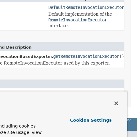
DefaultRemoteInvocationExecutor
Default implementation of the
RemoteInvocationExecutor
interface.
d Description
getRemoteInvocationExecutor
()
vocationBasedExporter.
e RemoteInvocationExecutor used by this exporter.
(
RemoteInvocationExecutor
remoteInvocationExecutor)
Cookies Settings
Spring Framework
ncluding cookies
yze site usage, view