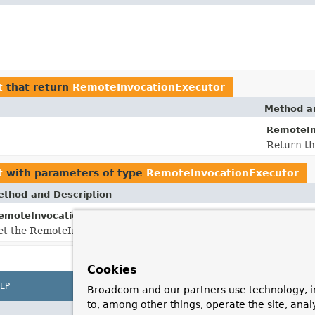
t
that return
RemoteInvocationExecutor
Method an
RemoteIn
Return th
t
with parameters of type
RemoteInvocationExecutor
thod and Description
setRemoteInvocationExecutor
emoteInvocationBasedExporter.
et the RemoteInvocationExecutor to use for this exporter.
Cookies
LP
Broadcom and our partners use technology, i
to, among other things, operate the site, anal