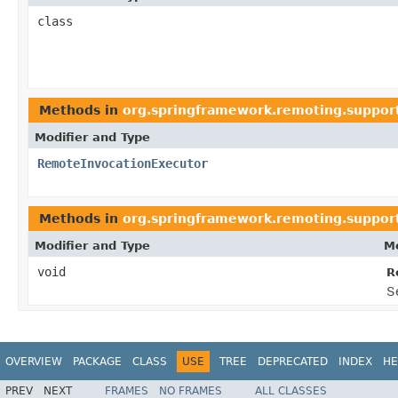
class
Methods in
org.springframework.remoting.suppor
Modifier and Type
RemoteInvocationExecutor
Methods in
org.springframework.remoting.suppor
Modifier and Type
Me
void
R
S
OVERVIEW
PACKAGE
CLASS
USE
TREE
DEPRECATED
INDEX
HE
PREV
NEXT
FRAMES
NO FRAMES
ALL CLASSES