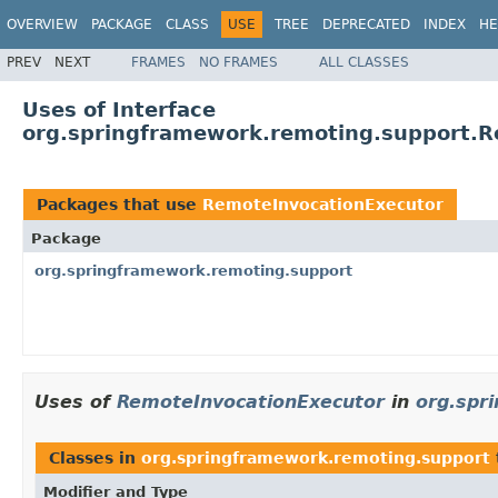
OVERVIEW
PACKAGE
CLASS
USE
TREE
DEPRECATED
INDEX
HE
PREV
NEXT
FRAMES
NO FRAMES
ALL CLASSES
Uses of Interface
org.springframework.remoting.support.R
Packages that use
RemoteInvocationExecutor
Package
org.springframework.remoting.support
Uses of
RemoteInvocationExecutor
in
org.spr
Classes in
org.springframework.remoting.support
Modifier and Type