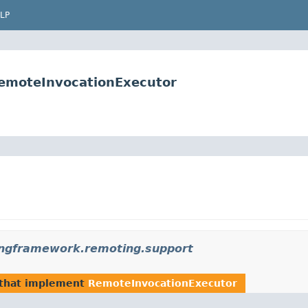
LP
emoteInvocationExecutor
ingframework.remoting.support
that implement
RemoteInvocationExecutor