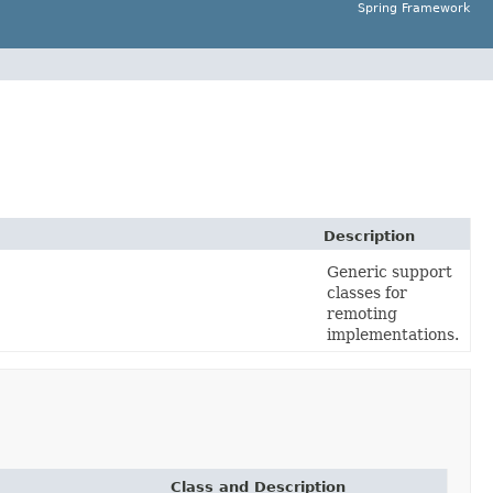
Spring Framework
Description
Generic support
classes for
remoting
implementations.
Class and Description