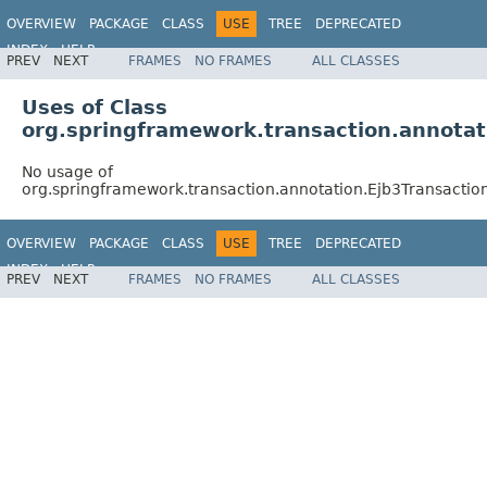
OVERVIEW
PACKAGE
CLASS
USE
TREE
DEPRECATED
INDEX
HELP
PREV
NEXT
FRAMES
NO FRAMES
ALL CLASSES
Spring Framework
Uses of Class
org.springframework.transaction.annotat
No usage of
org.springframework.transaction.annotation.Ejb3Transactio
OVERVIEW
PACKAGE
CLASS
USE
TREE
DEPRECATED
INDEX
HELP
PREV
NEXT
FRAMES
NO FRAMES
ALL CLASSES
Spring Framework