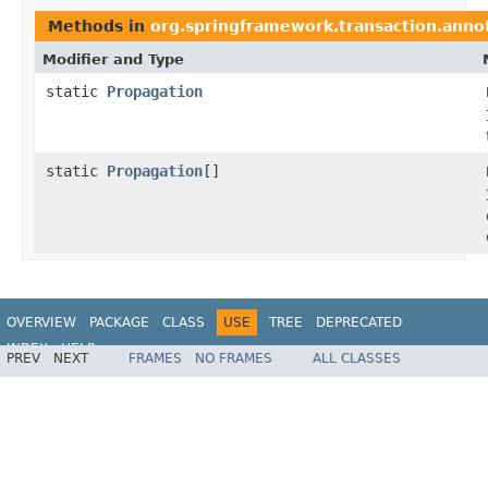
Methods in
org.springframework.transaction.anno
Modifier and Type
static
Propagation
static
Propagation
[]
OVERVIEW
PACKAGE
CLASS
USE
TREE
DEPRECATED
INDEX
HELP
PREV
NEXT
FRAMES
NO FRAMES
ALL CLASSES
Spring Framework