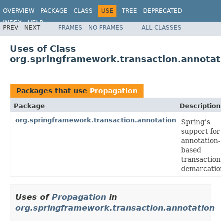
OVERVIEW
PACKAGE
CLASS
USE
TREE
DEPRECATED
INDEX
HELP
PREV
NEXT
FRAMES
NO FRAMES
ALL CLASSES
Spring Framework
Uses of Class
org.springframework.transaction.annotat
Packages that use
Propagation
Package
Description
org.springframework.transaction.annotation
Spring's
support for
annotation-
based
transaction
demarcatio
Uses of
Propagation
in
org.springframework.transaction.annotation