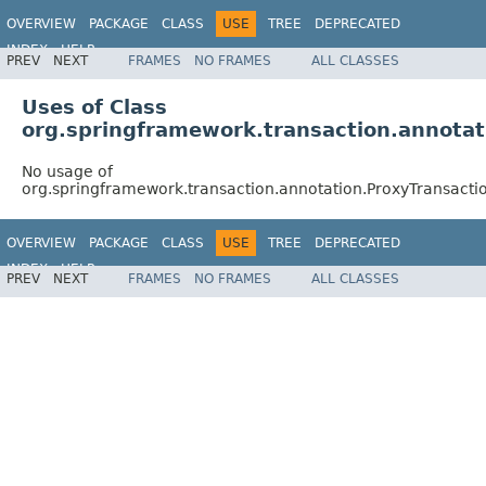
OVERVIEW
PACKAGE
CLASS
USE
TREE
DEPRECATED
INDEX
HELP
PREV
NEXT
FRAMES
NO FRAMES
ALL CLASSES
Spring Framework
Uses of Class
org.springframework.transaction.annota
No usage of
org.springframework.transaction.annotation.ProxyTransac
OVERVIEW
PACKAGE
CLASS
USE
TREE
DEPRECATED
INDEX
HELP
PREV
NEXT
FRAMES
NO FRAMES
ALL CLASSES
Spring Framework