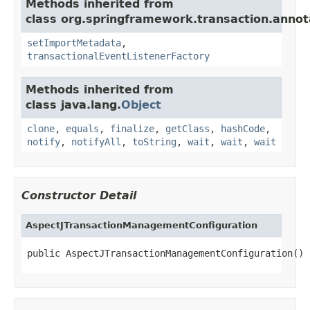
Methods inherited from
class org.springframework.transaction.annot
setImportMetadata
,
transactionalEventListenerFactory
Methods inherited from
class java.lang.
Object
clone
,
equals
,
finalize
,
getClass
,
hashCode
,
notify
,
notifyAll
,
toString
,
wait
,
wait
,
wait
Constructor Detail
AspectJTransactionManagementConfiguration
public AspectJTransactionManagementConfiguration()