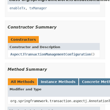
enableTx
,
txManager
Constructor Summary
Constructors
Constructor and Description
AspectJTransactionManagementConfiguration
()
Method Summary
All Methods
Instance Methods
Concrete Met
Modifier and Type
org.springframework.transaction.aspectj.Annotation