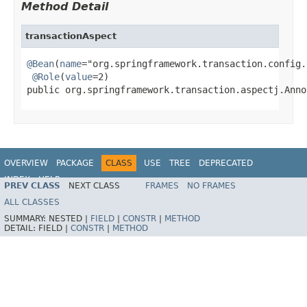
Method Detail
transactionAspect
@Bean
(
name
="org.springframework.transaction.config.
@Role
(
value
=2)

public org.springframework.transaction.aspectj.Anno
OVERVIEW
PACKAGE
CLASS
USE
TREE
DEPRECATED
INDEX
HELP
PREV CLASS
NEXT CLASS
FRAMES
NO FRAMES
Spring Framework
ALL CLASSES
SUMMARY:
NESTED |
FIELD
|
CONSTR
|
METHOD
DETAIL:
FIELD |
CONSTR
|
METHOD