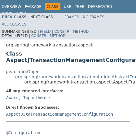
OVERVIEW
PACKAGE
CLASS
USE
TREE
DEPRECATED
INDEX
HELP
PREV CLASS
NEXT CLASS
FRAMES
NO FRAMES
Spring Framework
ALL CLASSES
SUMMARY:
NESTED |
FIELD
|
CONSTR
|
METHOD
DETAIL:
FIELD |
CONSTR
|
METHOD
org.springframework.transaction.aspectj
Class
AspectJTransactionManagementConfigura
java.lang.Object
org.springframework.transaction.annotation.AbstractT
org.springframework.transaction.aspectj.AspectJT
All Implemented Interfaces:
Aware
,
ImportAware
Direct Known Subclasses:
AspectJJtaTransactionManagementConfiguration
@Configuration