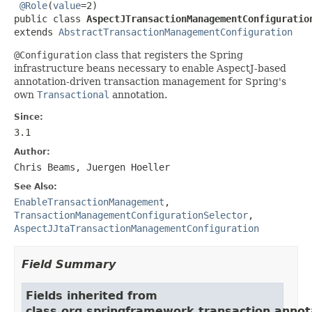
@Role
(
value
=2)

public class 
AspectJTransactionManagementConfiguratio
extends 
AbstractTransactionManagementConfiguration
@Configuration
class that registers the Spring
infrastructure beans necessary to enable AspectJ-based
annotation-driven transaction management for Spring's
own
Transactional
annotation.
Since:
3.1
Author:
Chris Beams, Juergen Hoeller
See Also:
EnableTransactionManagement
,
TransactionManagementConfigurationSelector
,
AspectJJtaTransactionManagementConfiguration
Field Summary
Fields inherited from
class org.springframework.transaction.annot