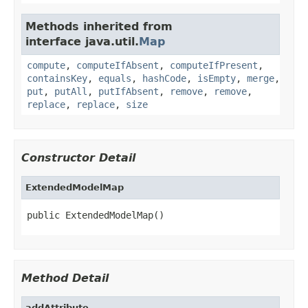
Methods inherited from
interface java.util.
Map
compute
,
computeIfAbsent
,
computeIfPresent
,
containsKey
,
equals
,
hashCode
,
isEmpty
,
merge
,
put
,
putAll
,
putIfAbsent
,
remove
,
remove
,
replace
,
replace
,
size
Constructor Detail
ExtendedModelMap
public ExtendedModelMap()
Method Detail
addAttribute