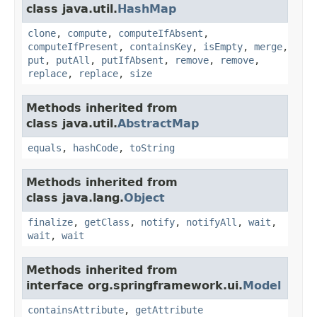
class java.util.
HashMap
clone
,
compute
,
computeIfAbsent
,
computeIfPresent
,
containsKey
,
isEmpty
,
merge
,
put
,
putAll
,
putIfAbsent
,
remove
,
remove
,
replace
,
replace
,
size
Methods inherited from
class java.util.
AbstractMap
equals
,
hashCode
,
toString
Methods inherited from
class java.lang.
Object
finalize
,
getClass
,
notify
,
notifyAll
,
wait
,
wait
,
wait
Methods inherited from
interface org.springframework.ui.
Model
containsAttribute
,
getAttribute