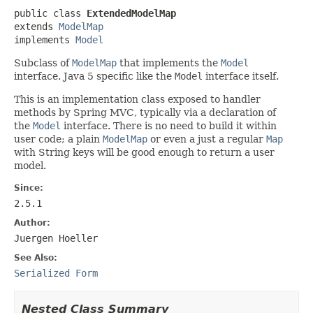
public class 
ExtendedModelMap
extends 
ModelMap
implements 
Model
Subclass of
ModelMap
that implements the
Model
interface. Java 5 specific like the
Model
interface itself.
This is an implementation class exposed to handler
methods by Spring MVC, typically via a declaration of
the
Model
interface. There is no need to build it within
user code; a plain
ModelMap
or even a just a regular
Map
with String keys will be good enough to return a user
model.
Since:
2.5.1
Author:
Juergen Hoeller
See Also:
Serialized Form
Nested Class Summary