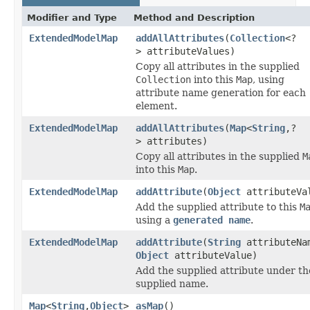
Modifier and Type
Method and Description
ExtendedModelMap
addAllAttributes
(
Collection
<?
> attributeValues)
Copy all attributes in the supplied
Collection
into this
Map
, using
attribute name generation for each
element.
ExtendedModelMap
addAllAttributes
(
Map
<
String
,?
> attributes)
Copy all attributes in the supplied
M
into this
Map
.
ExtendedModelMap
addAttribute
(
Object
attributeVa
Add the supplied attribute to this
M
using a
generated name
.
ExtendedModelMap
addAttribute
(
String
attributeNa
Object
attributeValue)
Add the supplied attribute under th
supplied name.
Map
<
String
,
Object
>
asMap
()