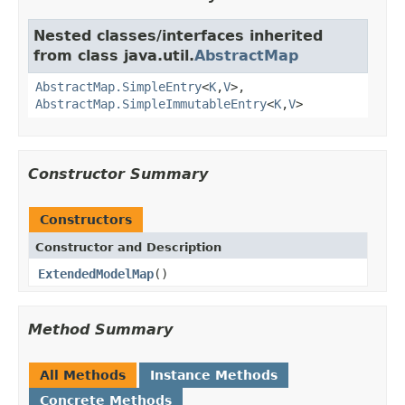
Nested classes/interfaces inherited
from class java.util.
AbstractMap
AbstractMap.SimpleEntry
<
K
,
V
>,
AbstractMap.SimpleImmutableEntry
<
K
,
V
>
Constructor Summary
Constructors
Constructor and Description
ExtendedModelMap
()
Method Summary
All Methods
Instance Methods
Concrete Methods