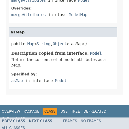
mergeAttributes
in interface
Model
Overrides:
mergeAttributes
in class
ModelMap
asMap
public 
Map
<
String
,
Object
> asMap()
Description copied from interface:
Model
Return the current set of model attributes as a
Map.
Specified by:
asMap
in interface
Model
OVERVIEW
PACKAGE
CLASS
USE
TREE
DEPRECATED
INDEX
HELP
PREV CLASS
NEXT CLASS
FRAMES
NO FRAMES
Spring Framework
ALL CLASSES