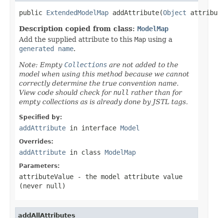
public 
ExtendedModelMap
 addAttribute(
Object
 attribu
Description copied from class:
ModelMap
Add the supplied attribute to this
Map
using a
generated name
.
Note: Empty
Collections
are not added to the
model when using this method because we cannot
correctly determine the true convention name.
View code should check for
null
rather than for
empty collections as is already done by JSTL tags.
Specified by:
addAttribute
in interface
Model
Overrides:
addAttribute
in class
ModelMap
Parameters:
attributeValue
- the model attribute value
(never
null
)
addAllAttributes