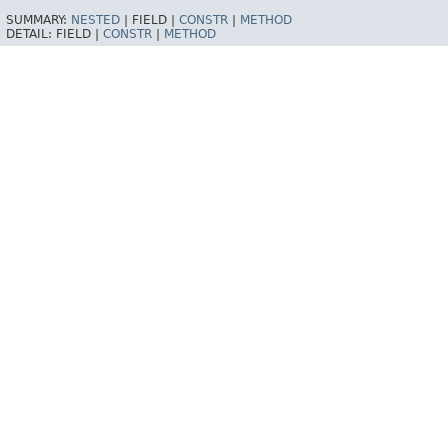
SUMMARY:
NESTED
|
FIELD |
CONSTR
|
METHOD
DETAIL:
FIELD |
CONSTR
|
METHOD