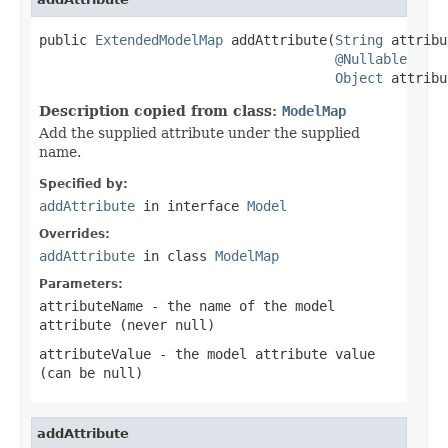
public 
ExtendedModelMap
 addAttribute(
String
 attribu
@Nullable
Object
 attribu
Description copied from class:
ModelMap
Add the supplied attribute under the supplied
name.
Specified by:
addAttribute
in interface
Model
Overrides:
addAttribute
in class
ModelMap
Parameters:
attributeName
- the name of the model
attribute (never
null
)
attributeValue
- the model attribute value
(can be
null
)
addAttribute