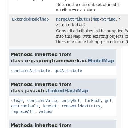
Return the current set of model
attributes as a Map.
ExtendedModelMap
mergeAttributes
(
Map
<
String
,?
> attributes)
Copy all attributes in the supplied
M
into this
Map
, with existing objects o
the same name taking precedence (i
Methods inherited from
class org.springframework.ui.
ModelMap
containsAttribute
,
getAttribute
Methods inherited from
class java.util.
LinkedHashMap
clear
,
containsValue
,
entrySet
,
forEach
,
get
,
getOrDefault
,
keySet
,
removeEldestEntry
,
replaceAll
,
values
Methods inherited from