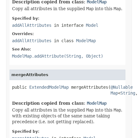
Description copied from class:
ModelMap
Copy all attributes in the supplied
Map
into this
Map
.
Specified by:
addAllAttributes
in interface
Model
Overrides:
addAllAttributes
in class
ModelMap
See Also:
ModelMap.addAttribute(String, Object)
mergeAttributes
public 
ExtendedModelMap
 mergeAttributes(
@Nullable
Map
<
String
,
Description copied from class:
ModelMap
Copy all attributes in the supplied
Map
into this
Map
,
with existing objects of the same name taking
precedence (i.e. not getting replaced).
Specified by: