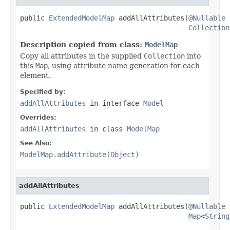
public 
ExtendedModelMap
 addAllAttributes(
@Nullable
Collection
Description copied from class:
ModelMap
Copy all attributes in the supplied
Collection
into
this
Map
, using attribute name generation for each
element.
Specified by:
addAllAttributes
in interface
Model
Overrides:
addAllAttributes
in class
ModelMap
See Also:
ModelMap.addAttribute(Object)
addAllAttributes
public 
ExtendedModelMap
 addAllAttributes(
@Nullable
Map
<
String