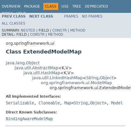
OVERVIEW
PACKAGE
CLASS
USE
TREE
DEPRECATED
INDEX
HELP
PREV CLASS
NEXT CLASS
FRAMES
NO FRAMES
Spring Framework
ALL CLASSES
SUMMARY:
NESTED
|
FIELD |
CONSTR
|
METHOD
DETAIL:
FIELD |
CONSTR
|
METHOD
org.springframework.ui
Class ExtendedModelMap
java.lang.Object
java.util.AbstractMap
<K,V>
java.util.HashMap
<K,V>
java.util.LinkedHashMap
<
String
,
Object
>
org.springframework.ui.ModelMap
org.springframework.ui.ExtendedMod
All Implemented Interfaces:
Serializable
,
Cloneable
,
Map
<
String
,
Object
>,
Model
Direct Known Subclasses:
BindingAwareModelMap