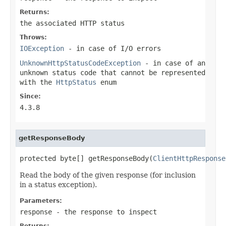
Returns:
the associated HTTP status
Throws:
IOException
- in case of I/O errors
UnknownHttpStatusCodeException
- in case of an
unknown status code that cannot be represented
with the
HttpStatus
enum
Since:
4.3.8
getResponseBody
protected byte[] getResponseBody(
ClientHttpResponse
Read the body of the given response (for inclusion
in a status exception).
Parameters:
response
- the response to inspect
Returns: