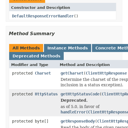
Constructor and Description
DefaultResponseErrorHandler
()
Method Summary
All Methods
Instance Methods
Concrete Met
Deprecated Methods
Modifier and Type
Method and Description
protected
Charset
getCharset
(
ClientHttpResponse
Determine the charset of the resp
inclusion in a status exception).
protected
HttpStatus
getHttpStatusCode
(
ClientHttpR
Deprecated.
as of 5.0, in favor of
handleError(ClientHttpRespons
protected byte[]
getResponseBody
(
ClientHttpRes
Read the body of the given respon