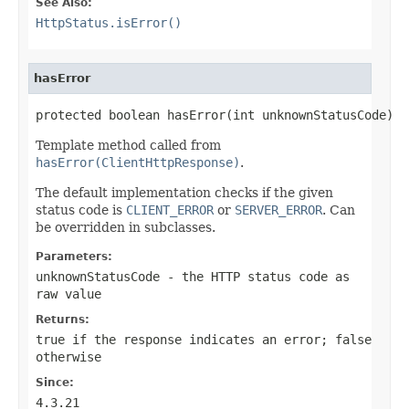
See Also:
HttpStatus.isError()
hasError
protected boolean hasError(int unknownStatusCode)
Template method called from
hasError(ClientHttpResponse)
.
The default implementation checks if the given
status code is
CLIENT_ERROR
or
SERVER_ERROR
. Can
be overridden in subclasses.
Parameters:
unknownStatusCode
- the HTTP status code as
raw value
Returns:
true
if the response indicates an error;
false
otherwise
Since:
4.3.21