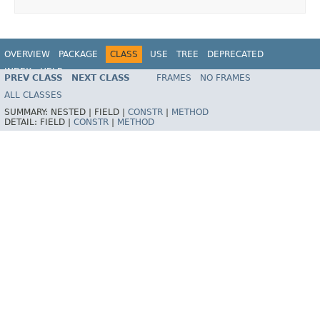
OVERVIEW
PACKAGE
CLASS
USE
TREE
DEPRECATED
INDEX
HELP
PREV CLASS
NEXT CLASS
FRAMES
NO FRAMES
Spring Framework
ALL CLASSES
SUMMARY:
NESTED |
FIELD |
CONSTR
|
METHOD
DETAIL:
FIELD |
CONSTR
|
METHOD