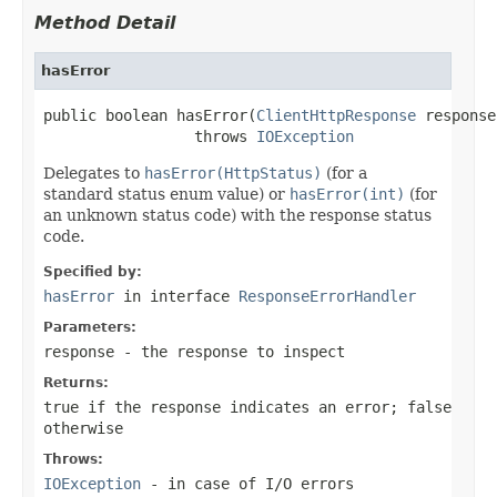
Method Detail
hasError
public boolean hasError(
ClientHttpResponse
 response)
                 throws 
IOException
Delegates to
hasError(HttpStatus)
(for a
standard status enum value) or
hasError(int)
(for
an unknown status code) with the response status
code.
Specified by:
hasError
in interface
ResponseErrorHandler
Parameters:
response
- the response to inspect
Returns:
true
if the response indicates an error;
false
otherwise
Throws:
IOException
- in case of I/O errors