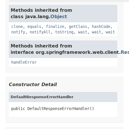
Methods inherited from
class java.lang.
Object
clone
,
equals
,
finalize
,
getClass
,
hashCode
,
notify
,
notifyAll
,
toString
,
wait
,
wait
,
wait
Methods inherited from
interface org.springframework.web.client.
Re
handleError
Constructor Detail
DefaultResponseErrorHandler
public DefaultResponseErrorHandler()