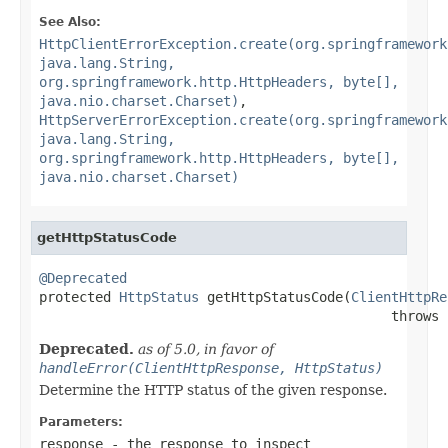
See Also:
HttpClientErrorException.create(org.springframework
java.lang.String,
org.springframework.http.HttpHeaders, byte[],
java.nio.charset.Charset)
,
HttpServerErrorException.create(org.springframework
java.lang.String,
org.springframework.http.HttpHeaders, byte[],
java.nio.charset.Charset)
getHttpStatusCode
@Deprecated

protected 
HttpStatus
 getHttpStatusCode(
ClientHttpRe
                                            throws 
Deprecated.
as of 5.0, in favor of
handleError(ClientHttpResponse, HttpStatus)
Determine the HTTP status of the given response.
Parameters:
response
- the response to inspect