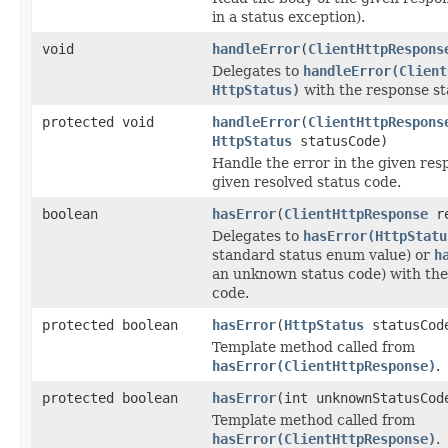
in a status exception).
void
handleError
(
ClientHttpRespons
Delegates to
handleError(Client
HttpStatus)
with the response st
protected void
handleError
(
ClientHttpRespons
HttpStatus
statusCode)
Handle the error in the given res
given resolved status code.
boolean
hasError
(
ClientHttpResponse
re
Delegates to
hasError(HttpStatu
standard status enum value) or
h
an unknown status code) with the
code.
protected boolean
hasError
(
HttpStatus
statusCod
Template method called from
hasError(ClientHttpResponse)
.
protected boolean
hasError
(int unknownStatusCod
Template method called from
hasError(ClientHttpResponse)
.