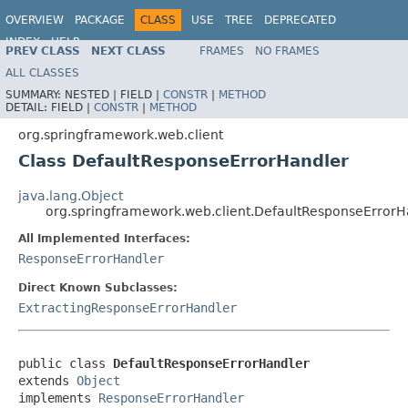
OVERVIEW
PACKAGE
CLASS
USE
TREE
DEPRECATED
INDEX
HELP
PREV CLASS
NEXT CLASS
FRAMES
NO FRAMES
Spring Framework
ALL CLASSES
SUMMARY:
NESTED |
FIELD |
CONSTR
|
METHOD
DETAIL:
FIELD |
CONSTR
|
METHOD
org.springframework.web.client
Class DefaultResponseErrorHandler
java.lang.Object
org.springframework.web.client.DefaultResponseErrorH
All Implemented Interfaces:
ResponseErrorHandler
Direct Known Subclasses:
ExtractingResponseErrorHandler
public class 
DefaultResponseErrorHandler
extends 
Object
implements 
ResponseErrorHandler