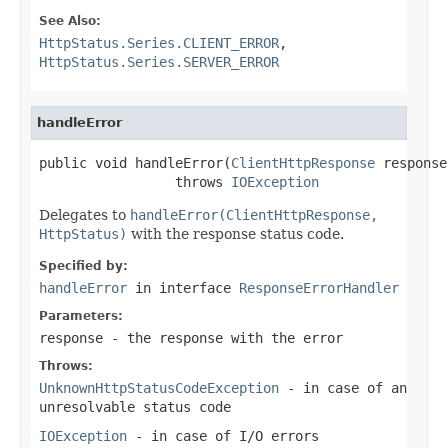
See Also:
HttpStatus.Series.CLIENT_ERROR
,
HttpStatus.Series.SERVER_ERROR
handleError
public void handleError(
ClientHttpResponse
 response)
                 throws 
IOException
Delegates to
handleError(ClientHttpResponse,
HttpStatus)
with the response status code.
Specified by:
handleError
in interface
ResponseErrorHandler
Parameters:
response
- the response with the error
Throws:
UnknownHttpStatusCodeException
- in case of an
unresolvable status code
IOException
- in case of I/O errors