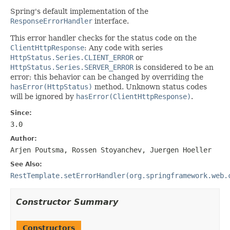
Spring's default implementation of the
ResponseErrorHandler
interface.
This error handler checks for the status code on the
ClientHttpResponse
: Any code with series
HttpStatus.Series.CLIENT_ERROR
or
HttpStatus.Series.SERVER_ERROR
is considered to be an
error; this behavior can be changed by overriding the
hasError(HttpStatus)
method. Unknown status codes
will be ignored by
hasError(ClientHttpResponse)
.
Since:
3.0
Author:
Arjen Poutsma, Rossen Stoyanchev, Juergen Hoeller
See Also:
RestTemplate.setErrorHandler(org.springframework.web.
Constructor Summary
Constructors