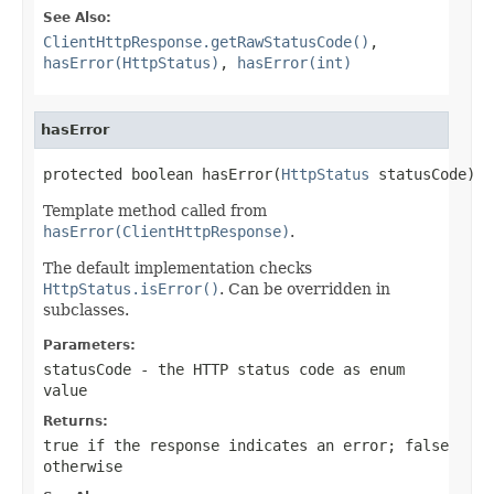
See Also:
ClientHttpResponse.getRawStatusCode()
,
hasError(HttpStatus)
,
hasError(int)
hasError
protected boolean hasError(
HttpStatus
 statusCode)
Template method called from
hasError(ClientHttpResponse)
.
The default implementation checks
HttpStatus.isError()
. Can be overridden in
subclasses.
Parameters:
statusCode
- the HTTP status code as enum
value
Returns:
true
if the response indicates an error;
false
otherwise