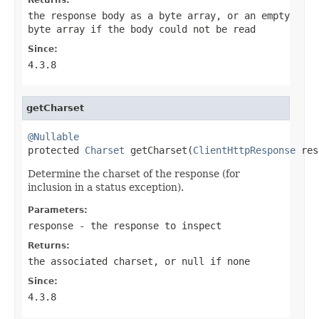
the response body as a byte array, or an empty
byte array if the body could not be read
Since:
4.3.8
getCharset
@Nullable

protected 
Charset
 getCharset(
ClientHttpResponse
 res
Determine the charset of the response (for
inclusion in a status exception).
Parameters:
response
- the response to inspect
Returns:
the associated charset, or
null
if none
Since:
4.3.8