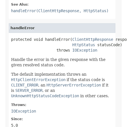
See Also:
handleError(ClientHttpResponse, HttpStatus)
handleError
protected void handleError(
ClientHttpResponse
 respo
HttpStatus
 statusCode)

                    throws 
IOException
Handle the error in the given response with the
given resolved status code.
The default implementation throws an
HttpClientErrorException
if the status code is
CLIENT_ERROR
, an
HttpServerErrorException
if it
is
SERVER_ERROR
, or an
UnknownHttpStatusCodeException
in other cases.
Throws:
IOException
Since:
5.0