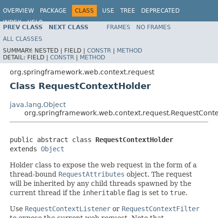
OVERVIEW
PACKAGE
CLASS
USE
TREE
DEPRECATED
INDEX
HELP
PREV CLASS
NEXT CLASS
FRAMES
NO FRAMES
Spring Framework
ALL CLASSES
SUMMARY:
NESTED |
FIELD |
CONSTR
|
METHOD
DETAIL:
FIELD |
CONSTR
|
METHOD
org.springframework.web.context.request
Class RequestContextHolder
java.lang.Object
org.springframework.web.context.request.RequestCont
public abstract class 
RequestContextHolder
extends 
Object
Holder class to expose the web request in the form of a
thread-bound
RequestAttributes
object. The request
will be inherited by any child threads spawned by the
current thread if the
inheritable
flag is set to
true
.
Use
RequestContextListener
or
RequestContextFilter
to expose the current web request. Note that