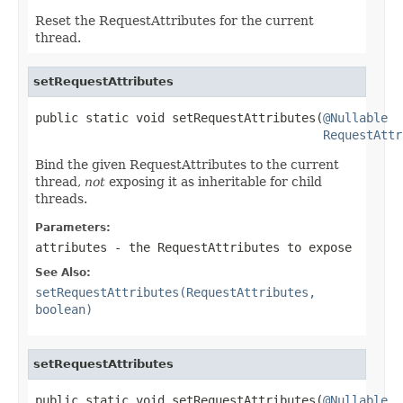
Reset the RequestAttributes for the current
thread.
setRequestAttributes
public static void setRequestAttributes(
@Nullable
RequestAttr
Bind the given RequestAttributes to the current
thread,
not
exposing it as inheritable for child
threads.
Parameters:
attributes
- the RequestAttributes to expose
See Also:
setRequestAttributes(RequestAttributes,
boolean)
setRequestAttributes
public static void setRequestAttributes(
@Nullable