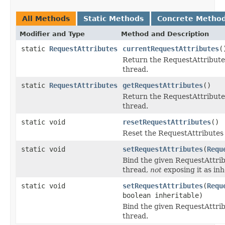
All Methods
Static Methods
Concrete Metho
Modifier and Type
Method and Description
static
RequestAttributes
currentRequestAttributes
(
Return the RequestAttribute
thread.
static
RequestAttributes
getRequestAttributes
()
Return the RequestAttribute
thread.
static void
resetRequestAttributes
()
Reset the RequestAttributes 
static void
setRequestAttributes
(
Requ
Bind the given RequestAttrib
thread,
not
exposing it as inh
static void
setRequestAttributes
(
Requ
boolean inheritable)
Bind the given RequestAttrib
thread.