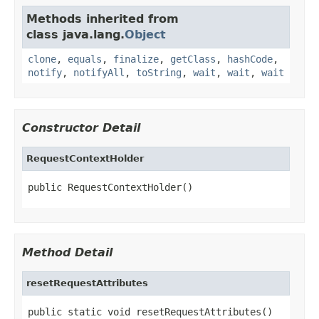
Methods inherited from
class java.lang.
Object
clone
,
equals
,
finalize
,
getClass
,
hashCode
,
notify
,
notifyAll
,
toString
,
wait
,
wait
,
wait
Constructor Detail
RequestContextHolder
public RequestContextHolder()
Method Detail
resetRequestAttributes
public static void resetRequestAttributes()