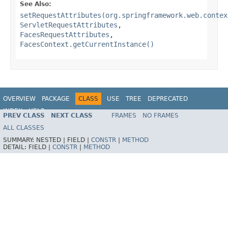
See Also:
setRequestAttributes(org.springframework.web.contex
ServletRequestAttributes
,
FacesRequestAttributes
,
FacesContext.getCurrentInstance()
OVERVIEW
PACKAGE
CLASS
USE
TREE
DEPRECATED
INDEX
HELP
PREV CLASS
NEXT CLASS
FRAMES
NO FRAMES
Spring Framework
ALL CLASSES
SUMMARY:
NESTED |
FIELD |
CONSTR
|
METHOD
DETAIL:
FIELD |
CONSTR
|
METHOD