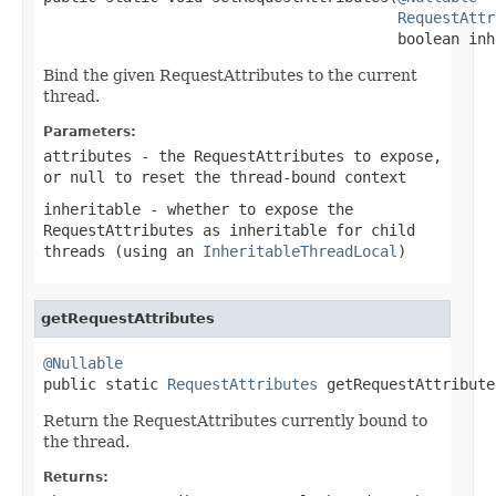
RequestAttr
                                        boolean inh
Bind the given RequestAttributes to the current
thread.
Parameters:
attributes
- the RequestAttributes to expose,
or
null
to reset the thread-bound context
inheritable
- whether to expose the
RequestAttributes as inheritable for child
threads (using an
InheritableThreadLocal
)
getRequestAttributes
@Nullable

public static 
RequestAttributes
 getRequestAttribute
Return the RequestAttributes currently bound to
the thread.
Returns: