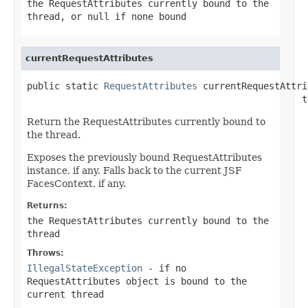
the RequestAttributes currently bound to the
thread, or
null
if none bound
currentRequestAttributes
public static 
RequestAttributes
 currentRequestAttri
                                                  t
Return the RequestAttributes currently bound to
the thread.
Exposes the previously bound RequestAttributes
instance, if any. Falls back to the current JSF
FacesContext, if any.
Returns:
the RequestAttributes currently bound to the
thread
Throws:
IllegalStateException
- if no
RequestAttributes object is bound to the
current thread