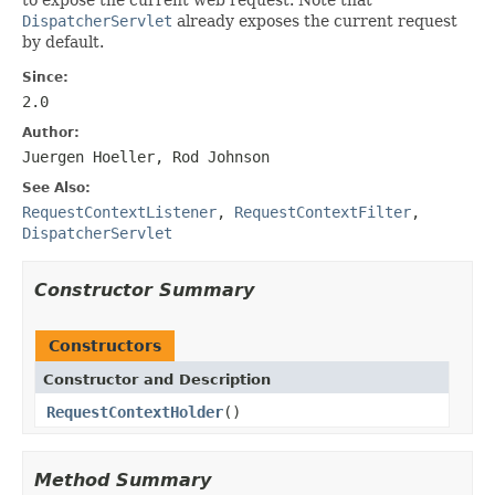
DispatcherServlet
already exposes the current request
by default.
Since:
2.0
Author:
Juergen Hoeller, Rod Johnson
See Also:
RequestContextListener
,
RequestContextFilter
,
DispatcherServlet
Constructor Summary
Constructors
Constructor and Description
RequestContextHolder
()
Method Summary