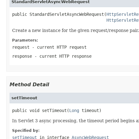
StandardServletAsyncWebRequest
public StandardServletAsyncWebRequest(
HttpServletRe
HttpServletRe
Create a new instance for the given request/response pair.
Parameters:
request
- current HTTP request
response
- current HTTP response
Method Detail
setTimeout
public void setTimeout(
Long
 timeout)
In Servlet 3 async processing, the timeout period begins a
Specified by:
setTimeout
in interface
AsyncWebRequest