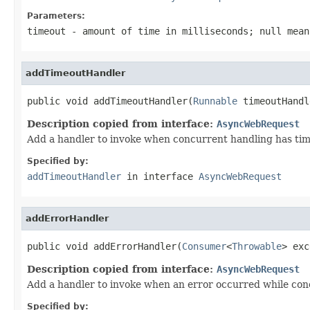
Parameters:
timeout
- amount of time in milliseconds;
null
means
addTimeoutHandler
public void addTimeoutHandler(
Runnable
 timeoutHandl
Description copied from interface:
AsyncWebRequest
Add a handler to invoke when concurrent handling has tim
Specified by:
addTimeoutHandler
in interface
AsyncWebRequest
addErrorHandler
public void addErrorHandler(
Consumer
<
Throwable
> exc
Description copied from interface:
AsyncWebRequest
Add a handler to invoke when an error occurred while conc
Specified by: