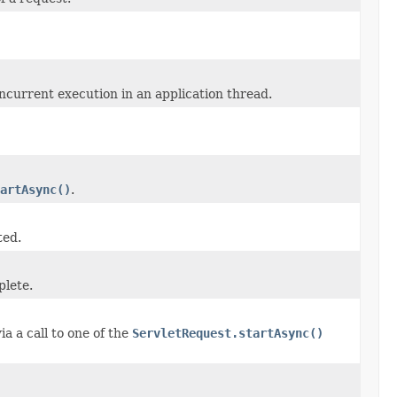
ncurrent execution in an application thread.
artAsync()
.
ted.
plete.
a a call to one of the
ServletRequest.startAsync()