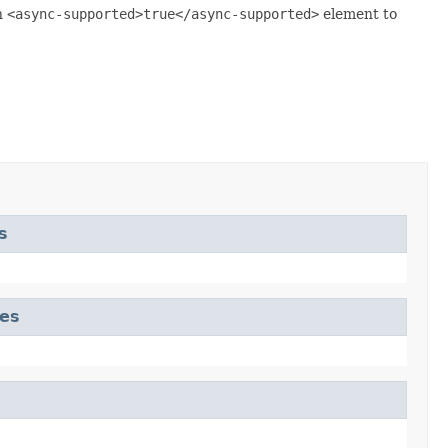
n
<async-supported>true</async-supported>
element to
s
tes