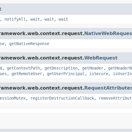
t
,
notifyAll
,
wait
,
wait
,
wait
framework.web.context.request.
NativeWebReques
se
,
getNativeResponse
framework.web.context.request.
WebRequest
d
,
getContextPath
,
getDescription
,
getHeader
,
getHeaderN
ues
,
getRemoteUser
,
getUserPrincipal
,
isSecure
,
isUserIn
framework.web.context.request.
RequestAttribute
essionMutex
,
registerDestructionCallback
,
removeAttribut