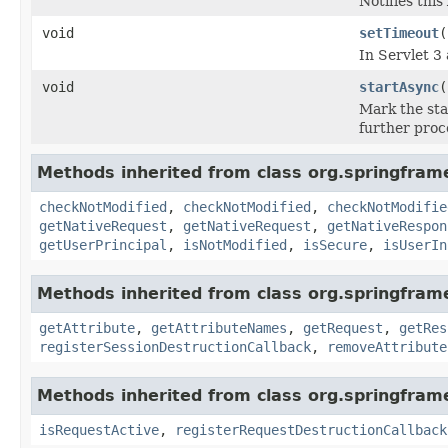
Notifies thi
void
setTimeout
(
In Servlet 3
void
startAsync
(
Mark the sta
further proc
Methods inherited from class org.springfra
checkNotModified
,
checkNotModified
,
checkNotModifie
getNativeRequest
,
getNativeRequest
,
getNativeRespon
getUserPrincipal
,
isNotModified
,
isSecure
,
isUserIn
Methods inherited from class org.springfra
getAttribute
,
getAttributeNames
,
getRequest
,
getRes
registerSessionDestructionCallback
,
removeAttribute
Methods inherited from class org.springfra
isRequestActive
,
registerRequestDestructionCallback