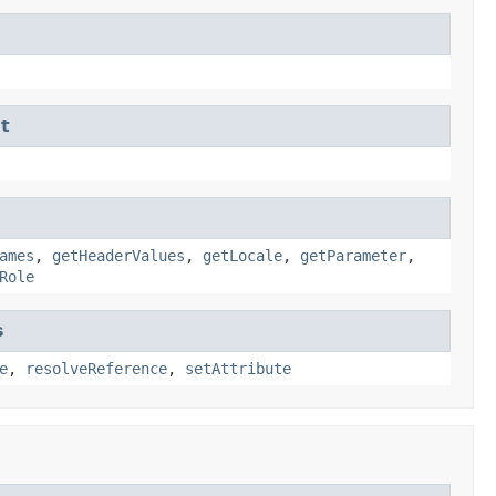
t
ames
,
getHeaderValues
,
getLocale
,
getParameter
,
Role
s
e
,
resolveReference
,
setAttribute