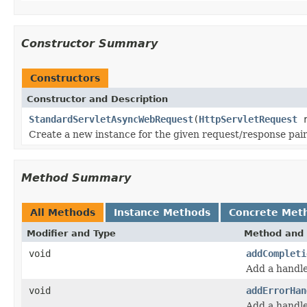
Constructor Summary
Constructors
Constructor and Description
StandardServletAsyncWebRequest
(
HttpServletRequest
r
Create a new instance for the given request/response pair
Method Summary
All Methods
Instance Methods
Concrete Met
Modifier and Type
Method and 
void
addCompleti
Add a handle
void
addErrorHan
Add a handle