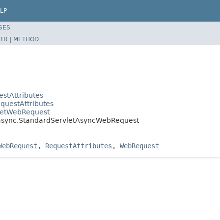
LP
SES
TR
|
METHOD
stAttributes
questAttributes
vletWebRequest
.async.StandardServletAsyncWebRequest
WebRequest
,
RequestAttributes
,
WebRequest