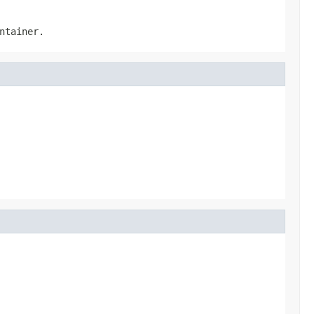
ntainer.