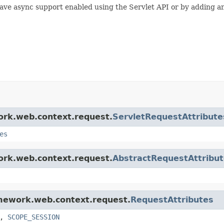
 have async support enabled using the Servlet API or by adding a
work.web.context.request.
ServletRequestAttribute
es
work.web.context.request.
AbstractRequestAttribu
amework.web.context.request.
RequestAttributes
,
SCOPE_SESSION