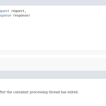
quest
 request,

sponse
 response)
fter the container processing thread has exited.