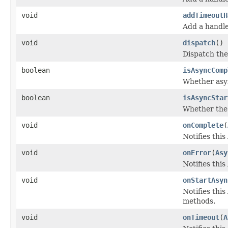
void
addTimeoutH
Add a handle
void
dispatch
()
Dispatch the
boolean
isAsyncComp
Whether asy
boolean
isAsyncStar
Whether the 
void
onComplete
(
Notifies thi
void
onError
(
Asy
Notifies thi
void
onStartAsyn
Notifies this
methods.
void
onTimeout
(
A