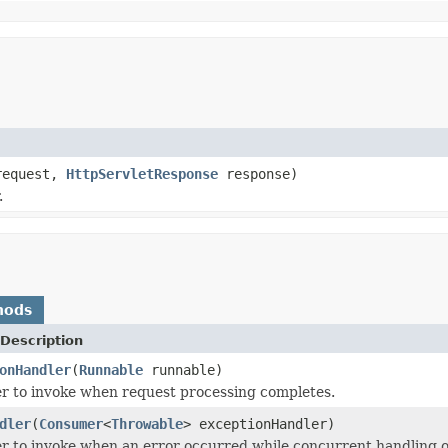
equest,
HttpServletResponse
response)
.
hods
Description
onHandler
(
Runnable
runnable)
r to invoke when request processing completes.
dler
(
Consumer
<
Throwable
> exceptionHandler)
r to invoke when an error occurred while concurrent handling o