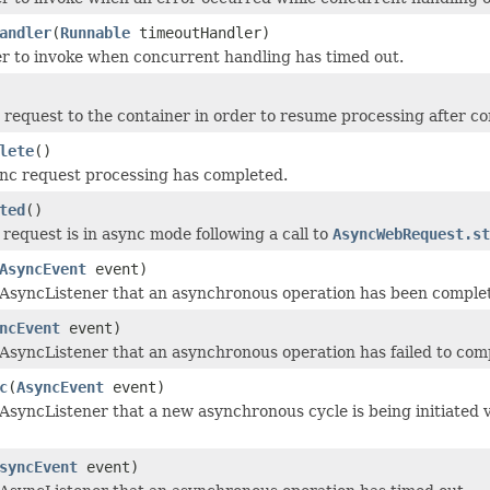
andler
(
Runnable
timeoutHandler)
r to invoke when concurrent handling has timed out.
 request to the container in order to resume processing after co
lete
()
nc request processing has completed.
ted
()
request is in async mode following a call to
AsyncWebRequest.st
AsyncEvent
event)
s AsyncListener that an asynchronous operation has been comple
ncEvent
event)
s AsyncListener that an asynchronous operation has failed to com
c
(
AsyncEvent
event)
 AsyncListener that a new asynchronous cycle is being initiated vi
syncEvent
event)