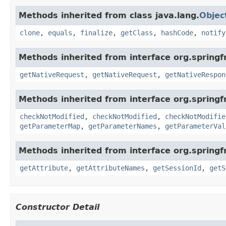
Methods inherited from class java.lang.
Objec
clone
,
equals
,
finalize
,
getClass
,
hashCode
,
notify
Methods inherited from interface org.spring
getNativeRequest
,
getNativeRequest
,
getNativeRespon
Methods inherited from interface org.spring
checkNotModified
,
checkNotModified
,
checkNotModifie
getParameterMap
,
getParameterNames
,
getParameterVal
Methods inherited from interface org.spring
getAttribute
,
getAttributeNames
,
getSessionId
,
getS
Constructor Detail