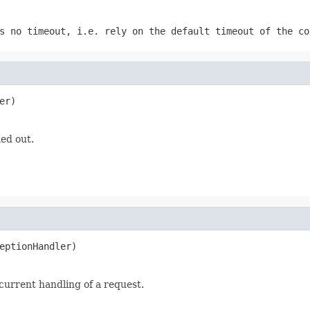
 no timeout, i.e. rely on the default timeout of the co
er)
ed out.
eptionHandler)
urrent handling of a request.