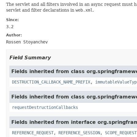
The servlet and all filters involved in an async request must
servlet and filter declarations in
web.xml
.
Since:
3.2
Author:
Rossen Stoyanchev
Field Summary
Fields inherited from class org.springframe
DESTRUCTION_CALLBACK_NAME_PREFIX
,
immutableValueTyp
Fields inherited from class org.springframe
requestDestructionCallbacks
Fields inherited from interface org.springfr
REFERENCE_REQUEST
,
REFERENCE_SESSION
,
SCOPE_REQUEST