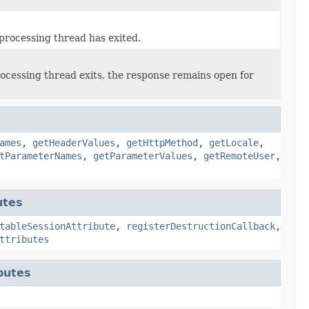
 processing thread has exited.
ocessing thread exits, the response remains open for
ames
,
getHeaderValues
,
getHttpMethod
,
getLocale
,
tParameterNames
,
getParameterValues
,
getRemoteUser
,
utes
tableSessionAttribute
,
registerDestructionCallback
,
ttributes
butes