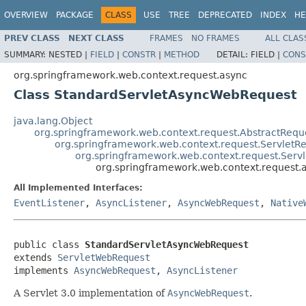
OVERVIEW
PACKAGE
CLASS
USE
TREE
DEPRECATED
INDEX
HE
PREV CLASS
NEXT CLASS
FRAMES
NO FRAMES
ALL CLAS
SUMMARY:
NESTED |
FIELD
|
CONSTR
|
METHOD
DETAIL:
FIELD |
CONS
org.springframework.web.context.request.async
Class StandardServletAsyncWebRequest
java.lang.Object
org.springframework.web.context.request.AbstractReque
org.springframework.web.context.request.ServletRe
org.springframework.web.context.request.Ser
org.springframework.web.context.request
All Implemented Interfaces:
EventListener
,
AsyncListener
,
AsyncWebRequest
,
Native
public class 
StandardServletAsyncWebRequest
extends 
ServletWebRequest
implements 
AsyncWebRequest
, 
AsyncListener
A Servlet 3.0 implementation of
AsyncWebRequest
.