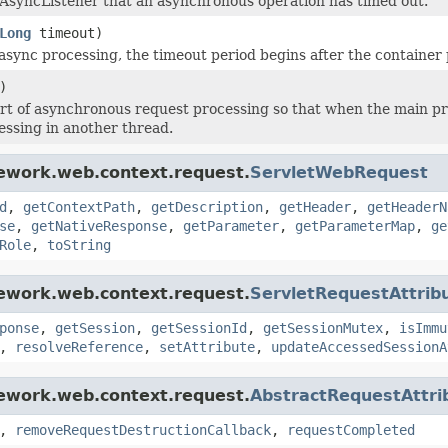
s AsyncListener that an asynchronous operation has timed out.
Long
timeout)
 async processing, the timeout period begins after the container
)
rt of asynchronous request processing so that when the main pr
essing in another thread.
mework.web.context.request.
ServletWebRequest
d
,
getContextPath
,
getDescription
,
getHeader
,
getHeaderN
se
,
getNativeResponse
,
getParameter
,
getParameterMap
,
ge
Role
,
toString
mework.web.context.request.
ServletRequestAttrib
ponse
,
getSession
,
getSessionId
,
getSessionMutex
,
isImmu
,
resolveReference
,
setAttribute
,
updateAccessedSessionA
mework.web.context.request.
AbstractRequestAttri
,
removeRequestDestructionCallback
,
requestCompleted