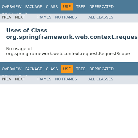
OVERVIEW
PACKAGE
CLASS
USE
TREE
DEPRECATED
INDEX
HELP
PREV
NEXT
FRAMES
NO FRAMES
ALL CLASSES
Spring Framework
Uses of Class
org.springframework.web.context.reque
No usage of
org.springframework.web.context.request.RequestScope
OVERVIEW
PACKAGE
CLASS
USE
TREE
DEPRECATED
INDEX
HELP
PREV
NEXT
FRAMES
NO FRAMES
ALL CLASSES
Spring Framework