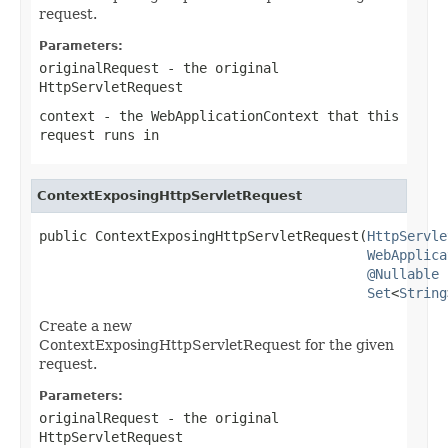
request.
Parameters:
originalRequest
- the original
HttpServletRequest
context
- the WebApplicationContext that this
request runs in
ContextExposingHttpServletRequest
public ContextExposingHttpServletRequest(
HttpServle
WebApplica
@Nullable
Set
<
String
Create a new
ContextExposingHttpServletRequest for the given
request.
Parameters:
originalRequest
- the original
HttpServletRequest