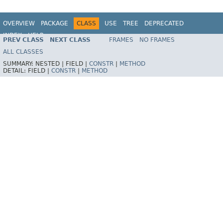
OVERVIEW
PACKAGE
CLASS
USE
TREE
DEPRECATED
INDEX
HELP
PREV CLASS
NEXT CLASS
FRAMES
NO FRAMES
Spring Framework
ALL CLASSES
SUMMARY:
NESTED |
FIELD |
CONSTR
|
METHOD
DETAIL:
FIELD |
CONSTR
|
METHOD