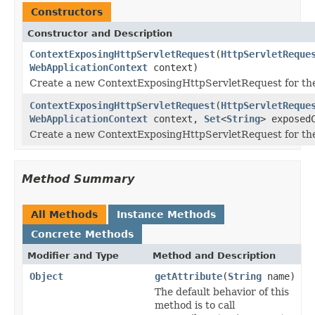
Constructors
Constructor and Description
ContextExposingHttpServletRequest
(
HttpServletReque
WebApplicationContext
context)
Create a new ContextExposingHttpServletRequest for the
ContextExposingHttpServletRequest
(
HttpServletReque
WebApplicationContext
context,
Set
<
String
> exposed
Create a new ContextExposingHttpServletRequest for the
Method Summary
All Methods
Instance Methods
Concrete Methods
Modifier and Type
Method and Description
Object
getAttribute
(
String
name)
The default behavior of this
method is to call