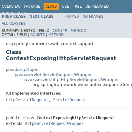
OVERVIEW
PACKAGE
CLASS
USE
TREE
DEPRECATED
INDEX
HELP
PREV CLASS
NEXT CLASS
FRAMES
NO FRAMES
Spring Framework
ALL CLASSES
SUMMARY:
NESTED |
FIELD |
CONSTR
|
METHOD
DETAIL:
FIELD |
CONSTR
|
METHOD
org.springframework.web.context.support
Class
ContextExposingHttpServletRequest
java.lang.Object
javax.servlet.ServletRequestWrapper
javax.servlet.http.HttpServletRequestWrapper
org.springframework.web.context.support.Cont
All Implemented Interfaces:
HttpServletRequest
,
ServletRequest
public class 
ContextExposingHttpServletRequest
extends 
HttpServletRequestWrapper