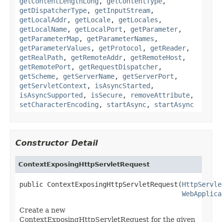
getContentLengthLong
,
getContentType
,
getDispatcherType
,
getInputStream
,
getLocalAddr
,
getLocale
,
getLocales
,
getLocalName
,
getLocalPort
,
getParameter
,
getParameterMap
,
getParameterNames
,
getParameterValues
,
getProtocol
,
getReader
,
getRealPath
,
getRemoteAddr
,
getRemoteHost
,
getRemotePort
,
getRequestDispatcher
,
getScheme
,
getServerName
,
getServerPort
,
getServletContext
,
isAsyncStarted
,
isAsyncSupported
,
isSecure
,
removeAttribute
,
setCharacterEncoding
,
startAsync
,
startAsync
Constructor Detail
ContextExposingHttpServletRequest
public ContextExposingHttpServletRequest(
HttpServle
WebApplica
Create a new
ContextExposingHttpServletRequest for the given