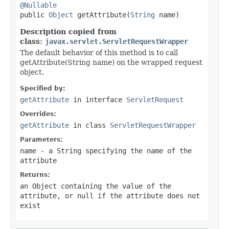
@Nullable

public 
Object
 getAttribute(
String
 name)
Description copied from
class:
javax.servlet.ServletRequestWrapper
The default behavior of this method is to call
getAttribute(String name) on the wrapped request
object.
Specified by:
getAttribute
in interface
ServletRequest
Overrides:
getAttribute
in class
ServletRequestWrapper
Parameters:
name
- a
String
specifying the name of the
attribute
Returns:
an
Object
containing the value of the
attribute, or
null
if the attribute does not
exist