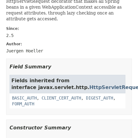
HttpServletRequest decorator that makes all Spring
beans in a given WebApplicationContext accessible as
request attributes, through lazy checking once an
attribute gets accessed.
Since:
2.5
Author:
Juergen Hoeller
Field Summary
Fields inherited from
interface javax.servlet.http.
HttpServletRequ
BASIC_AUTH
,
CLIENT_CERT_AUTH
,
DIGEST_AUTH
,
FORM_AUTH
Constructor Summary