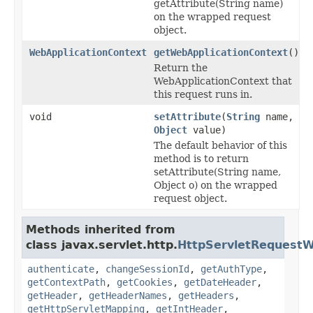
getAttribute(String name)
on the wrapped request
object.
WebApplicationContext
getWebApplicationContext
()
Return the
WebApplicationContext that
this request runs in.
void
setAttribute
(
String
name,
Object
value)
The default behavior of this
method is to return
setAttribute(String name,
Object o) on the wrapped
request object.
Methods inherited from
class javax.servlet.http.
HttpServletRequest
authenticate
,
changeSessionId
,
getAuthType
,
getContextPath
,
getCookies
,
getDateHeader
,
getHeader
,
getHeaderNames
,
getHeaders
,
getHttpServletMapping
,
getIntHeader
,