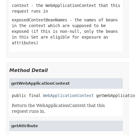
context
- the WebApplicationContext that this
request runs in
exposedContextBeanNames
- the names of beans
in the context which are supposed to be
exposed (if this is non-null, only the beans
in this Set are eligible for exposure as
attributes)
Method Detail
getWebApplicationContext
public final 
WebApplicationContext
 getWebApplicatio
Return the WebApplicationContext that this
request runs in.
getAttribute