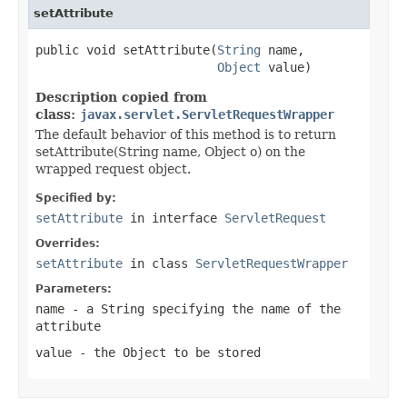
setAttribute
public void setAttribute(
String
 name,

Object
 value)
Description copied from
class:
javax.servlet.ServletRequestWrapper
The default behavior of this method is to return
setAttribute(String name, Object o) on the
wrapped request object.
Specified by:
setAttribute
in interface
ServletRequest
Overrides:
setAttribute
in class
ServletRequestWrapper
Parameters:
name
- a
String
specifying the name of the
attribute
value
- the
Object
to be stored