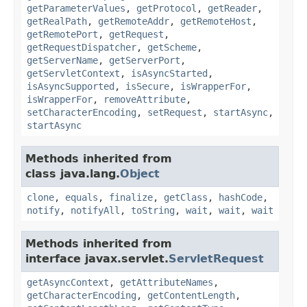
getParameterValues
,
getProtocol
,
getReader
,
getRealPath
,
getRemoteAddr
,
getRemoteHost
,
getRemotePort
,
getRequest
,
getRequestDispatcher
,
getScheme
,
getServerName
,
getServerPort
,
getServletContext
,
isAsyncStarted
,
isAsyncSupported
,
isSecure
,
isWrapperFor
,
isWrapperFor
,
removeAttribute
,
setCharacterEncoding
,
setRequest
,
startAsync
,
startAsync
Methods inherited from
class java.lang.
Object
clone
,
equals
,
finalize
,
getClass
,
hashCode
,
notify
,
notifyAll
,
toString
,
wait
,
wait
,
wait
Methods inherited from
interface javax.servlet.
ServletRequest
getAsyncContext
,
getAttributeNames
,
getCharacterEncoding
,
getContentLength
,