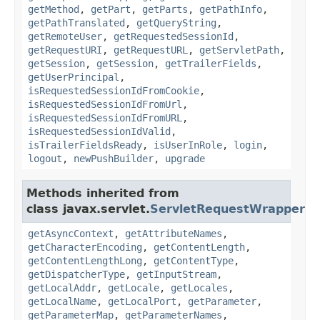
getMethod
,
getPart
,
getParts
,
getPathInfo
,
getPathTranslated
,
getQueryString
,
getRemoteUser
,
getRequestedSessionId
,
getRequestURI
,
getRequestURL
,
getServletPath
,
getSession
,
getSession
,
getTrailerFields
,
getUserPrincipal
,
isRequestedSessionIdFromCookie
,
isRequestedSessionIdFromUrl
,
isRequestedSessionIdFromURL
,
isRequestedSessionIdValid
,
isTrailerFieldsReady
,
isUserInRole
,
login
,
logout
,
newPushBuilder
,
upgrade
Methods inherited from
class javax.servlet.
ServletRequestWrapper
getAsyncContext
,
getAttributeNames
,
getCharacterEncoding
,
getContentLength
,
getContentLengthLong
,
getContentType
,
getDispatcherType
,
getInputStream
,
getLocalAddr
,
getLocale
,
getLocales
,
getLocalName
,
getLocalPort
,
getParameter
,
getParameterMap
,
getParameterNames
,