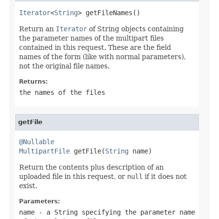
Iterator
<
String
> getFileNames()
Return an
Iterator
of String objects containing
the parameter names of the multipart files
contained in this request. These are the field
names of the form (like with normal parameters),
not the original file names.
Returns:
the names of the files
getFile
@Nullable
MultipartFile
 getFile(
String
 name)
Return the contents plus description of an
uploaded file in this request, or
null
if it does not
exist.
Parameters:
name
- a String specifying the parameter name