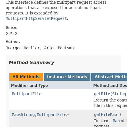
This interface defines the multipart request access
operations that are exposed for actual multipart
requests. It is extended by
MultipartHttpServletRequest
.
Since:
2.5.2
Author:
Juergen Hoeller, Arjen Poutsma
Method Summary
All Methods
Instance Methods
Abstract Met
Modifier and Type
Method and Des
MultipartFile
getFile
(
String
Return the conte
file in this reque
Map
<
String
,
MultipartFile
>
getFileMap
()
Return a
Map
of 
request.