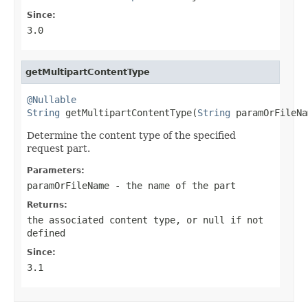
Since:
3.0
getMultipartContentType
@Nullable
String
 getMultipartContentType(
String
 paramOrFileNa
Determine the content type of the specified
request part.
Parameters:
paramOrFileName
- the name of the part
Returns:
the associated content type, or
null
if not
defined
Since:
3.1