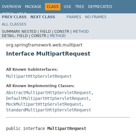
OVERVIEW
PACKAGE
CLASS
USE
TREE
DEPRECATED
INDEX
HELP
PREV CLASS
NEXT CLASS
FRAMES
NO FRAMES
Spring Framework
ALL CLASSES
SUMMARY:
NESTED |
FIELD |
CONSTR |
METHOD
DETAIL:
FIELD |
CONSTR |
METHOD
org.springframework.web.multipart
Interface MultipartRequest
All Known Subinterfaces:
MultipartHttpServletRequest
All Known Implementing Classes:
AbstractMultipartHttpServletRequest
,
DefaultMultipartHttpServletRequest
,
MockMultipartHttpServletRequest
,
StandardMultipartHttpServletRequest
public interface 
MultipartRequest