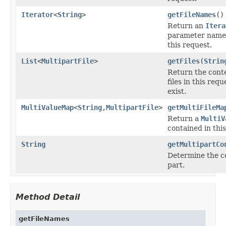
Iterator
<
String
>
getFileNames
()
Return an
Itera
parameter names 
this request.
List
<
MultipartFile
>
getFiles
(
Strin
Return the conte
files in this requ
exist.
MultiValueMap
<
String
,
MultipartFile
>
getMultiFileMa
Return a
MultiV
contained in thi
String
getMultipartCo
Determine the co
part.
Method Detail
getFileNames