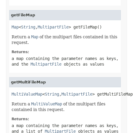
getFileMap
Map
<
String
,
MultipartFile
> getFileMap()
Return a
Map
of the multipart files contained in this
request.
Returns:
a map containing the parameter names as keys,
and the
MultipartFile
objects as values
getMultiFileMap
MultiValueMap
<
String
,
MultipartFile
> getMultiFileMap
Return a
MultiValueMap
of the multipart files
contained in this request.
Returns:
a map containing the parameter names as keys,
and a list of
MultipartFile
objects as values