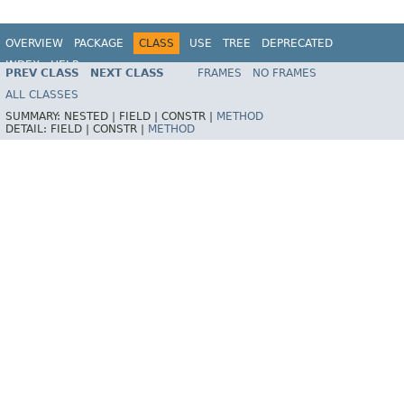
OVERVIEW
PACKAGE
CLASS
USE
TREE
DEPRECATED
INDEX
HELP
PREV CLASS
NEXT CLASS
FRAMES
NO FRAMES
Spring Framework
ALL CLASSES
SUMMARY:
NESTED |
FIELD |
CONSTR |
METHOD
DETAIL:
FIELD |
CONSTR |
METHOD