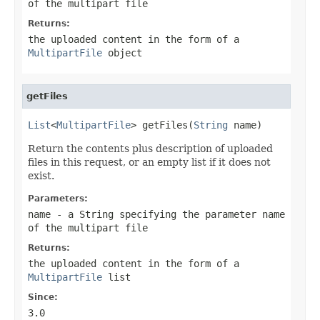
of the multipart file
Returns:
the uploaded content in the form of a
MultipartFile
object
getFiles
List
<
MultipartFile
> getFiles(
String
 name)
Return the contents plus description of uploaded
files in this request, or an empty list if it does not
exist.
Parameters:
name
- a String specifying the parameter name
of the multipart file
Returns:
the uploaded content in the form of a
MultipartFile
list
Since:
3.0