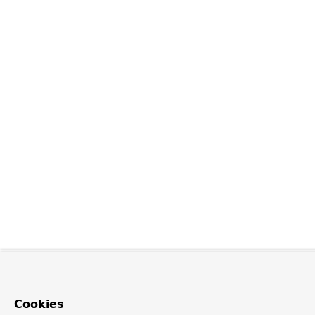
Cookies