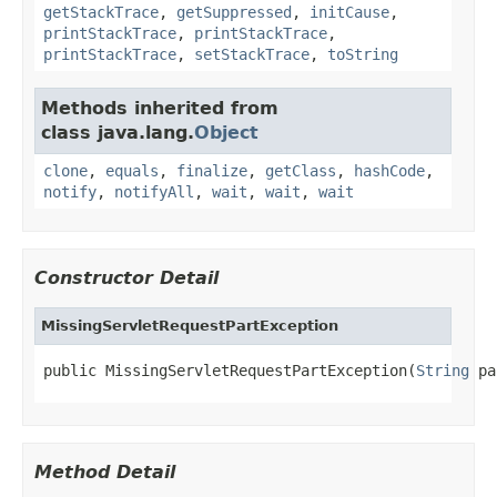
getStackTrace
,
getSuppressed
,
initCause
,
printStackTrace
,
printStackTrace
,
printStackTrace
,
setStackTrace
,
toString
Methods inherited from
class java.lang.
Object
clone
,
equals
,
finalize
,
getClass
,
hashCode
,
notify
,
notifyAll
,
wait
,
wait
,
wait
Constructor Detail
MissingServletRequestPartException
public MissingServletRequestPartException(
String
 pa
Method Detail