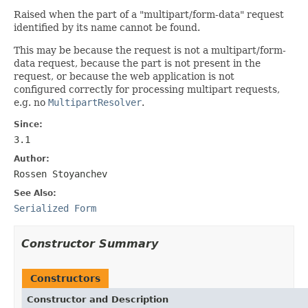
Raised when the part of a "multipart/form-data" request
identified by its name cannot be found.
This may be because the request is not a multipart/form-
data request, because the part is not present in the
request, or because the web application is not
configured correctly for processing multipart requests,
e.g. no
MultipartResolver
.
Since:
3.1
Author:
Rossen Stoyanchev
See Also:
Serialized Form
Constructor Summary
Constructors
Constructor and Description