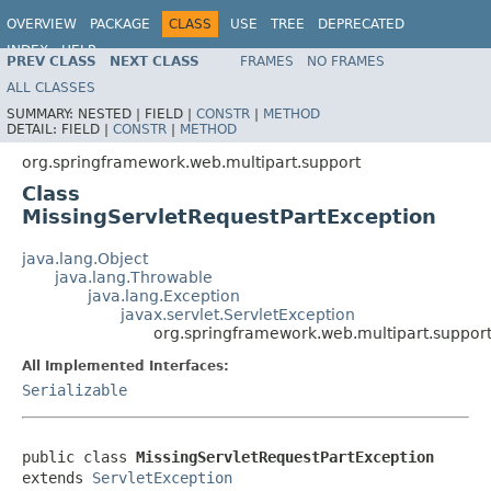
OVERVIEW
PACKAGE
CLASS
USE
TREE
DEPRECATED
INDEX
HELP
PREV CLASS
NEXT CLASS
FRAMES
NO FRAMES
Spring Framework
ALL CLASSES
SUMMARY:
NESTED |
FIELD |
CONSTR
|
METHOD
DETAIL:
FIELD |
CONSTR
|
METHOD
org.springframework.web.multipart.support
Class
MissingServletRequestPartException
java.lang.Object
java.lang.Throwable
java.lang.Exception
javax.servlet.ServletException
org.springframework.web.multipart.support
All Implemented Interfaces:
Serializable
public class 
MissingServletRequestPartException
extends 
ServletException