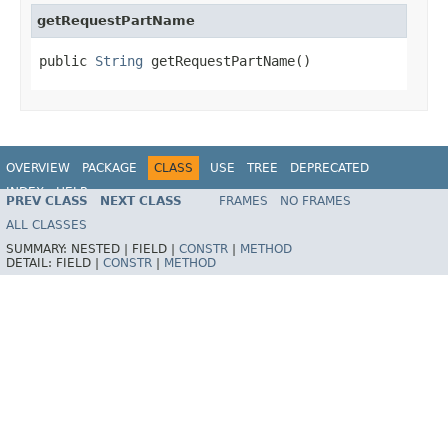
getRequestPartName
public 
String
 getRequestPartName()
OVERVIEW
PACKAGE
CLASS
USE
TREE
DEPRECATED
INDEX
HELP
PREV CLASS
NEXT CLASS
FRAMES
NO FRAMES
Spring Framework
ALL CLASSES
SUMMARY:
NESTED |
FIELD |
CONSTR
|
METHOD
DETAIL:
FIELD |
CONSTR
|
METHOD