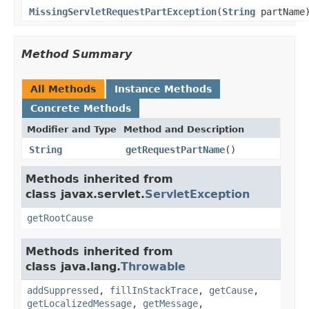
MissingServletRequestPartException
(
String
partName
Method Summary
All Methods
Instance Methods
Concrete Methods
Modifier and Type
Method and Description
String
getRequestPartName
()
Methods inherited from
class javax.servlet.
ServletException
getRootCause
Methods inherited from
class java.lang.
Throwable
addSuppressed
,
fillInStackTrace
,
getCause
,
getLocalizedMessage
,
getMessage
,