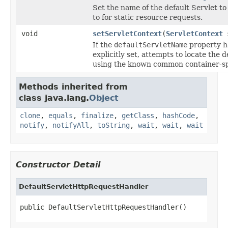
Set the name of the default Servlet t
to for static resource requests.
void
setServletContext
(
ServletContext
s
If the
defaultServletName
property h
explicitly set, attempts to locate the d
using the known common container-sp
Methods inherited from
class java.lang.
Object
clone
,
equals
,
finalize
,
getClass
,
hashCode
,
notify
,
notifyAll
,
toString
,
wait
,
wait
,
wait
Constructor Detail
DefaultServletHttpRequestHandler
public DefaultServletHttpRequestHandler()