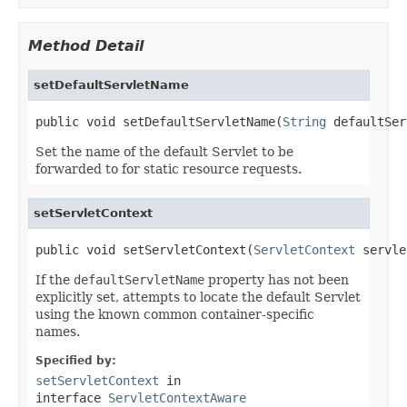
Method Detail
setDefaultServletName
public void setDefaultServletName(
String
 defaultSer
Set the name of the default Servlet to be
forwarded to for static resource requests.
setServletContext
public void setServletContext(
ServletContext
 servle
If the
defaultServletName
property has not been
explicitly set, attempts to locate the default Servlet
using the known common container-specific
names.
Specified by:
setServletContext
in
interface
ServletContextAware