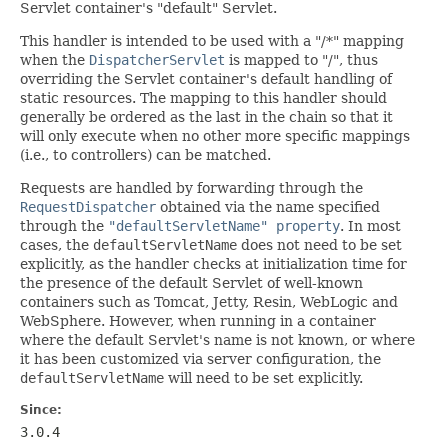
Servlet container's "default" Servlet.
This handler is intended to be used with a "/*" mapping
when the
DispatcherServlet
is mapped to "/", thus
overriding the Servlet container's default handling of
static resources. The mapping to this handler should
generally be ordered as the last in the chain so that it
will only execute when no other more specific mappings
(i.e., to controllers) can be matched.
Requests are handled by forwarding through the
RequestDispatcher
obtained via the name specified
through the
"defaultServletName" property
. In most
cases, the
defaultServletName
does not need to be set
explicitly, as the handler checks at initialization time for
the presence of the default Servlet of well-known
containers such as Tomcat, Jetty, Resin, WebLogic and
WebSphere. However, when running in a container
where the default Servlet's name is not known, or where
it has been customized via server configuration, the
defaultServletName
will need to be set explicitly.
Since:
3.0.4