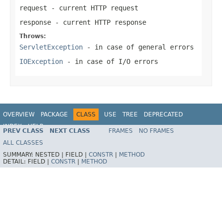
request
- current HTTP request
response
- current HTTP response
Throws:
ServletException
- in case of general errors
IOException
- in case of I/O errors
OVERVIEW
PACKAGE
CLASS
USE
TREE
DEPRECATED
INDEX
HELP
PREV CLASS
NEXT CLASS
FRAMES
NO FRAMES
Spring Framework
ALL CLASSES
SUMMARY:
NESTED |
FIELD |
CONSTR
|
METHOD
DETAIL:
FIELD |
CONSTR
|
METHOD