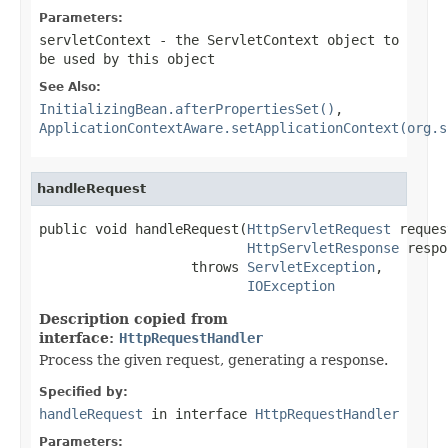
Parameters:
servletContext
- the ServletContext object to
be used by this object
See Also:
InitializingBean.afterPropertiesSet()
,
ApplicationContextAware.setApplicationContext(org.s
handleRequest
public void handleRequest(
HttpServletRequest
 reques
HttpServletResponse
 respo
                   throws 
ServletException
,

IOException
Description copied from
interface:
HttpRequestHandler
Process the given request, generating a response.
Specified by:
handleRequest
in interface
HttpRequestHandler
Parameters: