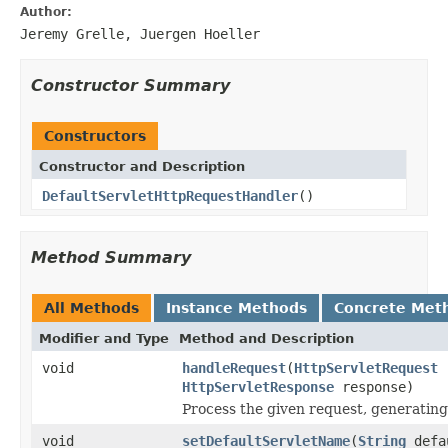
Author:
Jeremy Grelle, Juergen Hoeller
Constructor Summary
Constructors
Constructor and Description
DefaultServletHttpRequestHandler
()
Method Summary
All Methods
Instance Methods
Concrete Met
Modifier and Type
Method and Description
void
handleRequest
(
HttpServletRequest
r
HttpServletResponse
response)
Process the given request, generating
void
setDefaultServletName
(
String
defa