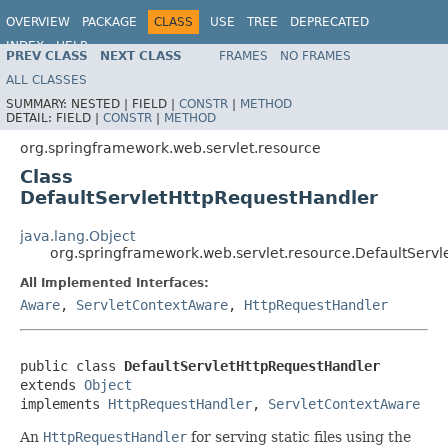
OVERVIEW
PACKAGE
CLASS
USE
TREE
DEPRECATED
INDEX
HELP
PREV CLASS
NEXT CLASS
FRAMES
NO FRAMES
Spring Framework
ALL CLASSES
SUMMARY:
NESTED |
FIELD |
CONSTR
|
METHOD
DETAIL:
FIELD |
CONSTR
|
METHOD
org.springframework.web.servlet.resource
Class
DefaultServletHttpRequestHandler
java.lang.Object
org.springframework.web.servlet.resource.DefaultServ
All Implemented Interfaces:
Aware
,
ServletContextAware
,
HttpRequestHandler
public class 
DefaultServletHttpRequestHandler
extends 
Object
implements 
HttpRequestHandler
, 
ServletContextAware
An
HttpRequestHandler
for serving static files using the