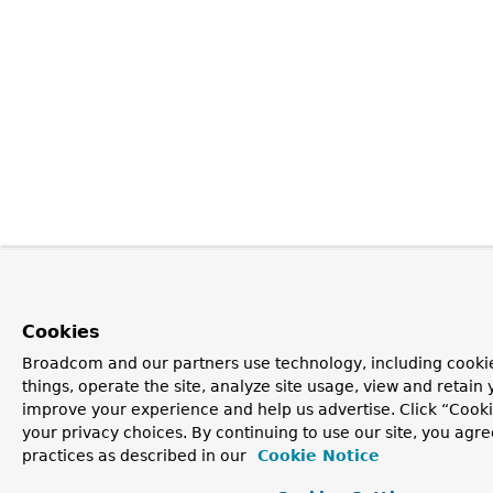
Cookies
Broadcom and our partners use technology, including cooki
things, operate the site, analyze site usage, view and retain y
improve your experience and help us advertise. Click “Cook
your privacy choices. By continuing to use our site, you agre
practices as described in our
Cookie Notice