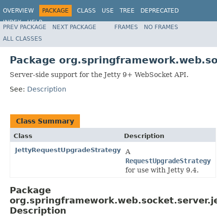
OVERVIEW
PACKAGE
CLASS
USE
TREE
DEPRECATED
INDEX
HELP
PREV PACKAGE
NEXT PACKAGE
FRAMES
NO FRAMES
Spring Framework
ALL CLASSES
Package org.springframework.web.soc
Server-side support for the Jetty 9+ WebSocket API.
See:
Description
Class Summary
Class
Description
JettyRequestUpgradeStrategy
A
RequestUpgradeStrategy
for use with Jetty 9.4.
Package
org.springframework.web.socket.server.j
Description