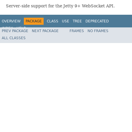
Server-side support for the Jetty 9+ WebSocket API.
OVERVIEW
PACKAGE
CLASS
USE
TREE
DEPRECATED
INDEX
HELP
PREV PACKAGE
NEXT PACKAGE
FRAMES
NO FRAMES
Spring Framework
ALL CLASSES