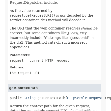
RequestDispatcher include.
As the value returned by
request.getRequestURI()
is
not
decoded by the
servlet container, this method will decode it.
The URI that the web container resolves
should
be
correct, but some containers like JBoss/Jetty
incorrectly include ";" strings like ";jsessionid" in
the URI. This method cuts off such incorrect
appendices.
Parameters:
request
- current HTTP request
Returns:
the request URI
getContextPath
public 
String
 getContextPath(
HttpServletRequest
 req
Return the context path for the given request,
detecting an include request URL if called within a