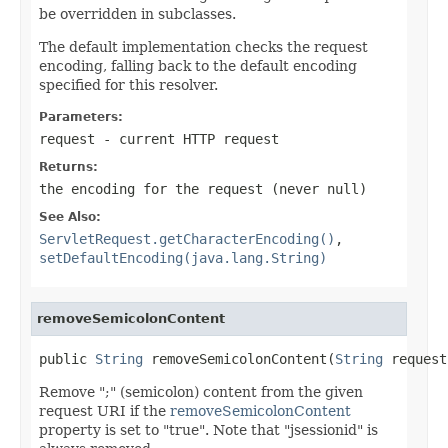
be overridden in subclasses.
The default implementation checks the request
encoding, falling back to the default encoding
specified for this resolver.
Parameters:
request
- current HTTP request
Returns:
the encoding for the request (never
null
)
See Also:
ServletRequest.getCharacterEncoding()
,
setDefaultEncoding(java.lang.String)
removeSemicolonContent
public 
String
 removeSemicolonContent(
String
 request
Remove ";" (semicolon) content from the given
request URI if the
removeSemicolonContent
property is set to "true". Note that "jsessionid" is