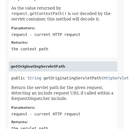
As the value returned by
request.getContextPath()
is
not
decoded by the
servlet container, this method will decode it.
Parameters:
request
- current HTTP request
Returns:
the context path
getOriginatingServletPath
public 
String
 getOriginatingServletPath(
HttpServlet
Return the servlet path for the given request,
detecting an include request URL if called within a
RequestDispatcher include.
Parameters:
request
- current HTTP request
Returns:
the servlet path