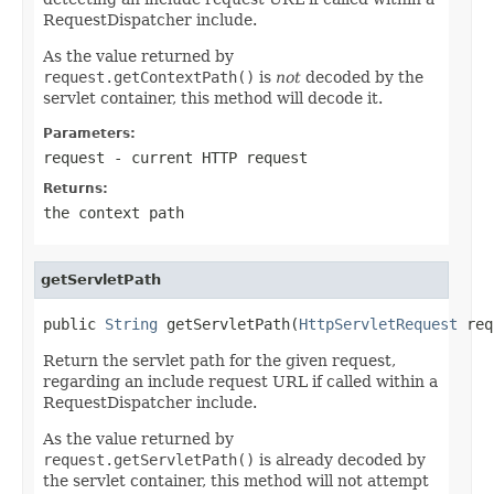
RequestDispatcher include.
As the value returned by
request.getContextPath()
is
not
decoded by the
servlet container, this method will decode it.
Parameters:
request
- current HTTP request
Returns:
the context path
getServletPath
public 
String
 getServletPath(
HttpServletRequest
 req
Return the servlet path for the given request,
regarding an include request URL if called within a
RequestDispatcher include.
As the value returned by
request.getServletPath()
is already decoded by
the servlet container, this method will not attempt