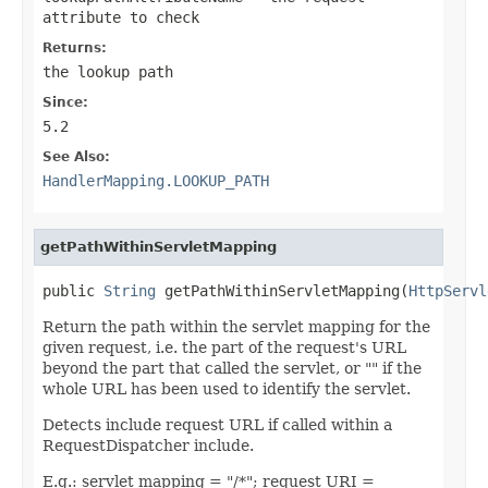
attribute to check
Returns:
the lookup path
Since:
5.2
See Also:
HandlerMapping.LOOKUP_PATH
getPathWithinServletMapping
public 
String
 getPathWithinServletMapping(
HttpServl
Return the path within the servlet mapping for the
given request, i.e. the part of the request's URL
beyond the part that called the servlet, or "" if the
whole URL has been used to identify the servlet.
Detects include request URL if called within a
RequestDispatcher include.
E.g.: servlet mapping = "/*"; request URI =