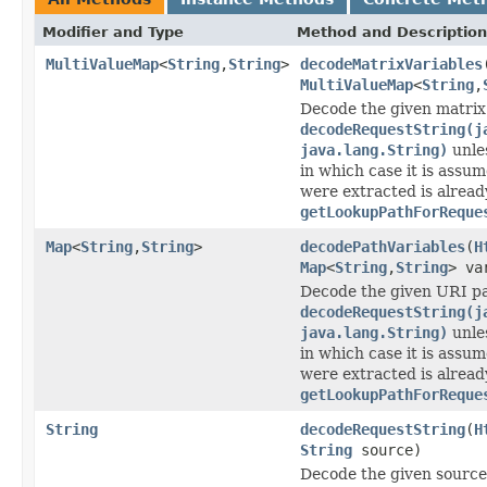
Modifier and Type
Method and Description
MultiValueMap
<
String
,
String
>
decodeMatrixVariables
MultiValueMap
<
String
,
Decode the given matrix 
decodeRequestString(j
java.lang.String)
unle
in which case it is assu
were extracted is alread
getLookupPathForReque
Map
<
String
,
String
>
decodePathVariables
(
H
Map
<
String
,
String
> va
Decode the given URI pa
decodeRequestString(j
java.lang.String)
unle
in which case it is assu
were extracted is alread
getLookupPathForReque
String
decodeRequestString
(
H
String
source)
Decode the given source