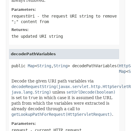
always removed.
Parameters:
requestUri
- the request URI string to remove
";" content from
Returns:
the updated URI string
decodePathVariables
public 
Map
<
String
,
String
> decodePathVariables(
HttpS
Map
<
S
Decode the given URI path variables via
decodeRequestString(javax.servlet.http.HttpServletR
java.lang.String)
unless
setUrlDecode(boolean)
is set to
true
in which case it is assumed the URL
path from which the variables were extracted is
already decoded through a call to
getLookupPathForRequest(HttpServletRequest)
.
Parameters:
request
- current HTTP request