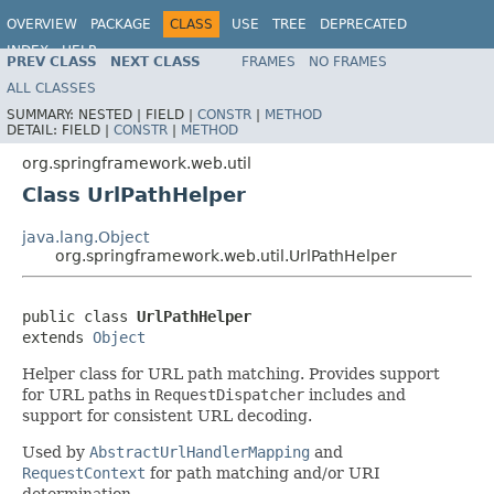
OVERVIEW
PACKAGE
CLASS
USE
TREE
DEPRECATED
INDEX
HELP
PREV CLASS
NEXT CLASS
FRAMES
NO FRAMES
Spring Framework
ALL CLASSES
SUMMARY:
NESTED |
FIELD |
CONSTR
|
METHOD
DETAIL:
FIELD |
CONSTR
|
METHOD
org.springframework.web.util
Class UrlPathHelper
java.lang.Object
org.springframework.web.util.UrlPathHelper
public class 
UrlPathHelper
extends 
Object
Helper class for URL path matching. Provides support
for URL paths in
RequestDispatcher
includes and
support for consistent URL decoding.
Used by
AbstractUrlHandlerMapping
and
RequestContext
for path matching and/or URI
determination.