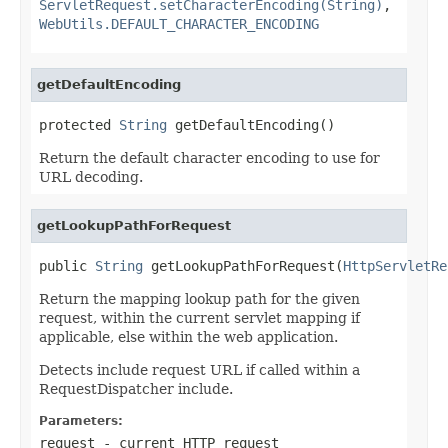
ServletRequest.setCharacterEncoding(String)
,
WebUtils.DEFAULT_CHARACTER_ENCODING
getDefaultEncoding
protected 
String
 getDefaultEncoding()
Return the default character encoding to use for
URL decoding.
getLookupPathForRequest
public 
String
 getLookupPathForRequest(
HttpServletRe
Return the mapping lookup path for the given
request, within the current servlet mapping if
applicable, else within the web application.
Detects include request URL if called within a
RequestDispatcher include.
Parameters:
request
- current HTTP request