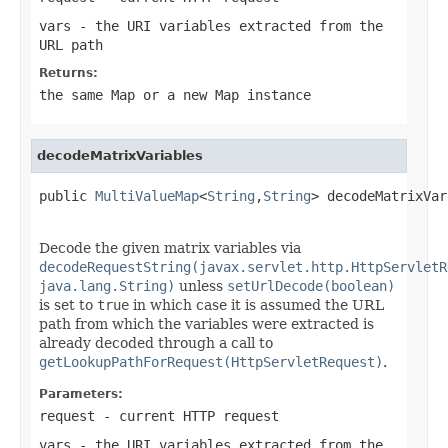
vars
- the URI variables extracted from the
URL path
Returns:
the same Map or a new Map instance
decodeMatrixVariables
public 
MultiValueMap
<
String
,
String
> decodeMatrixVar
Decode the given matrix variables via
decodeRequestString(javax.servlet.http.HttpServletR
java.lang.String)
unless
setUrlDecode(boolean)
is set to
true
in which case it is assumed the URL
path from which the variables were extracted is
already decoded through a call to
getLookupPathForRequest(HttpServletRequest)
.
Parameters:
request
- current HTTP request
vars
- the URI variables extracted from the