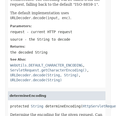
request, falling back to the default "ISO-8859-1".
The default implementation uses
URLDecoder.decode(input, enc)
.
Parameters:
request
- current HTTP request
source
- the String to decode
Returns:
the decoded String
See Also:
WebUtils.DEFAULT_CHARACTER_ENCODING
,
ServletRequest.getCharacterEncoding()
,
URLDecoder.decode(String, String)
,
URLDecoder.decode(String)
determineEncoding
protected 
String
 determineEncoding(
HttpServletReque
Determine the encoding for the given request. Can