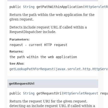
public 
String
 getPathWithinApplication(
HttpServletR
Return the path within the web application for the
given request.
Detects include request URL if called within a
RequestDispatcher include.
Parameters:
request
- current HTTP request
Returns:
the path within the web application
See Also:
getLookupPathForRequest(javax.servlet.http.HttpServ
getRequestUri
public 
String
 getRequestUri(
HttpServletRequest
 requ
Return the request URI for the given request,
detecting an include request URL if called within a