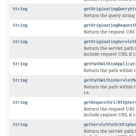
String
getOriginatingQuerySt
Return the query string 
String
getOriginatingRequest
Return the request URI 
String
getOriginatingServlet
Return the servlet path 
include request URL if c
String
getPathWithinApplicat
Return the path within t
String
getPathWithinServletM
Return the path within t
i.e.
String
getRequestUri
(
HttpSer
Return the request URI f
include request URL if c
String
getServletPath
(
HttpSe
Return the servlet path 