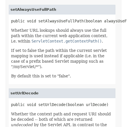
setAlwaysUseFullPath
public void setAlwaysUseFullPath(boolean alwaysUseF
Whether URL lookups should always use the full
path within the current web application context,
i.e. within
ServletContext.getContextPath()
.
If set to false the path within the current servlet
mapping is used instead if applicable (i.e. in the
case of a prefix based Servlet mapping such as
"/myServlet/*").
By default this is set to "false".
setUrlDecode
public void setUrlDecode(boolean urlDecode)
Whether the context path and request URI should
be decoded -- both of which are returned
undecoded
by the Servlet API, in contrast to the