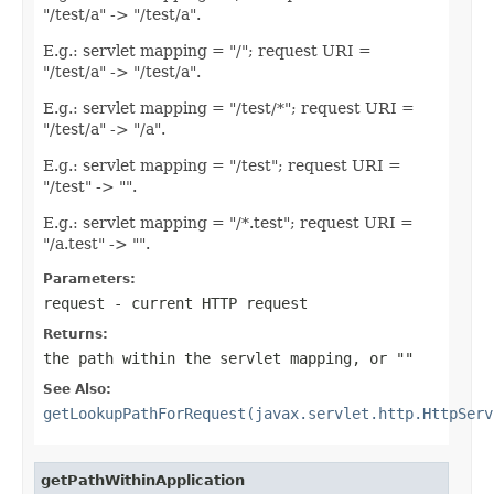
"/test/a" -> "/test/a".
E.g.: servlet mapping = "/"; request URI =
"/test/a" -> "/test/a".
E.g.: servlet mapping = "/test/*"; request URI =
"/test/a" -> "/a".
E.g.: servlet mapping = "/test"; request URI =
"/test" -> "".
E.g.: servlet mapping = "/*.test"; request URI =
"/a.test" -> "".
Parameters:
request
- current HTTP request
Returns:
the path within the servlet mapping, or ""
See Also:
getLookupPathForRequest(javax.servlet.http.HttpServ
getPathWithinApplication