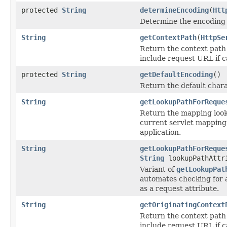
protected
String
determineEncoding
(
Htt
Determine the encoding 
String
getContextPath
(
HttpSe
Return the context path 
include request URL if c
protected
String
getDefaultEncoding
()
Return the default char
String
getLookupPathForReque
Return the mapping looku
current servlet mapping 
application.
String
getLookupPathForReque
String
lookupPathAttr
Variant of
getLookupPat
automates checking for 
as a request attribute.
String
getOriginatingContext
Return the context path 
include request URL if c