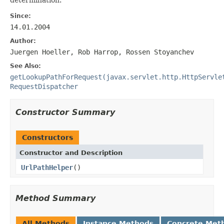
Since:
14.01.2004
Author:
Juergen Hoeller, Rob Harrop, Rossen Stoyanchev
See Also:
getLookupPathForRequest(javax.servlet.http.HttpServle
RequestDispatcher
Constructor Summary
Constructors
Constructor and Description
UrlPathHelper
()
Method Summary
All Methods
Instance Methods
Concrete Met