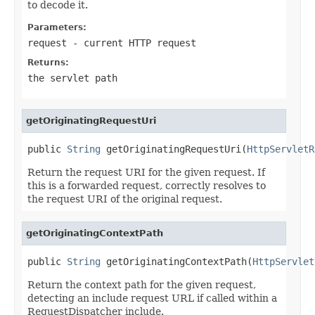
to decode it.
Parameters:
request
- current HTTP request
Returns:
the servlet path
getOriginatingRequestUri
public 
String
 getOriginatingRequestUri(
HttpServletR
Return the request URI for the given request. If
this is a forwarded request, correctly resolves to
the request URI of the original request.
getOriginatingContextPath
public 
String
 getOriginatingContextPath(
HttpServlet
Return the context path for the given request,
detecting an include request URL if called within a
RequestDispatcher include.