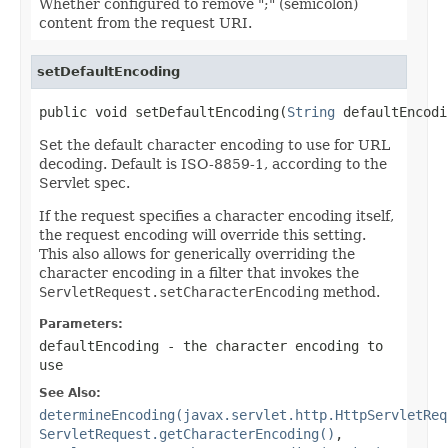
Whether configured to remove ";" (semicolon)
content from the request URI.
setDefaultEncoding
public void setDefaultEncoding(
String
 defaultEncodi
Set the default character encoding to use for URL
decoding. Default is ISO-8859-1, according to the
Servlet spec.
If the request specifies a character encoding itself,
the request encoding will override this setting.
This also allows for generically overriding the
character encoding in a filter that invokes the
ServletRequest.setCharacterEncoding
method.
Parameters:
defaultEncoding
- the character encoding to
use
See Also:
determineEncoding(javax.servlet.http.HttpServletReq
ServletRequest.getCharacterEncoding()
,