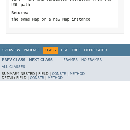
URL path
Returns:
the same Map or a new Map instance
OVERVIEW
PACKAGE
CLASS
USE
TREE
DEPRECATED
INDEX
HELP
PREV CLASS
NEXT CLASS
FRAMES
NO FRAMES
Spring Framework
ALL CLASSES
SUMMARY:
NESTED |
FIELD |
CONSTR
|
METHOD
DETAIL:
FIELD |
CONSTR
|
METHOD