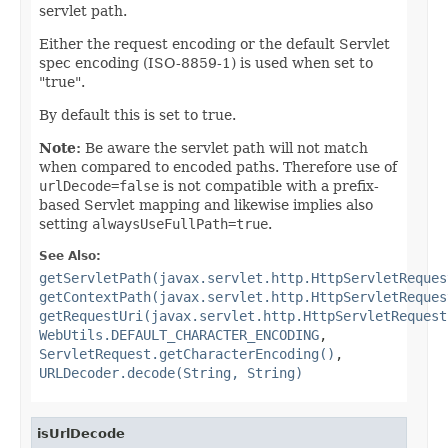
servlet path.
Either the request encoding or the default Servlet
spec encoding (ISO-8859-1) is used when set to
"true".
By default this is set to true.
Note:
Be aware the servlet path will not match
when compared to encoded paths. Therefore use of
urlDecode=false
is not compatible with a prefix-
based Servlet mapping and likewise implies also
setting
alwaysUseFullPath=true
.
See Also:
getServletPath(javax.servlet.http.HttpServletReques
getContextPath(javax.servlet.http.HttpServletReques
getRequestUri(javax.servlet.http.HttpServletRequest
WebUtils.DEFAULT_CHARACTER_ENCODING
,
ServletRequest.getCharacterEncoding()
,
URLDecoder.decode(String, String)
isUrlDecode