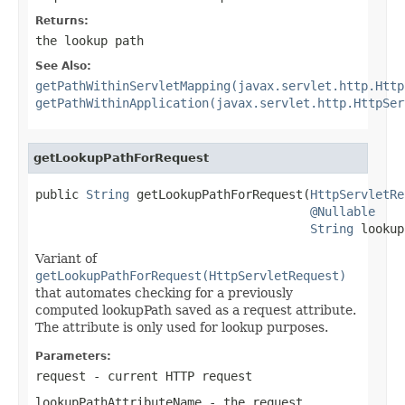
Returns:
the lookup path
See Also:
getPathWithinServletMapping(javax.servlet.http.Http
getPathWithinApplication(javax.servlet.http.HttpSer
getLookupPathForRequest
public 
String
 getLookupPathForRequest(
HttpServletRe
@Nullable
String
 lookup
Variant of
getLookupPathForRequest(HttpServletRequest)
that automates checking for a previously
computed lookupPath saved as a request attribute.
The attribute is only used for lookup purposes.
Parameters:
request
- current HTTP request
lookupPathAttributeName
- the request