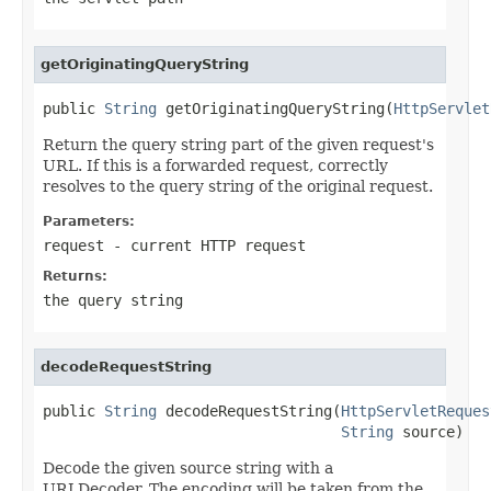
getOriginatingQueryString
public 
String
 getOriginatingQueryString(
HttpServlet
Return the query string part of the given request's
URL. If this is a forwarded request, correctly
resolves to the query string of the original request.
Parameters:
request
- current HTTP request
Returns:
the query string
decodeRequestString
public 
String
 decodeRequestString(
HttpServletReques
String
 source)
Decode the given source string with a
URLDecoder. The encoding will be taken from the