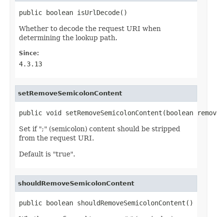
public boolean isUrlDecode()
Whether to decode the request URI when
determining the lookup path.
Since:
4.3.13
setRemoveSemicolonContent
public void setRemoveSemicolonContent(boolean remov
Set if ";" (semicolon) content should be stripped
from the request URI.
Default is "true".
shouldRemoveSemicolonContent
public boolean shouldRemoveSemicolonContent()