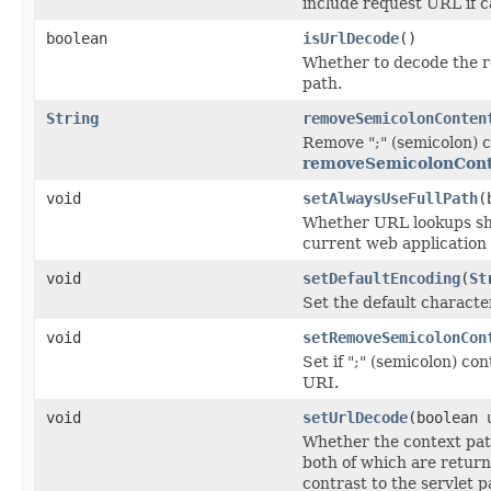
include request URL if c
boolean
isUrlDecode
()
Whether to decode the 
path.
String
removeSemicolonConten
Remove ";" (semicolon) c
removeSemicolonCont
void
setAlwaysUseFullPath
(
Whether URL lookups sho
current web application c
void
setDefaultEncoding
(
St
Set the default charact
void
setRemoveSemicolonCon
Set if ";" (semicolon) c
URI.
void
setUrlDecode
(boolean 
Whether the context pat
both of which are retur
contrast to the servlet p