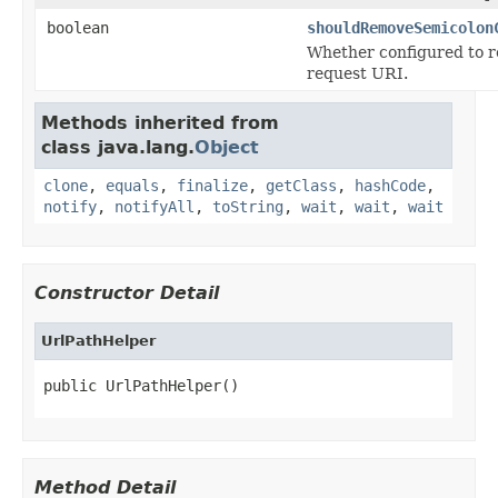
boolean
shouldRemoveSemicolon
Whether configured to r
request URI.
Methods inherited from
class java.lang.
Object
clone
,
equals
,
finalize
,
getClass
,
hashCode
,
notify
,
notifyAll
,
toString
,
wait
,
wait
,
wait
Constructor Detail
UrlPathHelper
public UrlPathHelper()
Method Detail