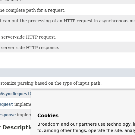
he complete path for a request.
at can put the processing of an HTTP request in asynchronous mo
 server-side HTTP request.
 server-side HTTP response.
stomize parsing based on the type of input path.
pAsyncRequestControl
to use on Servlet containers (Servlet 3.0+
equest
implementation that is based on a
HttpServletRequest
.
esponse
implementation that is based on a
HttpServletResponse
Cookies
Broadcom and our partners use technology, i
 Description
to, among other things, operate the site, anal