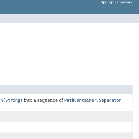
Spring Framework
th(String)
into a sequence of
PathContainer.Separator