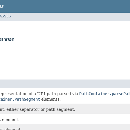
LP
LASSES
erver
epresentation of a URI path parsed via
PathContainer.parsePa
tainer.PathSegment
elements.
nt, either separator or path segment.
 element.
or element.