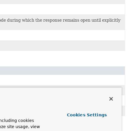
de during which the response remains open until explicitly
).
.
Cookies Settings
ncluding cookies
yze site usage, view