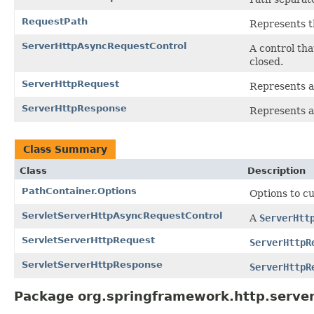
RequestPath
Represents t
ServerHttpAsyncRequestControl
A control th
closed.
ServerHttpRequest
Represents a
ServerHttpResponse
Represents a
Class Summary
Class
Description
PathContainer.Options
Options to cu
ServletServerHttpAsyncRequestControl
A
ServerHtt
ServletServerHttpRequest
ServerHttpR
ServletServerHttpResponse
ServerHttpR
Package org.springframework.http.server