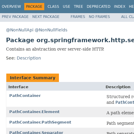
OVERVIEW
PACKAGE
CLASS
USE
TREE
DEPRECATED
INDEX
HE
PREV PACKAGE
NEXT PACKAGE
FRAMES
NO FRAMES
ALL C
@NonNullApi
@NonNullFields
Package org.springframework.http.s
Contains an abstraction over server-side HTTP.
See:
Description
Interface Summary
Interface
Description
PathContainer
Structured r
and
PathCon
PathContainer.Element
A path eleme
PathContainer.PathSegment
Path segment
PathContainer.Separator
Path separat