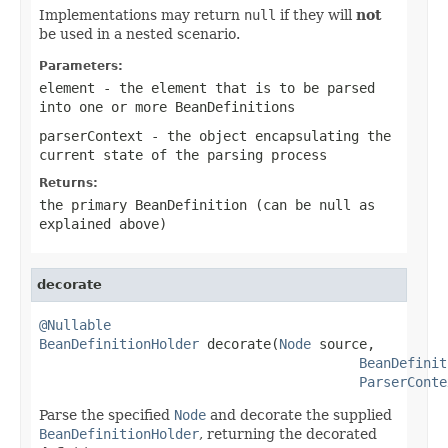
Implementations may return
null
if they will
not
be used in a nested scenario.
Parameters:
element
- the element that is to be parsed
into one or more
BeanDefinitions
parserContext
- the object encapsulating the
current state of the parsing process
Returns:
the primary
BeanDefinition
(can be
null
as
explained above)
decorate
@Nullable
BeanDefinitionHolder
 decorate(
Node
 source,

BeanDefinit
ParserConte
Parse the specified
Node
and decorate the supplied
BeanDefinitionHolder
, returning the decorated