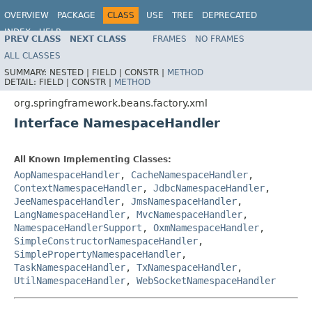
OVERVIEW
PACKAGE
CLASS
USE
TREE
DEPRECATED
INDEX
HELP
PREV CLASS
NEXT CLASS
FRAMES
NO FRAMES
Spring Framework
ALL CLASSES
SUMMARY:
NESTED |
FIELD |
CONSTR |
METHOD
DETAIL:
FIELD |
CONSTR |
METHOD
org.springframework.beans.factory.xml
Interface NamespaceHandler
All Known Implementing Classes:
AopNamespaceHandler
,
CacheNamespaceHandler
,
ContextNamespaceHandler
,
JdbcNamespaceHandler
,
JeeNamespaceHandler
,
JmsNamespaceHandler
,
LangNamespaceHandler
,
MvcNamespaceHandler
,
NamespaceHandlerSupport
,
OxmNamespaceHandler
,
SimpleConstructorNamespaceHandler
,
SimplePropertyNamespaceHandler
,
TaskNamespaceHandler
,
TxNamespaceHandler
,
UtilNamespaceHandler
,
WebSocketNamespaceHandler