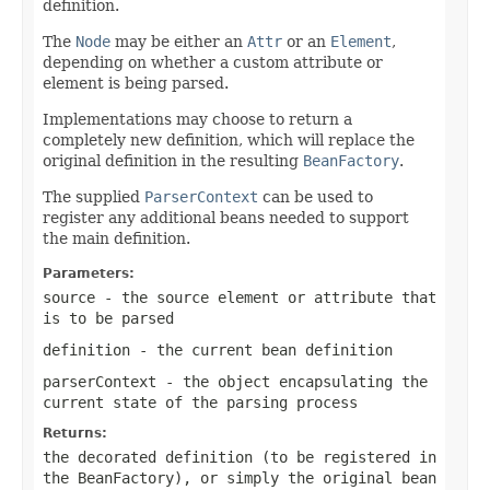
definition.
The
Node
may be either an
Attr
or an
Element
,
depending on whether a custom attribute or
element is being parsed.
Implementations may choose to return a
completely new definition, which will replace the
original definition in the resulting
BeanFactory
.
The supplied
ParserContext
can be used to
register any additional beans needed to support
the main definition.
Parameters:
source
- the source element or attribute that
is to be parsed
definition
- the current bean definition
parserContext
- the object encapsulating the
current state of the parsing process
Returns:
the decorated definition (to be registered in
the BeanFactory), or simply the original bean