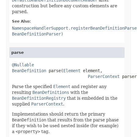
construction but before any custom elements are
parsed.
See Also:
NamespaceHandlerSupport.registerBeanDefinitionParse
BeanDefinitionParser)
parse
@Nullable
BeanDefinition
 parse(
Element
 element,

ParserContext
 parser
Parse the specified
Element
and register any
resulting
BeanDefinitions
with the
BeanDefinitionRegistry
that is embedded in the
supplied
ParserContext
.
Implementations should return the primary
BeanDefinition
that results from the parse phase
if they wish to be used nested inside (for example)
a
<property>
tag.