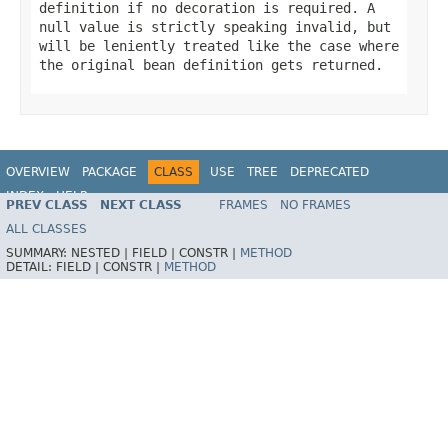
definition if no decoration is required. A
null
value is strictly speaking invalid, but
will be leniently treated like the case where
the original bean definition gets returned.
OVERVIEW
PACKAGE
CLASS
USE
TREE
DEPRECATED
INDEX
HELP
PREV CLASS
NEXT CLASS
FRAMES
NO FRAMES
Spring Framework
ALL CLASSES
SUMMARY:
NESTED |
FIELD |
CONSTR |
METHOD
DETAIL:
FIELD |
CONSTR |
METHOD