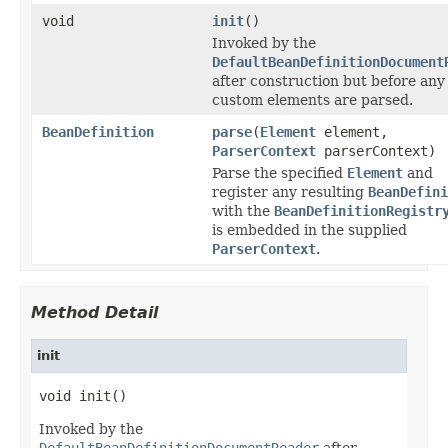
void
init
()
Invoked by the
DefaultBeanDefinitionDocument
after construction but before any
custom elements are parsed.
BeanDefinition
parse
(
Element
element,
ParserContext
parserContext)
Parse the specified
Element
and
register any resulting
BeanDefini
with the
BeanDefinitionRegistr
is embedded in the supplied
ParserContext
.
Method Detail
init
void init()
Invoked by the
DefaultBeanDefinitionDocumentReader
after