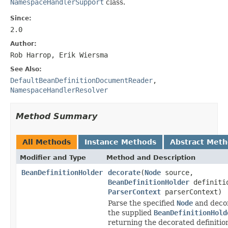
NamespaceHandlerSupport
class.
Since:
2.0
Author:
Rob Harrop, Erik Wiersma
See Also:
DefaultBeanDefinitionDocumentReader
,
NamespaceHandlerResolver
Method Summary
All Methods
Instance Methods
Abstract Met
Modifier and Type
Method and Description
BeanDefinitionHolder
decorate
(
Node
source,
BeanDefinitionHolder
definiti
ParserContext
parserContext)
Parse the specified
Node
and deco
the supplied
BeanDefinitionHold
returning the decorated definitio