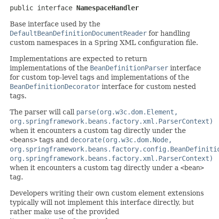
public interface 
NamespaceHandler
Base interface used by the
DefaultBeanDefinitionDocumentReader
for handling
custom namespaces in a Spring XML configuration file.
Implementations are expected to return
implementations of the
BeanDefinitionParser
interface
for custom top-level tags and implementations of the
BeanDefinitionDecorator
interface for custom nested
tags.
The parser will call
parse(org.w3c.dom.Element,
org.springframework.beans.factory.xml.ParserContext)
when it encounters a custom tag directly under the
<beans>
tags and
decorate(org.w3c.dom.Node,
org.springframework.beans.factory.config.BeanDefiniti
org.springframework.beans.factory.xml.ParserContext)
when it encounters a custom tag directly under a
<bean>
tag.
Developers writing their own custom element extensions
typically will not implement this interface directly, but
rather make use of the provided