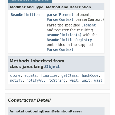
Modifier and Type
Method and Description
BeanDefinition
parse
(
Element
element,
ParserContext
parserContext)
Parse the specified
Element
and register the resulting
BeanDefinition(s)
with the
BeanDefinitionRegistry
embedded in the supplied
ParserContext
.
Methods inherited from
class java.lang.
Object
clone
,
equals
,
finalize
,
getClass
,
hashCode
,
notify
,
notifyAll
,
toString
,
wait
,
wait
,
wait
Constructor Detail
AnnotationConfigBeanDefinitionParser