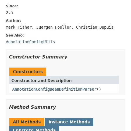
Since:
2.5
Author:
Mark Fisher, Juergen Hoeller, Christian Dupuis
See Also:
AnnotationConfigUtils
Constructor Summary
Constructors
Constructor and Description
AnnotationConfigBeanDefinitionParser
()
Method Summary
All Methods
Instance Methods
Concrete Methods