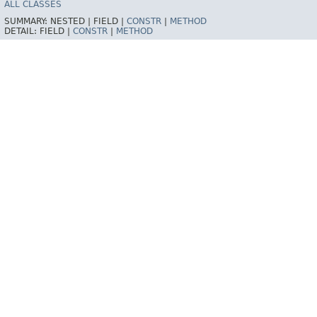
ALL CLASSES
SUMMARY:
NESTED |
FIELD |
CONSTR
|
METHOD
DETAIL:
FIELD |
CONSTR
|
METHOD