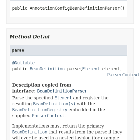
public AnnotationConfigBeanDefinitionParser()
Method Detail
parse
@Nullable

public 
BeanDefinition
 parse(
Element
 element,

ParserContext
Description copied from
interface:
BeanDefinitionParser
Parse the specified
Element
and register the
resulting
BeanDefinition(s)
with the
BeanDefinitionRegistry
embedded in the
supplied
ParserContext
.
Implementations must return the primary
BeanDefinition
that results from the parse if they
will ever be used in a nested fashion (for example