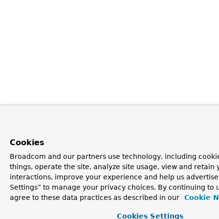
Cookies
Broadcom and our partners use technology, including cooki
things, operate the site, analyze site usage, view and retain 
interactions, improve your experience and help us advertise
Settings” to manage your privacy choices. By continuing to u
agree to these data practices as described in our
Cookie N
Cookies Settings