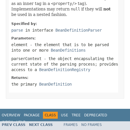
as an inner tag in a
<property/>
tag).
Implementations may return
null
if they will
not
be used in a nested fashion.
Specified by:
parse
in interface
BeanDefinitionParser
Parameters:
element
- the element that is to be parsed
into one or more
BeanDefinitions
parserContext
- the object encapsulating the
current state of the parsing process; provides
access to a
BeanDefinitionRegistry
Returns:
the primary
BeanDefinition
OVERVIEW
PACKAGE
CLASS
USE
TREE
DEPRECATED
INDEX
HELP
PREV CLASS
NEXT CLASS
FRAMES
NO FRAMES
Spring Framework