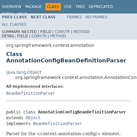
OVERVIEW
PACKAGE
CLASS
USE
TREE
DEPRECATED
INDEX
HELP
PREV CLASS
NEXT CLASS
FRAMES
NO FRAMES
Spring Framework
ALL CLASSES
SUMMARY:
NESTED |
FIELD |
CONSTR
|
METHOD
DETAIL:
FIELD |
CONSTR
|
METHOD
org.springframework.context.annotation
Class
AnnotationConfigBeanDefinitionParser
java.lang.Object
org.springframework.context.annotation.AnnotationCon
All Implemented Interfaces:
BeanDefinitionParser
public class 
AnnotationConfigBeanDefinitionParser
extends 
Object
implements 
BeanDefinitionParser
Parser for the <context:annotation-config/> element.