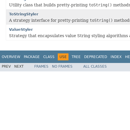
Utility class that builds pretty-printing
toString()
methods 
ToStringStyler
A strategy interface for pretty-printing
toString()
method
ValueStyler
Strategy that encapsulates value String styling algorithms
OVERVIEW
PACKAGE
CLASS
USE
TREE
DEPRECATED
INDEX
HE
PREV
NEXT
FRAMES
NO FRAMES
ALL CLASSES