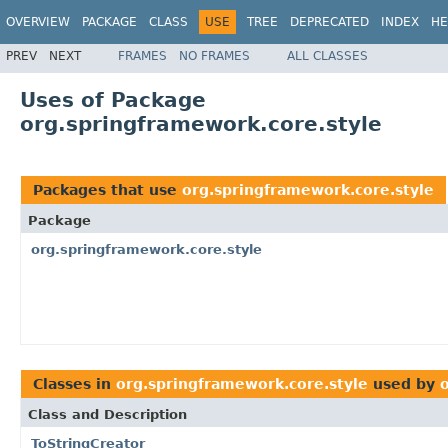
OVERVIEW
PACKAGE
CLASS
USE
TREE
DEPRECATED
INDEX
HE
PREV
NEXT
FRAMES
NO FRAMES
ALL CLASSES
Uses of Package
org.springframework.core.style
Packages that use
org.springframework.core.style
Package
org.springframework.core.style
Classes in
org.springframework.core.style
used by
Class and Description
ToStringCreator