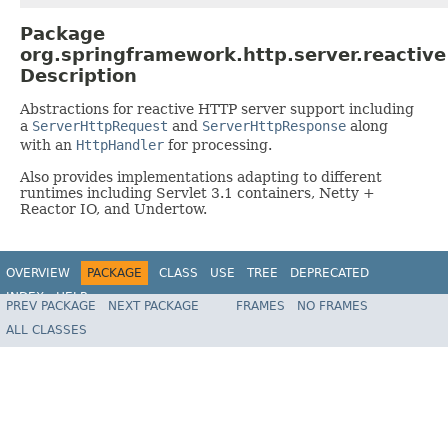
Package
org.springframework.http.server.reactive
Description
Abstractions for reactive HTTP server support including
a
ServerHttpRequest
and
ServerHttpResponse
along
with an
HttpHandler
for processing.
Also provides implementations adapting to different
runtimes including Servlet 3.1 containers, Netty +
Reactor IO, and Undertow.
OVERVIEW
PACKAGE
CLASS
USE
TREE
DEPRECATED
INDEX
HELP
PREV PACKAGE
NEXT PACKAGE
FRAMES
NO FRAMES
Spring Framework
ALL CLASSES