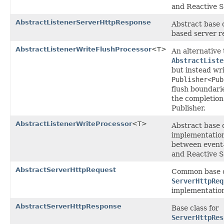
and Reactive 
AbstractListenerServerHttpResponse
Abstract base c
based server r
AbstractListenerWriteFlushProcessor
<T>
An alternative 
AbstractListe
but instead wri
Publisher<Pub
flush boundari
the completion
Publisher.
AbstractListenerWriteProcessor
<T>
Abstract base 
implementation
between event-
and Reactive 
AbstractServerHttpRequest
Common base c
ServerHttpReq
implementation
AbstractServerHttpResponse
Base class for
ServerHttpRes