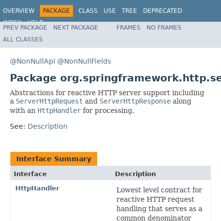
OVERVIEW
PACKAGE
CLASS
USE
TREE
DEPRECATED
INDEX
HELP
PREV PACKAGE
NEXT PACKAGE
FRAMES
NO FRAMES
Spring Framework
ALL CLASSES
@NonNullApi
@NonNullFields
Package org.springframework.http.se
Abstractions for reactive HTTP server support including
a
ServerHttpRequest
and
ServerHttpResponse
along
with an
HttpHandler
for processing.
See:
Description
Interface Summary
Interface
Description
HttpHandler
Lowest level contract for
reactive HTTP request
handling that serves as a
common denominator