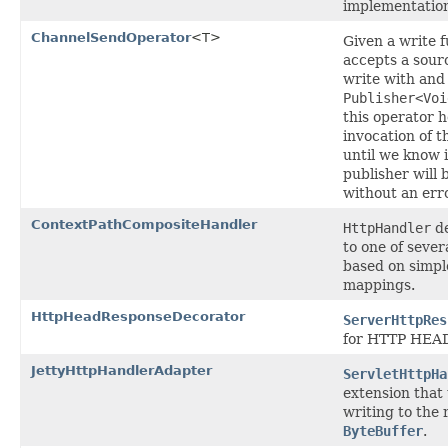
implementation
ChannelSendOperator
<T>
Given a write f
accepts a sou
write with and
Publisher<Voi
this operator h
invocation of t
until we know i
publisher will 
without an erro
ContextPathCompositeHandler
HttpHandler
de
to one of sever
based on simpl
mappings.
HttpHeadResponseDecorator
ServerHttpRes
for HTTP HEAD
JettyHttpHandlerAdapter
ServletHttpHa
extension that 
writing to the
ByteBuffer
.