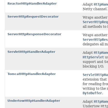
ReactorHttpHandlerAdapter
Adapt
HttpHan
Netty channel 
ServerHttpRequestDecorator
Wraps another
ServerHttpReq
all methods to i
ServerHttpResponseDecorator
Wraps another
ServerHttpRes
delegates all m
ServletHttpHandlerAdapter
Adapt
HttpHan
HttpServlet
us
support and Se
blocking I/O.
TomcatHttpHandlerAdapter
ServletHttpHa
extension that
for reading fr
writing to the
ByteBuffer
.
UndertowHttpHandlerAdapter
Adapt
HttpHan
Undertow
Htt