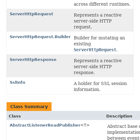
across different runtimes.
ServerHttpRequest
Represents a reactive
server-side HTTP
request.
ServerHttpRequest.Builder
Builder for mutating an
existing
ServerHttpRequest
.
ServerHttpResponse
Represents a reactive
server-side HTTP
response.
SslInfo
A holder for SSL session
information.
Class Summary
Class
Description
AbstractListenerReadPublisher
<T>
Abstract base 
implementation
between event-