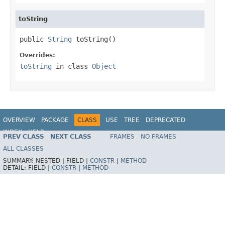
toString
public 
String
 toString()
Overrides:
toString
in class
Object
OVERVIEW
PACKAGE
CLASS
USE
TREE
DEPRECATED
INDEX
HELP
PREV CLASS
NEXT CLASS
FRAMES
NO FRAMES
Spring Framework
ALL CLASSES
SUMMARY:
NESTED |
FIELD |
CONSTR
|
METHOD
DETAIL:
FIELD |
CONSTR
|
METHOD