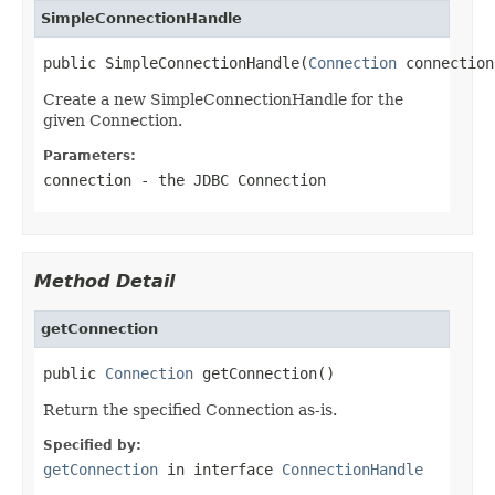
SimpleConnectionHandle
public SimpleConnectionHandle(
Connection
 connection
Create a new SimpleConnectionHandle for the
given Connection.
Parameters:
connection
- the JDBC Connection
Method Detail
getConnection
public 
Connection
 getConnection()
Return the specified Connection as-is.
Specified by:
getConnection
in interface
ConnectionHandle