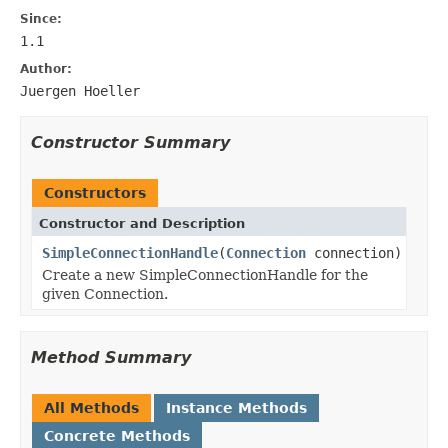
Since:
1.1
Author:
Juergen Hoeller
Constructor Summary
Constructors
Constructor and Description
SimpleConnectionHandle
(
Connection
connection)
Create a new SimpleConnectionHandle for the
given Connection.
Method Summary
All Methods
Instance Methods
Concrete Methods