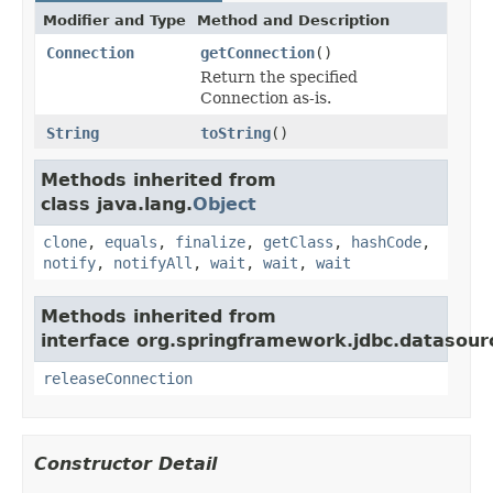
Modifier and Type
Method and Description
Connection
getConnection
()
Return the specified
Connection as-is.
String
toString
()
Methods inherited from
class java.lang.
Object
clone
,
equals
,
finalize
,
getClass
,
hashCode
,
notify
,
notifyAll
,
wait
,
wait
,
wait
Methods inherited from
interface org.springframework.jdbc.datasour
releaseConnection
Constructor Detail