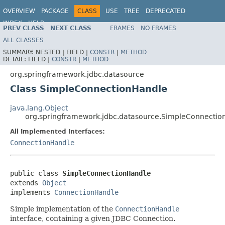
OVERVIEW
PACKAGE
CLASS
USE
TREE
DEPRECATED
INDEX
HELP
PREV CLASS
NEXT CLASS
FRAMES
NO FRAMES
Spring Framework
ALL CLASSES
SUMMARY:
NESTED |
FIELD |
CONSTR
|
METHOD
DETAIL:
FIELD |
CONSTR
|
METHOD
org.springframework.jdbc.datasource
Class SimpleConnectionHandle
java.lang.Object
org.springframework.jdbc.datasource.SimpleConnectio
All Implemented Interfaces:
ConnectionHandle
public class 
SimpleConnectionHandle
extends 
Object
implements 
ConnectionHandle
Simple implementation of the
ConnectionHandle
interface, containing a given JDBC Connection.