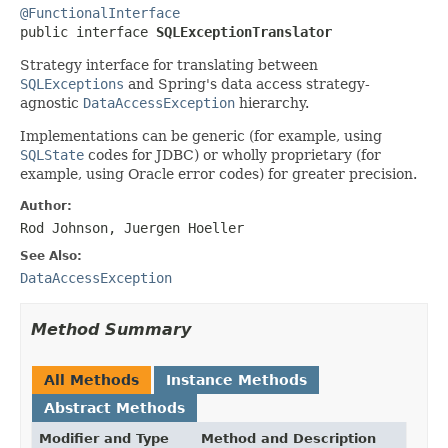
@FunctionalInterface

public interface 
SQLExceptionTranslator
Strategy interface for translating between
SQLExceptions
and Spring's data access strategy-
agnostic
DataAccessException
hierarchy.
Implementations can be generic (for example, using
SQLState
codes for JDBC) or wholly proprietary (for
example, using Oracle error codes) for greater precision.
Author:
Rod Johnson, Juergen Hoeller
See Also:
DataAccessException
Method Summary
All Methods
Instance Methods
Abstract Methods
Modifier and Type
Method and Description