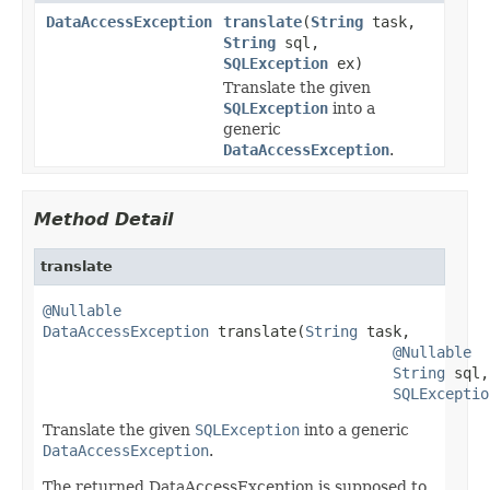
DataAccessException
translate
(
String
task,
String
sql,
SQLException
ex)
Translate the given
SQLException
into a
generic
DataAccessException
.
Method Detail
translate
@Nullable
DataAccessException
 translate(
String
 task,

@Nullable
String
 sql,

SQLExceptio
Translate the given
SQLException
into a generic
DataAccessException
.
The returned DataAccessException is supposed to