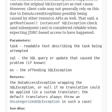
contain the original
SQLException
as root cause.
However, client code may not generally rely on this
due to DataAccessExceptions possibly being
caused by other resource APIs as well. That said, a
getRootCause() instanceof SQLException
check
(and subsequent cast) is considered reliable when
expecting JDBC-based access to have happened.
Parameters:
task
- readable text describing the task being
attempted
sql
- the SQL query or update that caused the
problem (if known)
ex
- the offending
SQLException
Returns:
the DataAccessException wrapping the
SQLException
, or
null
if no translation could
be applied (in a custom translator; the
default translators always throw an
UncategorizedSQLException
in such a case)
See Also: