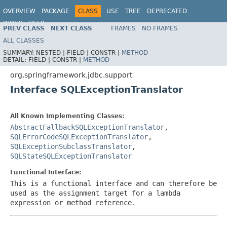
OVERVIEW
PACKAGE
CLASS
USE
TREE
DEPRECATED
INDEX
HELP
PREV CLASS
NEXT CLASS
FRAMES
NO FRAMES
Spring Framework
ALL CLASSES
SUMMARY:
NESTED |
FIELD |
CONSTR |
METHOD
DETAIL:
FIELD |
CONSTR |
METHOD
org.springframework.jdbc.support
Interface SQLExceptionTranslator
All Known Implementing Classes:
AbstractFallbackSQLExceptionTranslator
,
SQLErrorCodeSQLExceptionTranslator
,
SQLExceptionSubclassTranslator
,
SQLStateSQLExceptionTranslator
Functional Interface:
This is a functional interface and can therefore be
used as the assignment target for a lambda
expression or method reference.