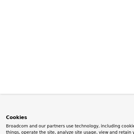
Cookies
Broadcom and our partners use technology, including cooki
things, operate the site, analyze site usage, view and retain y