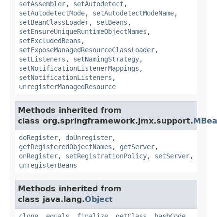
setAssembler
,
setAutodetect
,
setAutodetectMode
,
setAutodetectModeName
,
setBeanClassLoader
,
setBeans
,
setEnsureUniqueRuntimeObjectNames
,
setExcludedBeans
,
setExposeManagedResourceClassLoader
,
setListeners
,
setNamingStrategy
,
setNotificationListenerMappings
,
setNotificationListeners
,
unregisterManagedResource
Methods inherited from
class org.springframework.jmx.support.
MBea
doRegister
,
doUnregister
,
getRegisteredObjectNames
,
getServer
,
onRegister
,
setRegistrationPolicy
,
setServer
,
unregisterBeans
Methods inherited from
class java.lang.
Object
clone
,
equals
,
finalize
,
getClass
,
hashCode
,