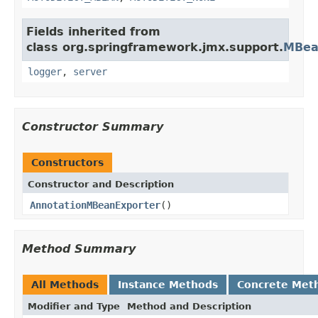
Fields inherited from
class org.springframework.jmx.support.
MBea
logger
,
server
Constructor Summary
Constructors
Constructor and Description
AnnotationMBeanExporter
()
Method Summary
All Methods
Instance Methods
Concrete Met
Modifier and Type
Method and Description