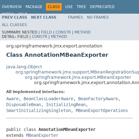
OVERVIEW
PACKAGE
CLASS
USE
TREE
DEPRECATED
INDEX
HELP
PREV CLASS
NEXT CLASS
FRAMES
NO FRAMES
Spring Framework
ALL CLASSES
SUMMARY:
NESTED |
FIELD
|
CONSTR
|
METHOD
DETAIL:
FIELD |
CONSTR
|
METHOD
org.springframework.jmx.export.annotation
Class AnnotationMBeanExporter
java.lang.Object
org.springframework.jmx.support.MBeanRegistrationSu
org.springframework.jmx.export.MBeanExporter
org.springframework.jmx.export.annotation.A
All Implemented Interfaces:
Aware
,
BeanClassLoaderAware
,
BeanFactoryAware
,
DisposableBean
,
InitializingBean
,
SmartInitializingSingleton
,
MBeanExportOperations
public class 
AnnotationMBeanExporter
extends 
MBeanExporter