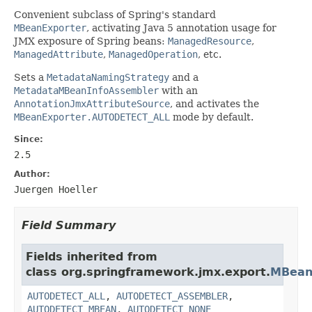
Convenient subclass of Spring's standard
MBeanExporter
, activating Java 5 annotation usage for
JMX exposure of Spring beans:
ManagedResource
,
ManagedAttribute
,
ManagedOperation
, etc.
Sets a
MetadataNamingStrategy
and a
MetadataMBeanInfoAssembler
with an
AnnotationJmxAttributeSource
, and activates the
MBeanExporter.AUTODETECT_ALL
mode by default.
Since:
2.5
Author:
Juergen Hoeller
Field Summary
Fields inherited from
class org.springframework.jmx.export.
MBean
AUTODETECT_ALL
,
AUTODETECT_ASSEMBLER
,
AUTODETECT_MBEAN
,
AUTODETECT_NONE