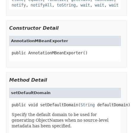
notify
,
notifyAll
,
toString
,
wait
,
wait
,
wait
Constructor Detail
AnnotationMBeanExporter
public AnnotationMBeanExporter()
Method Detail
setDefaultDomain
public void setDefaultDomain(
String
 defaultDomain)
Specify the default domain to be used for
generating ObjectNames when no source-level
metadata has been specified.