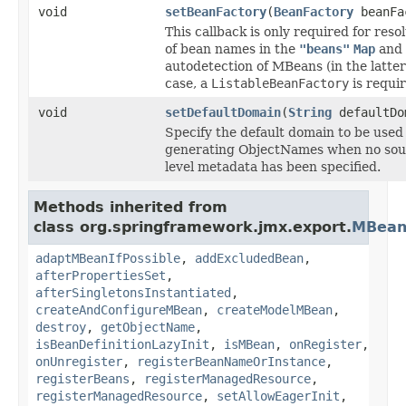
void
setBeanFactory
(
BeanFactory
beanFa
This callback is only required for reso
of bean names in the
"beans"
Map
and 
autodetection of MBeans (in the latter
case, a
ListableBeanFactory
is requir
void
setDefaultDomain
(
String
defaultDo
Specify the default domain to be used 
generating ObjectNames when no sou
level metadata has been specified.
Methods inherited from
class org.springframework.jmx.export.
MBean
adaptMBeanIfPossible
,
addExcludedBean
,
afterPropertiesSet
,
afterSingletonsInstantiated
,
createAndConfigureMBean
,
createModelMBean
,
destroy
,
getObjectName
,
isBeanDefinitionLazyInit
,
isMBean
,
onRegister
,
onUnregister
,
registerBeanNameOrInstance
,
registerBeans
,
registerManagedResource
,
registerManagedResource
,
setAllowEagerInit
,