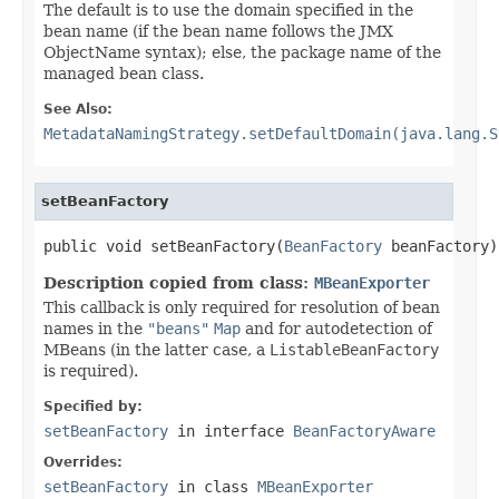
The default is to use the domain specified in the
bean name (if the bean name follows the JMX
ObjectName syntax); else, the package name of the
managed bean class.
See Also:
MetadataNamingStrategy.setDefaultDomain(java.lang.S
setBeanFactory
public void setBeanFactory(
BeanFactory
 beanFactory)
Description copied from class:
MBeanExporter
This callback is only required for resolution of bean
names in the
"beans"
Map
and for autodetection of
MBeans (in the latter case, a
ListableBeanFactory
is required).
Specified by:
setBeanFactory
in interface
BeanFactoryAware
Overrides:
setBeanFactory
in class
MBeanExporter