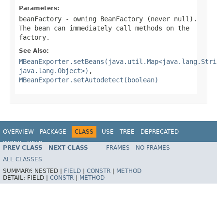
Parameters:
beanFactory
- owning BeanFactory (never
null
).
The bean can immediately call methods on the
factory.
See Also:
MBeanExporter.setBeans(java.util.Map<java.lang.Stri
java.lang.Object>)
,
MBeanExporter.setAutodetect(boolean)
OVERVIEW
PACKAGE
CLASS
USE
TREE
DEPRECATED
INDEX
HELP
PREV CLASS
NEXT CLASS
FRAMES
NO FRAMES
Spring Framework
ALL CLASSES
SUMMARY:
NESTED |
FIELD
|
CONSTR
|
METHOD
DETAIL:
FIELD |
CONSTR
|
METHOD