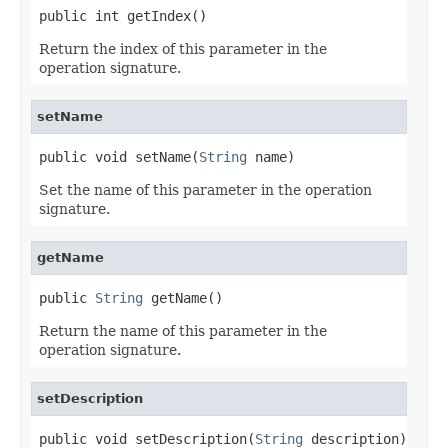
public int getIndex()
Return the index of this parameter in the
operation signature.
setName
public void setName(
String
 name)
Set the name of this parameter in the operation
signature.
getName
public 
String
 getName()
Return the name of this parameter in the
operation signature.
setDescription
public void setDescription(
String
 description)