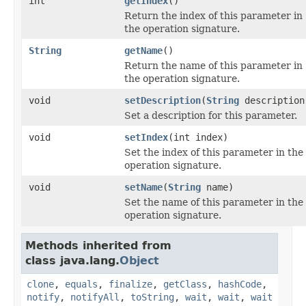
int
getIndex
()
Return the index of this parameter in
the operation signature.
String
getName
()
Return the name of this parameter in
the operation signature.
void
setDescription
(
String
description
Set a description for this parameter.
void
setIndex
(int index)
Set the index of this parameter in the
operation signature.
void
setName
(
String
name)
Set the name of this parameter in the
operation signature.
Methods inherited from
class java.lang.
Object
clone
,
equals
,
finalize
,
getClass
,
hashCode
,
notify
,
notifyAll
,
toString
,
wait
,
wait
,
wait