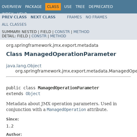
OVERVIEW
PACKAGE
CLASS
USE
TREE
DEPRECATED
INDEX
HELP
PREV CLASS
NEXT CLASS
FRAMES
NO FRAMES
Spring Framework
ALL CLASSES
SUMMARY:
NESTED |
FIELD |
CONSTR
|
METHOD
DETAIL:
FIELD |
CONSTR
|
METHOD
org.springframework.jmx.export.metadata
Class ManagedOperationParameter
java.lang.Object
org.springframework.jmx.export.metadata.ManagedOpe
public class 
ManagedOperationParameter
extends 
Object
Metadata about JMX operation parameters. Used in
conjunction with a
ManagedOperation
attribute.
Since:
1.2
Author: