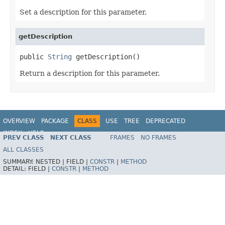
Set a description for this parameter.
getDescription
public 
String
 getDescription()
Return a description for this parameter.
OVERVIEW
PACKAGE
CLASS
USE
TREE
DEPRECATED
INDEX
HELP
PREV CLASS
NEXT CLASS
FRAMES
NO FRAMES
Spring Framework
ALL CLASSES
SUMMARY:
NESTED |
FIELD |
CONSTR
|
METHOD
DETAIL:
FIELD |
CONSTR
|
METHOD