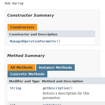
Rob Harrop
Constructor Summary
Constructors
Constructor and Description
ManagedOperationParameter
()
Method Summary
All Methods
Instance Methods
Concrete Methods
Modifier and Type
Method and Description
String
getDescription
()
Return a description for this
parameter.