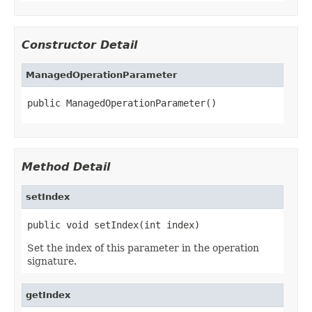
Constructor Detail
ManagedOperationParameter
public ManagedOperationParameter()
Method Detail
setIndex
public void setIndex(int index)
Set the index of this parameter in the operation
signature.
getIndex