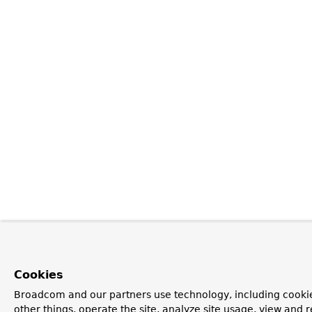
Cookies
Broadcom and our partners use technology, including cooki
other things, operate the site, analyze site usage, view and r