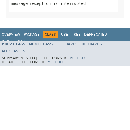
message reception is interrupted
OVERVIEW
PACKAGE
CLASS
USE
TREE
DEPRECATED
INDEX
HELP
PREV CLASS
NEXT CLASS
FRAMES
NO FRAMES
Spring Framework
ALL CLASSES
SUMMARY:
NESTED |
FIELD |
CONSTR |
METHOD
DETAIL:
FIELD |
CONSTR |
METHOD