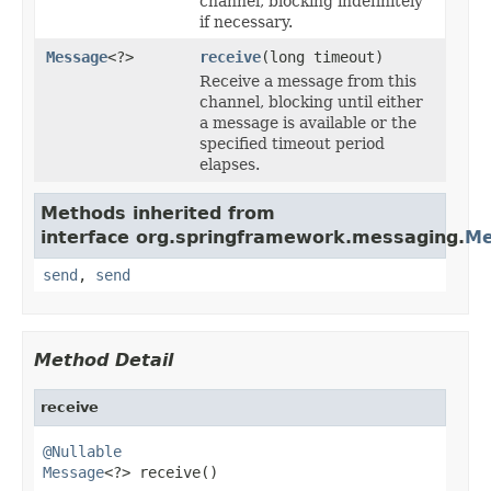
channel, blocking indefinitely
if necessary.
Message
<?>
receive
(long timeout)
Receive a message from this
channel, blocking until either
a message is available or the
specified timeout period
elapses.
Methods inherited from
interface org.springframework.messaging.
Me
send
,
send
Method Detail
receive
@Nullable
Message
<?> receive()