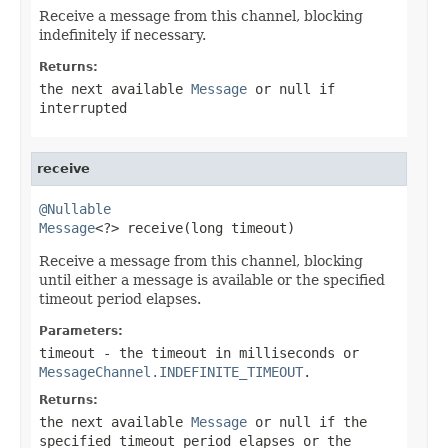
Receive a message from this channel, blocking
indefinitely if necessary.
Returns:
the next available
Message
or
null
if
interrupted
receive
@Nullable
Message
<?> receive(long timeout)
Receive a message from this channel, blocking
until either a message is available or the specified
timeout period elapses.
Parameters:
timeout
- the timeout in milliseconds or
MessageChannel.INDEFINITE_TIMEOUT
.
Returns:
the next available
Message
or
null
if the
specified timeout period elapses or the