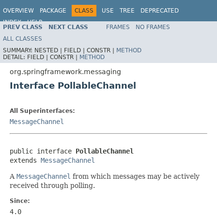
OVERVIEW
PACKAGE
CLASS
USE
TREE
DEPRECATED
INDEX
HELP
PREV CLASS
NEXT CLASS
FRAMES
NO FRAMES
Spring Framework
ALL CLASSES
SUMMARY:
NESTED |
FIELD |
CONSTR |
METHOD
DETAIL:
FIELD |
CONSTR |
METHOD
org.springframework.messaging
Interface PollableChannel
All Superinterfaces:
MessageChannel
public interface 
PollableChannel
extends 
MessageChannel
A
MessageChannel
from which messages may be actively
received through polling.
Since:
4.0