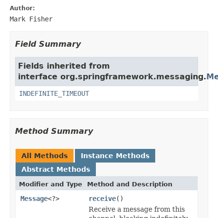
Author:
Mark Fisher
Field Summary
Fields inherited from
interface org.springframework.messaging.
Me
INDEFINITE_TIMEOUT
Method Summary
All Methods
Instance Methods
Abstract Methods
Modifier and Type
Method and Description
Message
<?>
receive
()
Receive a message from this