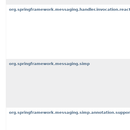
org.springframework.messaging.handler.invocation.react
org.springframework.messaging.simp
org.springframework.messaging.simp.annotation.suppor