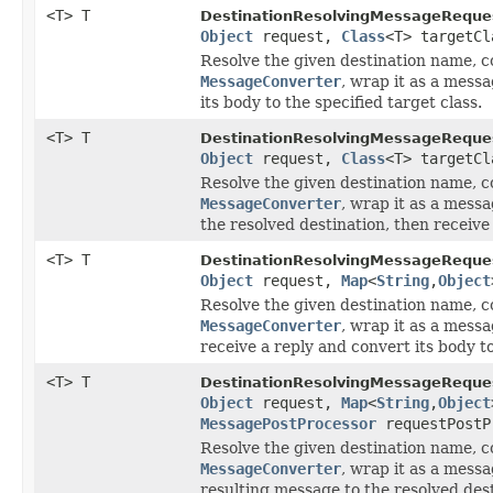
<T> T
DestinationResolvingMessageReque
Object
request,
Class
<T> targetCl
Resolve the given destination name, co
MessageConverter
, wrap it as a messa
its body to the specified target class.
<T> T
DestinationResolvingMessageReque
Object
request,
Class
<T> targetC
Resolve the given destination name, co
MessageConverter
, wrap it as a mess
the resolved destination, then receive 
<T> T
DestinationResolvingMessageReque
Object
request,
Map
<
String
,
Object
Resolve the given destination name, co
MessageConverter
, wrap it as a messa
receive a reply and convert its body to
<T> T
DestinationResolvingMessageReque
Object
request,
Map
<
String
,
Object
MessagePostProcessor
requestPostP
Resolve the given destination name, co
MessageConverter
, wrap it as a mess
resulting message to the resolved dest