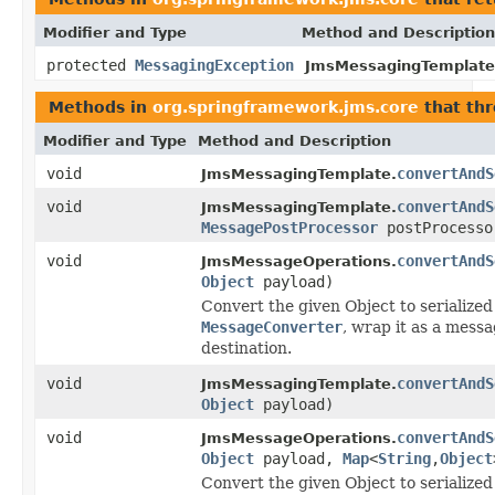
Modifier and Type
Method and Description
protected
MessagingException
JmsMessagingTemplate
Methods in
org.springframework.jms.core
that th
Modifier and Type
Method and Description
void
convertAndS
JmsMessagingTemplate.
void
convertAndS
JmsMessagingTemplate.
MessagePostProcessor
postProcesso
void
convertAndS
JmsMessageOperations.
Object
payload)
Convert the given Object to serialized
MessageConverter
, wrap it as a messa
destination.
void
convertAndS
JmsMessagingTemplate.
Object
payload)
void
convertAndS
JmsMessageOperations.
Object
payload,
Map
<
String
,
Object
Convert the given Object to serialized