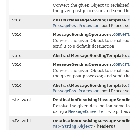
Convert the given Object to serialized
the given post processor, and send the
void
c
AbstractMessageSendingTemplate.
MessagePostProcessor
postProcesso
void
convert
MessageSendingOperations.
Convert the given Object to serialized
send it to a default destination.
void
c
AbstractMessageSendingTemplate.
void
convert
MessageSendingOperations.
Convert the given Object to serialized
the given post processor, and send the
void
c
AbstractMessageSendingTemplate.
MessagePostProcessor
postProcesso
<T> void
DestinationResolvingMessageSendin
Resolve the given destination name to 
using a
MessageConverter
, wrap it as
<T> void
DestinationResolvingMessageSendin
Map
<
String
,
Object
> headers)