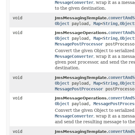
MessageConverter
, wrap it as a mess
to the given destination.
void
convertAndS
JmsMessagingTemplate.
Object
payload,
Map
<
String
,
Object
void
convertAndS
JmsMessageOperations.
Object
payload,
Map
<
String
,
Object
MessagePostProcessor
postProcesso
Convert the given Object to serialized
MessageConverter
, wrap it as a mess
given post processor, and send the re
destination.
void
convertAndS
JmsMessagingTemplate.
Object
payload,
Map
<
String
,
Object
MessagePostProcessor
postProcesso
void
convertAndS
JmsMessageOperations.
Object
payload,
MessagePostProces
Convert the given Object to serialized
MessageConverter
, wrap it as a messa
and send the resulting message to the
void
convertAndS
JmsMessagingTemplate.