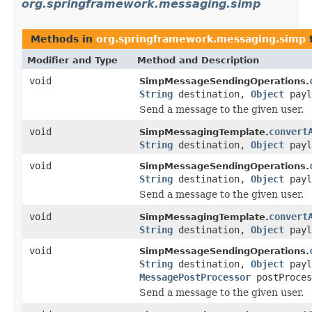
org.springframework.messaging.simp
Methods in
org.springframework.messaging.simp
Modifier and Type
Method and Description
void
SimpMessageSendingOperations.
String
destination,
Object
payl
Send a message to the given user.
void
convert
SimpMessagingTemplate.
String
destination,
Object
payl
void
SimpMessageSendingOperations.
String
destination,
Object
payl
Send a message to the given user.
void
convert
SimpMessagingTemplate.
String
destination,
Object
payl
void
SimpMessageSendingOperations.
String
destination,
Object
payl
MessagePostProcessor
postProces
Send a message to the given user.