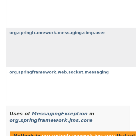
org.springframework.messaging.simp.user
org.springframework.web.socket.messaging
Uses of
MessagingException
in
org.springframework.jms.core
Methods in
org.springframework.jms.core
that re