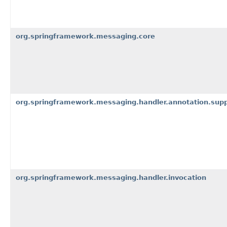
org.springframework.messaging.core
org.springframework.messaging.handler.annotation.sup
org.springframework.messaging.handler.invocation