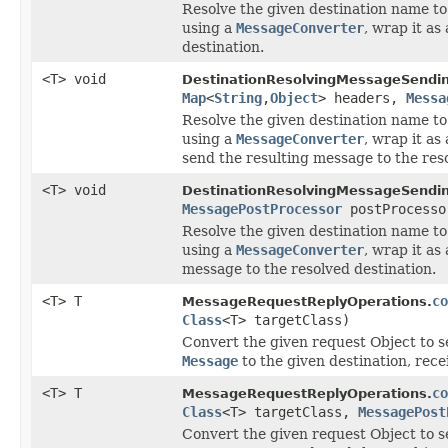
Resolve the given destination name to 
using a
MessageConverter
, wrap it as
destination.
<T> void
DestinationResolvingMessageSendin
Map
<
String
,
Object
> headers,
Messa
Resolve the given destination name to 
using a
MessageConverter
, wrap it as
send the resulting message to the reso
<T> void
DestinationResolvingMessageSendin
MessagePostProcessor
postProcesso
Resolve the given destination name to 
using a
MessageConverter
, wrap it as
message to the resolved destination.
<T> T
co
MessageRequestReplyOperations.
Class
<T> targetClass)
Convert the given request Object to se
Message
to the given destination, recei
<T> T
co
MessageRequestReplyOperations.
Class
<T> targetClass,
MessagePost
Convert the given request Object to se