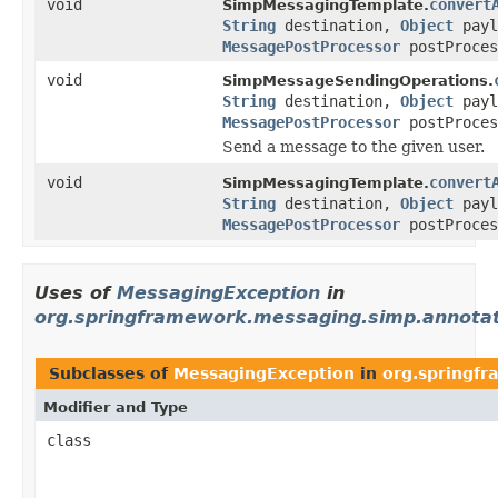
void
convert
SimpMessagingTemplate.
String
destination,
Object
payl
MessagePostProcessor
postProces
void
SimpMessageSendingOperations.
String
destination,
Object
payl
MessagePostProcessor
postProces
Send a message to the given user.
void
convert
SimpMessagingTemplate.
String
destination,
Object
payl
MessagePostProcessor
postProces
Uses of
MessagingException
in
org.springframework.messaging.simp.annotat
Subclasses of
MessagingException
in
org.springf
Modifier and Type
class