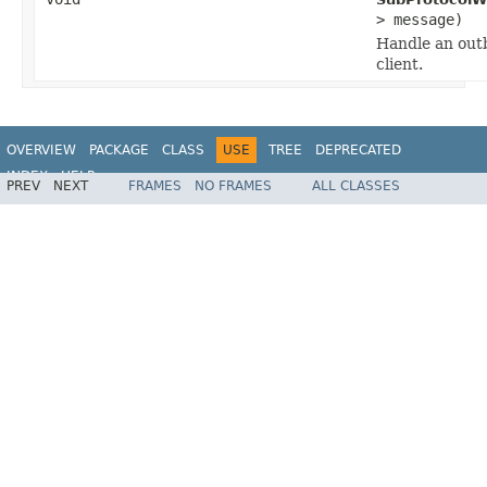
> message)
Handle an out
client.
OVERVIEW
PACKAGE
CLASS
USE
TREE
DEPRECATED
INDEX
HELP
PREV
NEXT
FRAMES
NO FRAMES
ALL CLASSES
Spring Framework