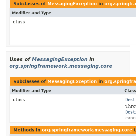
Subclasses of
MessagingException
in
org.springf
Modifier and Type
class
Uses of
MessagingException
in
org.springframework.messaging.core
Subclasses of
MessagingException
in
org.springf
Modifier and Type
Class
class
Dest
Thro
Dest
canno
Methods in
org.springframework.messaging.core
t