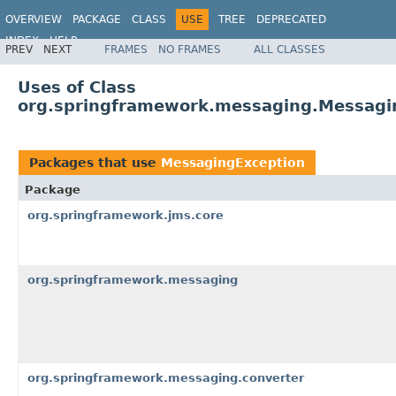
OVERVIEW
PACKAGE
CLASS
USE
TREE
DEPRECATED
INDEX
HELP
PREV
NEXT
FRAMES
NO FRAMES
ALL CLASSES
Spring Framework
Uses of Class
org.springframework.messaging.Messagi
Packages that use
MessagingException
Package
org.springframework.jms.core
org.springframework.messaging
org.springframework.messaging.converter