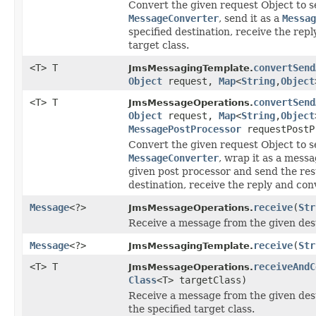
Convert the given request Object to se
MessageConverter
, send it as a
Messag
specified destination, receive the repl
target class.
<T> T
convertSend
JmsMessagingTemplate.
Object
request,
Map
<
String
,
Object
<T> T
convertSend
JmsMessageOperations.
Object
request,
Map
<
String
,
Object
MessagePostProcessor
requestPostP
Convert the given request Object to se
MessageConverter
, wrap it as a mess
given post processor and send the re
destination, receive the reply and conv
Message
<?>
receive
(
Str
JmsMessageOperations.
Receive a message from the given dest
Message
<?>
receive
(
Str
JmsMessagingTemplate.
<T> T
receiveAndC
JmsMessageOperations.
Class
<T> targetClass)
Receive a message from the given dest
the specified target class.