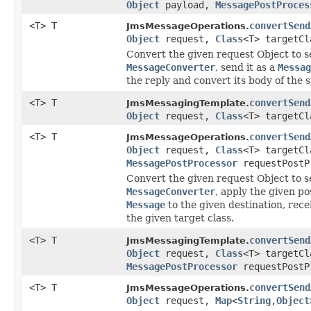
Object
payload,
MessagePostProces
<T> T
convertSend
JmsMessageOperations.
Object
request,
Class
<T> targetCl
Convert the given request Object to se
MessageConverter
, send it as a
Messag
the reply and convert its body of the s
<T> T
convertSend
JmsMessagingTemplate.
Object
request,
Class
<T> targetCl
<T> T
convertSend
JmsMessageOperations.
Object
request,
Class
<T> targetCl
MessagePostProcessor
requestPostP
Convert the given request Object to se
MessageConverter
, apply the given p
Message
to the given destination, rece
the given target class.
<T> T
convertSend
JmsMessagingTemplate.
Object
request,
Class
<T> targetCl
MessagePostProcessor
requestPostP
<T> T
convertSend
JmsMessageOperations.
Object
request,
Map
<
String
,
Object