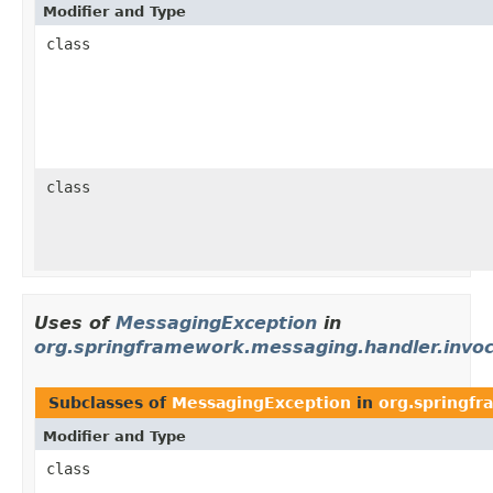
Modifier and Type
class
class
Uses of
MessagingException
in
org.springframework.messaging.handler.invoc
Subclasses of
MessagingException
in
org.springfr
Modifier and Type
class