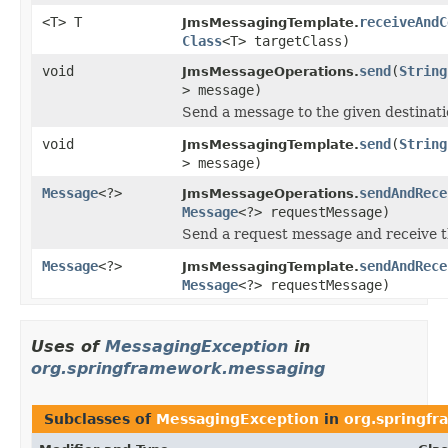
<T> T
receiveAndC
JmsMessagingTemplate.
Class
<T> targetClass)
void
send
(
String
JmsMessageOperations.
> message)
Send a message to the given destinati
void
send
(
String
JmsMessagingTemplate.
> message)
Message
<?>
sendAndRece
JmsMessageOperations.
Message
<?> requestMessage)
Send a request message and receive th
Message
<?>
sendAndRece
JmsMessagingTemplate.
Message
<?> requestMessage)
Uses of
MessagingException
in
org.springframework.messaging
Subclasses of
MessagingException
in
org.springf