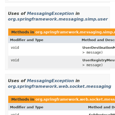
Uses of
MessagingException
in
org.springframework.messaging.simp.user
Methods in
org.springframework.messaging.simp.
Modifier and Type
Method and Descr
void
UserDestination
> message)
void
UserRegistryMes
> message)
Uses of
MessagingException
in
org.springframework.web.socket.messaging
Methods in
org.springframework.web.socket.mess
Modifier and Type
Method and De
void
SubProtocolW