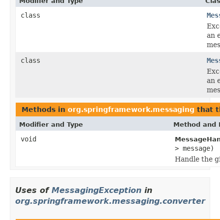
Modifier and Type
Cla
class
Mes
Exc
an 
mes
class
Mes
Exc
an 
mes
Methods in
org.springframework.messaging
that 
Modifier and Type
Method and 
void
MessageHand
> message)
Handle the g
Uses of
MessagingException
in
org.springframework.messaging.converter