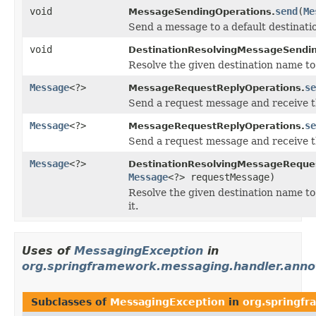
void
send
(
Me
MessageSendingOperations.
Send a message to a default destinati
void
DestinationResolvingMessageSendin
Resolve the given destination name to 
Message
<?>
se
MessageRequestReplyOperations.
Send a request message and receive th
Message
<?>
se
MessageRequestReplyOperations.
Send a request message and receive th
Message
<?>
DestinationResolvingMessageReque
Message
<?> requestMessage)
Resolve the given destination name to
it.
Uses of
MessagingException
in
org.springframework.messaging.handler.anno
Subclasses of
MessagingException
in
org.springfr