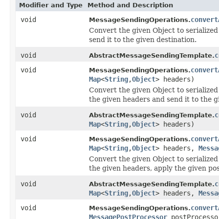
Modifier and Type
Method and Description
void
convert
MessageSendingOperations.
Convert the given Object to serialized
send it to the given destination.
void
c
AbstractMessageSendingTemplate.
void
convert
MessageSendingOperations.
Map
<
String
,
Object
> headers)
Convert the given Object to serialized
the given headers and send it to the g
void
c
AbstractMessageSendingTemplate.
Map
<
String
,
Object
> headers)
void
convert
MessageSendingOperations.
Map
<
String
,
Object
> headers,
Messa
Convert the given Object to serialized
the given headers, apply the given pos
void
c
AbstractMessageSendingTemplate.
Map
<
String
,
Object
> headers,
Messa
void
convert
MessageSendingOperations.
MessagePostProcessor
postProcesso