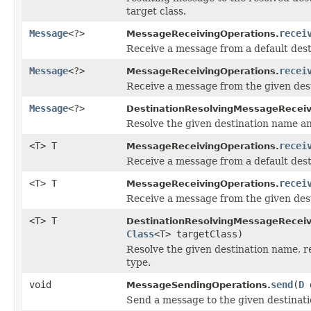
target class.
Message
<?>
recei
MessageReceivingOperations.
Receive a message from a default dest
Message
<?>
recei
MessageReceivingOperations.
Receive a message from the given dest
Message
<?>
DestinationResolvingMessageReceiv
Resolve the given destination name an
<T> T
recei
MessageReceivingOperations.
Receive a message from a default desti
<T> T
recei
MessageReceivingOperations.
Receive a message from the given desti
<T> T
DestinationResolvingMessageReceiv
Class
<T> targetClass)
Resolve the given destination name, re
type.
void
send
(
D
d
MessageSendingOperations.
Send a message to the given destinati