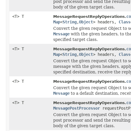
post processor and send the resultin
body of the given target class.
<T> T
co
MessageRequestReplyOperations.
Map
<
String
,
Object
> headers,
Class
Convert the given request Object to se
Message
with the given headers, to the
specified target class.
<T> T
co
MessageRequestReplyOperations.
Map
<
String
,
Object
> headers,
Class
Convert the given request Object to se
message with the given headers, apply
specified destination, receive the repl
<T> T
co
MessageRequestReplyOperations.
Convert the given request Object to se
Message
to a default destination, recei
<T> T
co
MessageRequestReplyOperations.
MessagePostProcessor
requestPostP
Convert the given request Object to se
post processor and send the resultin
body of the given target class.