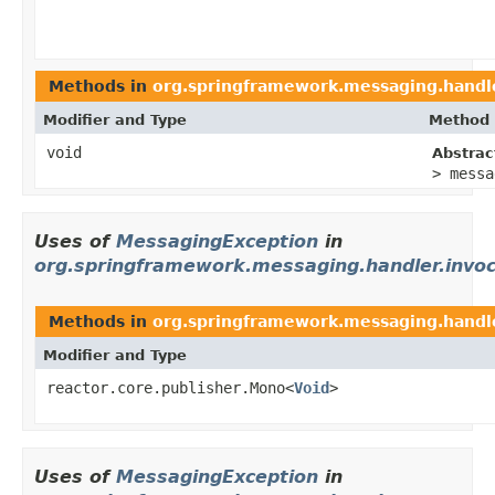
Methods in
org.springframework.messaging.handle
Modifier and Type
Method 
void
Abstra
> messa
Uses of
MessagingException
in
org.springframework.messaging.handler.invoc
Methods in
org.springframework.messaging.handle
Modifier and Type
reactor.core.publisher.Mono<
Void
>
Uses of
MessagingException
in