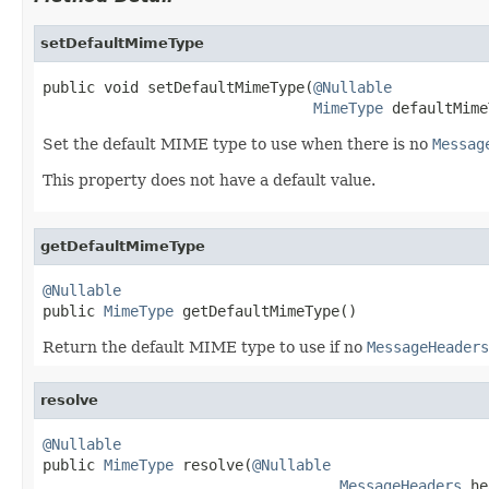
setDefaultMimeType
public void setDefaultMimeType(
@Nullable
MimeType
 defaultMime
Set the default MIME type to use when there is no
Messag
This property does not have a default value.
getDefaultMimeType
@Nullable

public 
MimeType
 getDefaultMimeType()
Return the default MIME type to use if no
MessageHeaders
resolve
@Nullable

public 
MimeType
 resolve(
@Nullable
MessageHeaders
 he