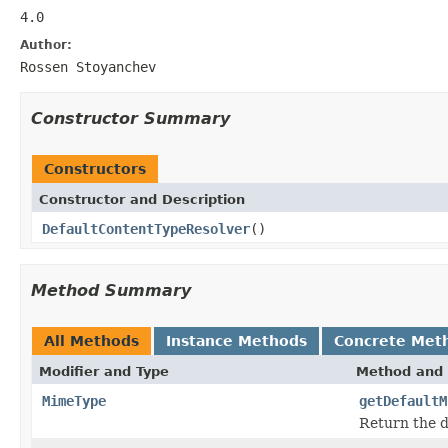
4.0
Author:
Rossen Stoyanchev
Constructor Summary
Constructors
Constructor and Description
DefaultContentTypeResolver
()
Method Summary
All Methods
Instance Methods
Concrete Met
Modifier and Type
Method and 
MimeType
getDefaultM
Return the d