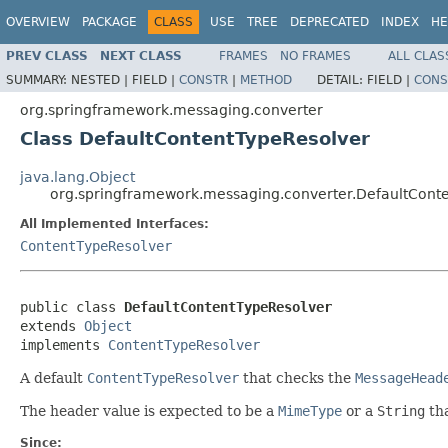
OVERVIEW
PACKAGE
CLASS
USE
TREE
DEPRECATED
INDEX
HE
PREV CLASS
NEXT CLASS
FRAMES
NO FRAMES
ALL CLAS
SUMMARY:
NESTED |
FIELD |
CONSTR
|
METHOD
DETAIL:
FIELD |
CONS
org.springframework.messaging.converter
Class DefaultContentTypeResolver
java.lang.Object
org.springframework.messaging.converter.DefaultCont
All Implemented Interfaces:
ContentTypeResolver
public class 
DefaultContentTypeResolver
extends 
Object
implements 
ContentTypeResolver
A default
ContentTypeResolver
that checks the
MessageHead
The header value is expected to be a
MimeType
or a
String
tha
Since: