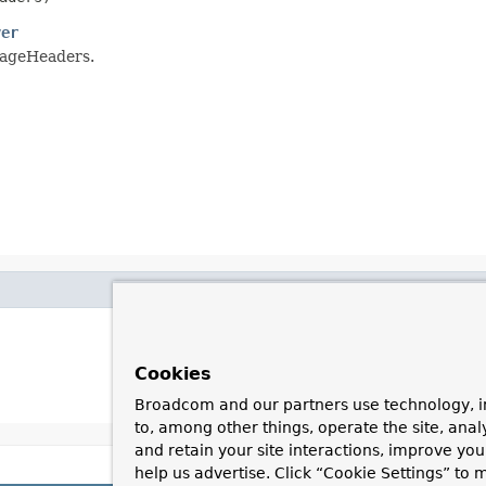
ver
sageHeaders.
Cookies
Broadcom and our partners use technology, i
to, among other things, operate the site, anal
and retain your site interactions, improve yo
help us advertise. Click “Cookie Settings” to