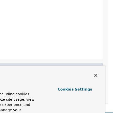
Cookies Settings
ncluding cookies
yze site usage, view
ur experience and
 manage your