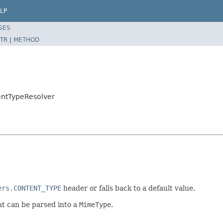
LP
SES
TR
|
METHOD
entTypeResolver
ers.CONTENT_TYPE
header or falls back to a default value.
t can be parsed into a
MimeType
.