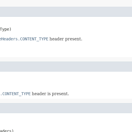
Type)
eHeaders.CONTENT_TYPE
header present.
.CONTENT_TYPE
header is present.
aders)