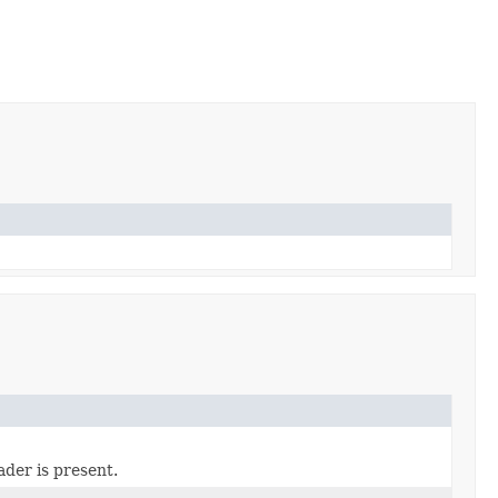
der is present.