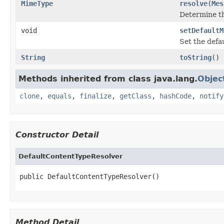
MimeType
resolve
(
Mes
Determine t
void
setDefaultM
Set the defa
String
toString
()
Methods inherited from class java.lang.
Objec
clone
,
equals
,
finalize
,
getClass
,
hashCode
,
notify
Constructor Detail
DefaultContentTypeResolver
public DefaultContentTypeResolver()
Method Detail