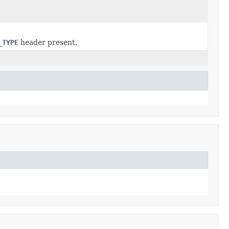
_TYPE
header present.