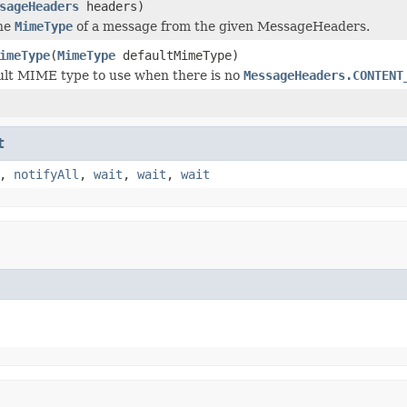
sageHeaders
headers)
he
MimeType
of a message from the given MessageHeaders.
imeType
(
MimeType
defaultMimeType)
ult MIME type to use when there is no
MessageHeaders.CONTENT
t
,
notifyAll
,
wait
,
wait
,
wait