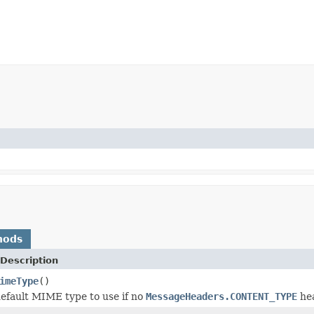
hods
Description
imeType
()
efault MIME type to use if no
MessageHeaders.CONTENT_TYPE
hea