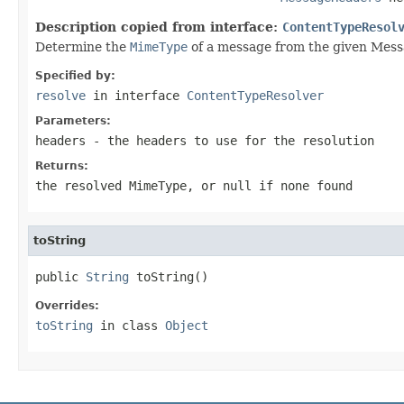
Description copied from interface:
ContentTypeResol
Determine the
MimeType
of a message from the given Mes
Specified by:
resolve
in interface
ContentTypeResolver
Parameters:
headers
- the headers to use for the resolution
Returns:
the resolved
MimeType
, or
null
if none found
toString
public 
String
 toString()
Overrides:
toString
in class
Object