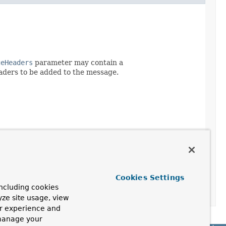
geHeaders
parameter may contain a
eaders to be added to the message.
Cookies Settings
ncluding cookies
yze site usage, view
ur experience and
 manage your