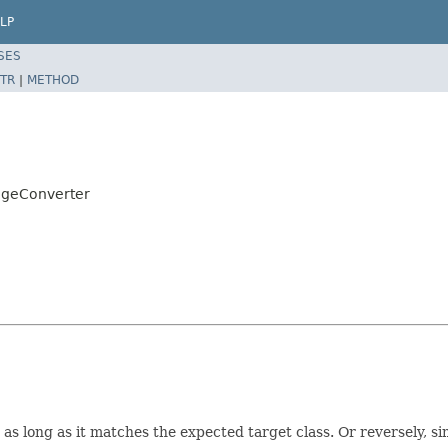
LP
SES
TR
|
METHOD
ageConverter
s long as it matches the expected target class. Or reversely, s