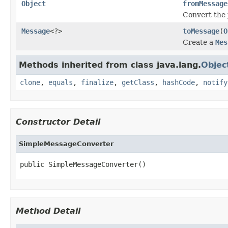
Object
fromMessage
Convert the 
Message
<?>
toMessage
(
O
Create a
Mes
Methods inherited from class java.lang.
Objec
clone
,
equals
,
finalize
,
getClass
,
hashCode
,
notify
Constructor Detail
SimpleMessageConverter
public SimpleMessageConverter()
Method Detail