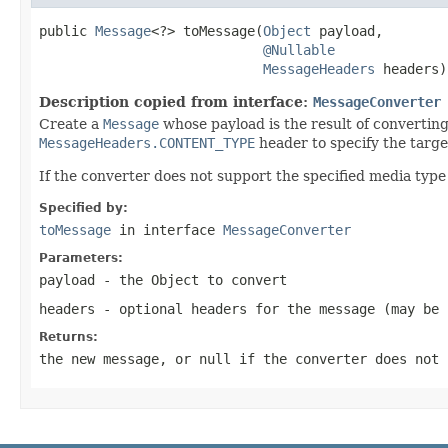
public 
Message
<?> toMessage(
Object
 payload,

@Nullable
MessageHeaders
 headers)
Description copied from interface:
MessageConverter
Create a
Message
whose payload is the result of converting
MessageHeaders.CONTENT_TYPE
header to specify the targe
If the converter does not support the specified media type
Specified by:
toMessage
in interface
MessageConverter
Parameters:
payload
- the Object to convert
headers
- optional headers for the message (may be
Returns:
the new message, or
null
if the converter does not 