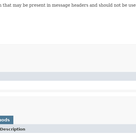
n that may be present in message headers and should not be used 
hods
Description