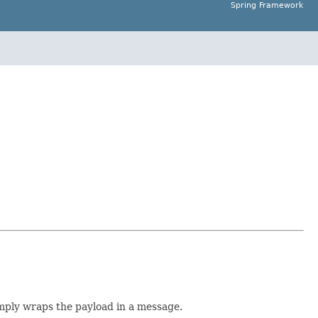
Spring Framework
imply wraps the payload in a message.