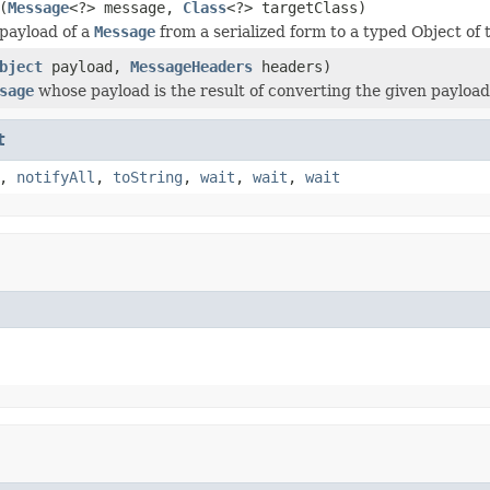
(
Message
<?> message,
Class
<?> targetClass)
payload of a
Message
from a serialized form to a typed Object of t
bject
payload,
MessageHeaders
headers)
sage
whose payload is the result of converting the given payload 
t
,
notifyAll
,
toString
,
wait
,
wait
,
wait