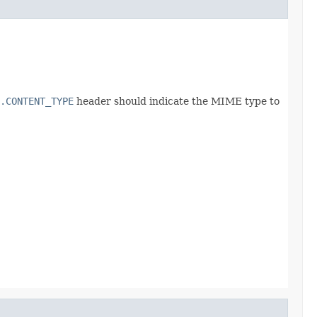
.CONTENT_TYPE
header should indicate the MIME type to