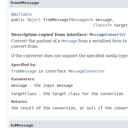
fromMessage
@Nullable

public 
Object
 fromMessage(
Message
<?> message,

Class
<?> target
Description copied from interface:
MessageConverter
Convert the payload of a
Message
from a serialized form to
convert from.
If the converter does not support the specified media type
Specified by:
fromMessage
in interface
MessageConverter
Parameters:
message
- the input message
targetClass
- the target class for the conversion
Returns:
the result of the conversion, or
null
if the conver
toMessage