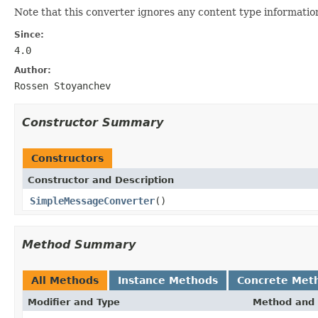
Note that this converter ignores any content type informatio
Since:
4.0
Author:
Rossen Stoyanchev
Constructor Summary
Constructors
Constructor and Description
SimpleMessageConverter
()
Method Summary
All Methods
Instance Methods
Concrete Met
Modifier and Type
Method and 