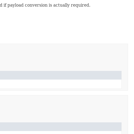
if payload conversion is actually required.