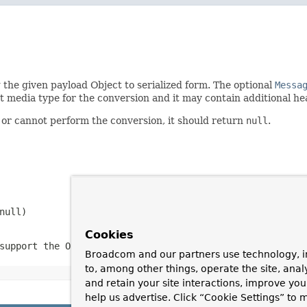
 the given payload Object to serialized form. The optional
Messa
t media type for the conversion and it may contain additional h
 or cannot perform the conversion, it should return
null
.
null
)
Cookies
support the Object type or the target media type
Broadcom and our partners use technology, i
to, among other things, operate the site, anal
and retain your site interactions, improve yo
help us advertise. Click “Cookie Settings” to