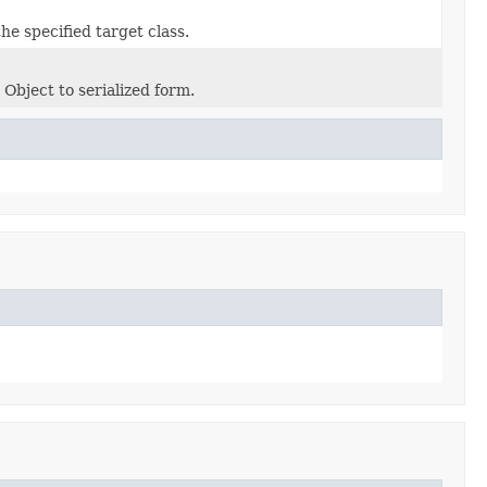
he specified target class.
Object to serialized form.