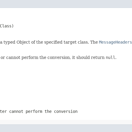
Class)
 a typed Object of the specified target class. The
MessageHeaders
 or cannot perform the conversion, it should return
null
.
ter cannot perform the conversion