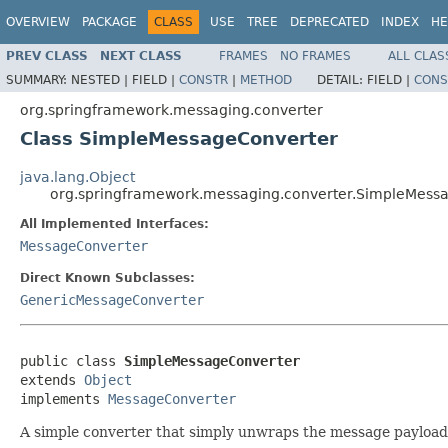
OVERVIEW
PACKAGE
CLASS
USE
TREE
DEPRECATED
INDEX
HE
PREV CLASS
NEXT CLASS
FRAMES
NO FRAMES
ALL CLAS
SUMMARY:
NESTED |
FIELD |
CONSTR
|
METHOD
DETAIL:
FIELD |
CONS
org.springframework.messaging.converter
Class SimpleMessageConverter
java.lang.Object
org.springframework.messaging.converter.SimpleMess
All Implemented Interfaces:
MessageConverter
Direct Known Subclasses:
GenericMessageConverter
public class 
SimpleMessageConverter
extends 
Object
implements 
MessageConverter
A simple converter that simply unwraps the message payload a