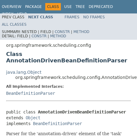
OVERVIEW
PACKAGE
CLASS
USE
TREE
DEPRECATED
INDEX
HELP
PREV CLASS
NEXT CLASS
FRAMES
NO FRAMES
Spring Framework
ALL CLASSES
SUMMARY:
NESTED |
FIELD |
CONSTR
|
METHOD
DETAIL:
FIELD |
CONSTR
|
METHOD
org.springframework.scheduling.config
Class
AnnotationDrivenBeanDefinitionParser
java.lang.Object
org.springframework.scheduling.config.AnnotationDriv
All Implemented Interfaces:
BeanDefinitionParser
public class 
AnnotationDrivenBeanDefinitionParser
extends 
Object
implements 
BeanDefinitionParser
Parser for the 'annotation-driven' element of the 'task'