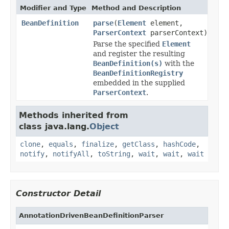
Modifier and Type
Method and Description
BeanDefinition
parse
(
Element
element,
ParserContext
parserContext)
Parse the specified
Element
and register the resulting
BeanDefinition(s)
with the
BeanDefinitionRegistry
embedded in the supplied
ParserContext
.
Methods inherited from
class java.lang.
Object
clone
,
equals
,
finalize
,
getClass
,
hashCode
,
notify
,
notifyAll
,
toString
,
wait
,
wait
,
wait
Constructor Detail
AnnotationDrivenBeanDefinitionParser