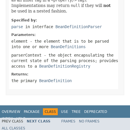
Implementations may return
null
if they will
not
be used in a nested fashion.
Specified by:
parse
in interface
BeanDefinitionParser
Parameters:
element
- the element that is to be parsed
into one or more
BeanDefinitions
parserContext
- the object encapsulating the
current state of the parsing process; provides
access to a
BeanDefinitionRegistry
Returns:
the primary
BeanDefinition
OVERVIEW
PACKAGE
CLASS
USE
TREE
DEPRECATED
INDEX
HELP
PREV CLASS
NEXT CLASS
FRAMES
NO FRAMES
Spring Framework
ALL CLASSES