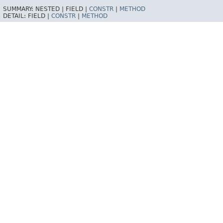
SUMMARY:
NESTED |
FIELD |
CONSTR
|
METHOD
DETAIL:
FIELD |
CONSTR
|
METHOD