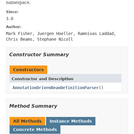
namespace.
Since:
3.0
Author:
Mark Fisher, Juergen Hoeller, Ramnivas Laddad,
Chris Beams, Stephane Nicoll
Constructor Summary
Constructors
Constructor and Description
AnnotationDrivenBeanDefinitionParser
()
Method Summary
All Methods
Instance Methods
Concrete Methods