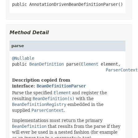
public AnnotationDrivenBeanDefinitionParser()
Method Detail
parse
@Nullable

public 
BeanDefinition
 parse(
Element
 element,

ParserContext
Description copied from
interface:
BeanDefinitionParser
Parse the specified
Element
and register the
resulting
BeanDefinition(s)
with the
BeanDefinitionRegistry
embedded in the
supplied
ParserContext
.
Implementations must return the primary
BeanDefinition
that results from the parse if they
will ever be used in a nested fashion (for example
as an inner tag in a
<property/>
tag).