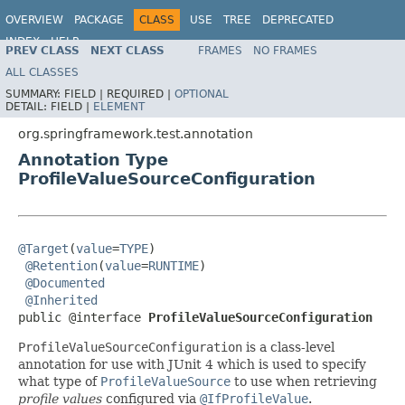
OVERVIEW
PACKAGE
CLASS
USE
TREE
DEPRECATED
INDEX
HELP
PREV CLASS
NEXT CLASS
FRAMES
NO FRAMES
Spring Framework
ALL CLASSES
SUMMARY:
FIELD |
REQUIRED |
OPTIONAL
DETAIL:
FIELD |
ELEMENT
org.springframework.test.annotation
Annotation Type
ProfileValueSourceConfiguration
@Target
(
value
=
TYPE
)

@Retention
(
value
=
RUNTIME
)

@Documented
@Inherited
public @interface 
ProfileValueSourceConfiguration
ProfileValueSourceConfiguration
is a class-level
annotation for use with JUnit 4 which is used to specify
what type of
ProfileValueSource
to use when retrieving
profile values
configured via
@IfProfileValue
.