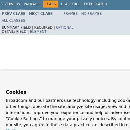
OVERVIEW
PACKAGE
CLASS
USE
TREE
DEPRECATED
INDEX
HELP
PREV CLASS
NEXT CLASS
FRAMES
NO FRAMES
Spring Framework
ALL CLASSES
SUMMARY:
FIELD |
REQUIRED |
OPTIONAL
DETAIL:
FIELD |
ELEMENT
Cookies
Broadcom and our partners use technology, including cooki
other things, operate the site, analyze site usage, view and r
interactions, improve your experience and help us advertise.
“Cookie Settings” to manage your privacy choices. By contin
our site, you agree to these data practices as described in o