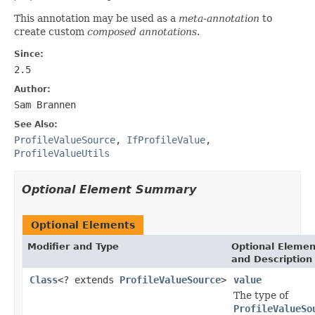
This annotation may be used as a
meta-annotation
to
create custom
composed annotations
.
Since:
2.5
Author:
Sam Brannen
See Also:
ProfileValueSource
,
IfProfileValue
,
ProfileValueUtils
Optional Element Summary
Optional Elements
Modifier and Type
Optional Elemen
and Description
Class
<? extends
ProfileValueSource
>
value
The type of
ProfileValueSo