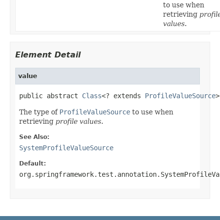
to use when
retrieving
profil
values
.
Element Detail
value
public abstract 
Class
<? extends 
ProfileValueSource
>
The type of
ProfileValueSource
to use when
retrieving
profile values
.
See Also:
SystemProfileValueSource
Default:
org.springframework.test.annotation.SystemProfileVa