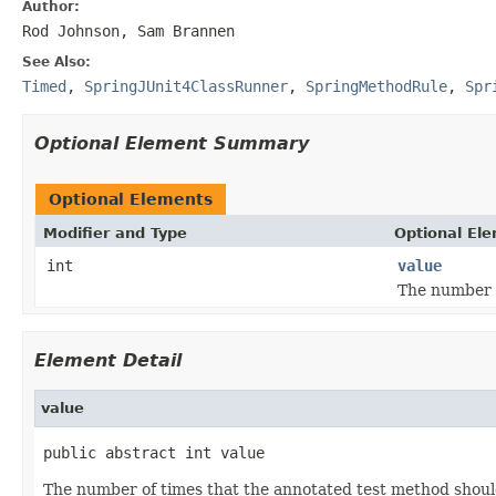
Author:
Rod Johnson, Sam Brannen
See Also:
Timed
,
SpringJUnit4ClassRunner
,
SpringMethodRule
,
Spr
Optional Element Summary
Optional Elements
Modifier and Type
Optional El
int
value
The number o
Element Detail
value
public abstract int value
The number of times that the annotated test method shoul