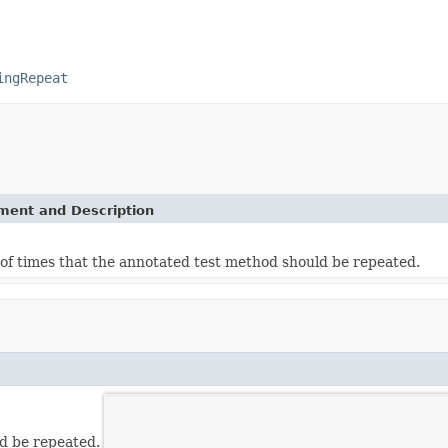
ingRepeat
ement and Description
f times that the annotated test method should be repeated.
d be repeated.