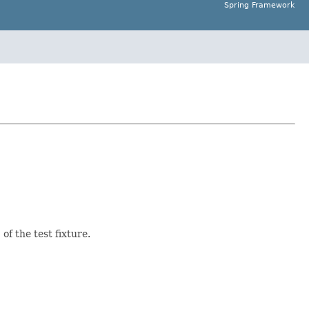
Spring Framework
n
of the test fixture.