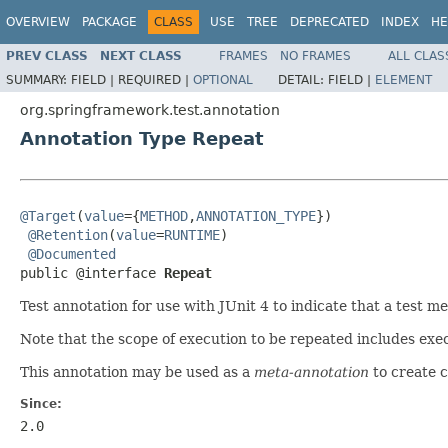
OVERVIEW
PACKAGE
CLASS
USE
TREE
DEPRECATED
INDEX
HE
PREV CLASS
NEXT CLASS
FRAMES
NO FRAMES
ALL CLAS
SUMMARY:
FIELD |
REQUIRED |
OPTIONAL
DETAIL:
FIELD |
ELEMENT
org.springframework.test.annotation
Annotation Type Repeat
@Target
(
value
={
METHOD
,
ANNOTATION_TYPE
})

@Retention
(
value
=
RUNTIME
)

@Documented
public @interface 
Repeat
Test annotation for use with JUnit 4 to indicate that a test 
Note that the scope of execution to be repeated includes exec
This annotation may be used as a
meta-annotation
to create 
Since:
2.0