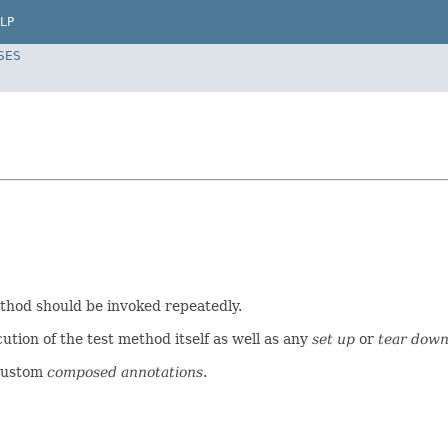
LP
SES
method should be invoked repeatedly.
ution of the test method itself as well as any
set up
or
tear dow
custom
composed annotations
.