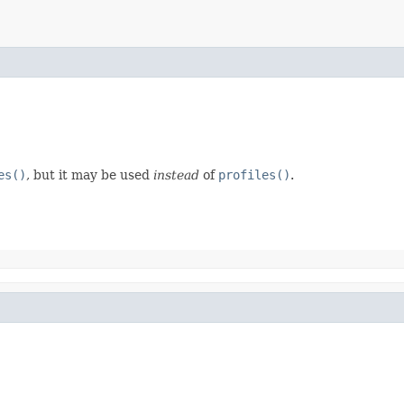
es()
, but it may be used
instead
of
profiles()
.