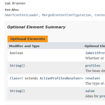
Sam Brannen
See Also:
SmartContextLoader
,
MergedContextConfiguration
,
Conte
Optional Element Summary
Optional Elements
Modifier and Type
Optional El
boolean
inheritPro
Whether or 
String
[]
profiles
The bean def
Class
<? extends
ActiveProfilesResolver
>
resolver
The type of
String
[]
value
Alias for
pr