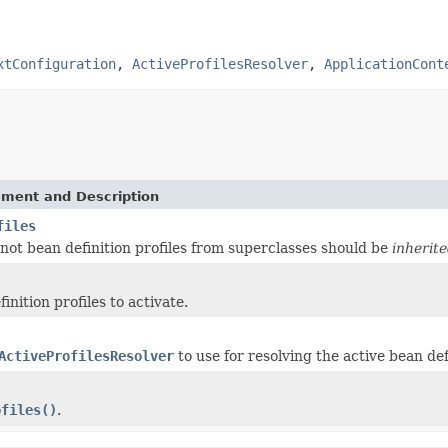
xtConfiguration
,
ActiveProfilesResolver
,
ApplicationCont
ement and Description
files
not bean definition profiles from superclasses should be
inherit
inition profiles to activate.
ActiveProfilesResolver
to use for resolving the active bean def
ofiles()
.