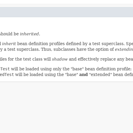
 should be
inherited
.
ll
inherit
bean definition profiles defined by a test superclass. Speci
by a test superclass. Thus, subclasses have the option of
extendi
iles for the test class will
shadow
and effectively replace any bean
eTest
will be loaded using only the "base" bean definition profile;
edTest
will be loaded using the "base"
and
"extended" bean defin