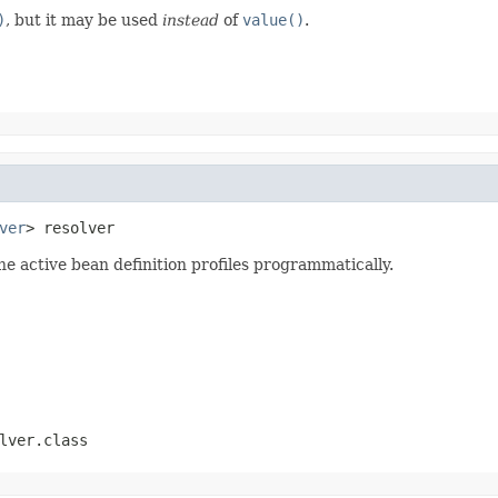
)
, but it may be used
instead
of
value()
.
ver
> resolver
he active bean definition profiles programmatically.
lver.class