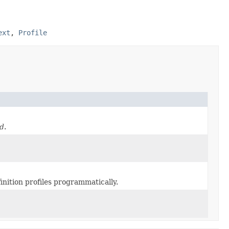
ext
,
Profile
ed
.
inition profiles programmatically.