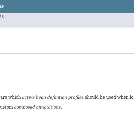
LP
ES
clare which
active bean definition profiles
should be used when l
custom
composed annotations
.