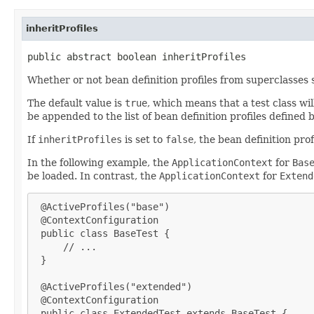
inheritProfiles
public abstract boolean inheritProfiles
Whether or not bean definition profiles from superclasses
The default value is
true
, which means that a test class wi
be appended to the list of bean definition profiles defined 
If
inheritProfiles
is set to
false
, the bean definition prof
In the following example, the
ApplicationContext
for
Bas
be loaded. In contrast, the
ApplicationContext
for
Extend
 @ActiveProfiles("base")

 @ContextConfiguration

 public class BaseTest {

     // ...

 }

 @ActiveProfiles("extended")

 @ContextConfiguration

 public class ExtendedTest extends BaseTest {
