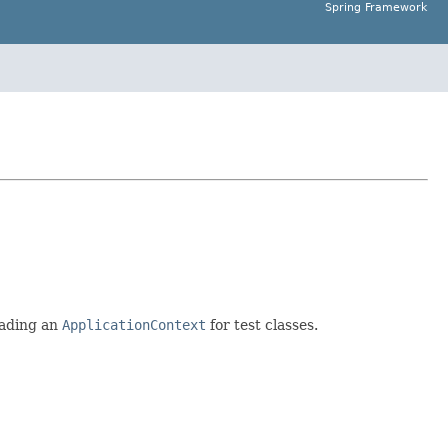
Spring Framework
oading an
ApplicationContext
for test classes.