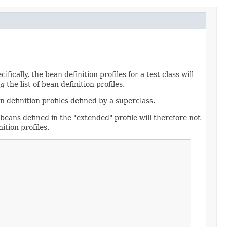
fically, the bean definition profiles for a test class will
ng
the list of bean definition profiles.
 definition profiles defined by a superclass.
 beans defined in the "extended" profile will therefore not
ition profiles.