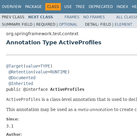
OVERVIEW
PACKAGE
CLASS
USE
TREE
DEPRECATED
INDEX
HE
PREV CLASS
NEXT CLASS
FRAMES
NO FRAMES
ALL CLASS
SUMMARY:
FIELD |
REQUIRED |
OPTIONAL
DETAIL:
FIELD |
ELEMENT
org.springframework.test.context
Annotation Type ActiveProfiles
@Target
(
value
=
TYPE
)

@Retention
(
value
=
RUNTIME
)

@Documented
@Inherited
public @interface 
ActiveProfiles
ActiveProfiles
is a class-level annotation that is used to de
This annotation may be used as a
meta-annotation
to create 
Since:
3.1
Author: