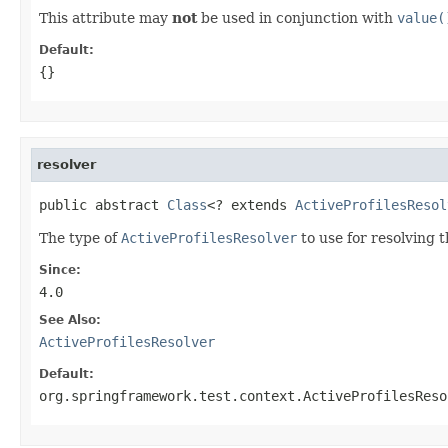
This attribute may
not
be used in conjunction with
value(
Default:
{}
resolver
public abstract 
Class
<? extends 
ActiveProfilesResol
The type of
ActiveProfilesResolver
to use for resolving t
Since:
4.0
See Also:
ActiveProfilesResolver
Default:
org.springframework.test.context.ActiveProfilesReso