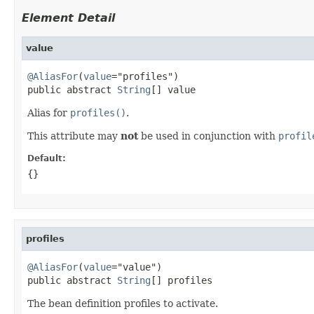
Element Detail
value
@AliasFor
(
value
="profiles")

public abstract 
String
[] value
Alias for
profiles()
.
This attribute may
not
be used in conjunction with
profil
Default:
{}
profiles
@AliasFor
(
value
="value")

public abstract 
String
[] profiles
The bean definition profiles to activate.