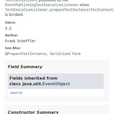
EventPublishingTestExecutionListener
when
TestExecutionListener.prepareTestInstance(TestContext
is invoked.
Since:
5.2
Author:
Frank Scheffler
See Also:
@PrepareTestInstance
,
Serialized Form
Field Summary
Fields inherited from
class java.util.
EventObject
source
Constructor Summary