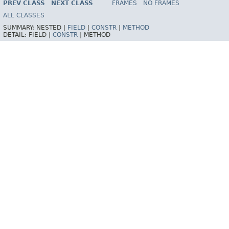
PREV CLASS
NEXT CLASS
FRAMES
NO FRAMES
Spring Framework
ALL CLASSES
SUMMARY:
NESTED |
FIELD
|
CONSTR
|
METHOD
DETAIL:
FIELD |
CONSTR
|
METHOD