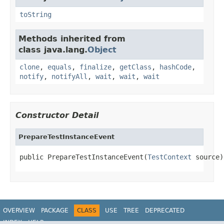
toString
Methods inherited from
class java.lang.
Object
clone
,
equals
,
finalize
,
getClass
,
hashCode
,
notify
,
notifyAll
,
wait
,
wait
,
wait
Constructor Detail
PrepareTestInstanceEvent
public PrepareTestInstanceEvent(
TestContext
 source)
OVERVIEW
PACKAGE
CLASS
USE
TREE
DEPRECATED
INDEX
HELP