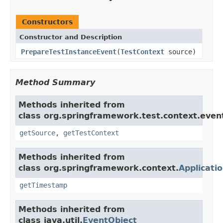
Constructors
Constructor and Description
PrepareTestInstanceEvent
(
TestContext
source)
Method Summary
Methods inherited from
class org.springframework.test.context.even
getSource
,
getTestContext
Methods inherited from
class org.springframework.context.
Applicati
getTimestamp
Methods inherited from
class java.util.
EventObject