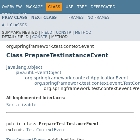
OVERVIEW
PACKAGE
CLASS
USE
TREE
DEPRECATED
INDEX
HELP
PREV CLASS
NEXT CLASS
FRAMES
NO FRAMES
Spring Framework
ALL CLASSES
SUMMARY:
NESTED |
FIELD
|
CONSTR
|
METHOD
DETAIL:
FIELD |
CONSTR
|
METHOD
org.springframework.test.context.event
Class PrepareTestInstanceEvent
java.lang.Object
java.util.EventObject
org.springframework.context.ApplicationEvent
org.springframework.test.context.event.TestCo
org.springframework.test.context.event.Pr
All Implemented Interfaces:
Serializable
public class 
PrepareTestInstanceEvent
extends 
TestContextEvent
TestContextEvent
published by the