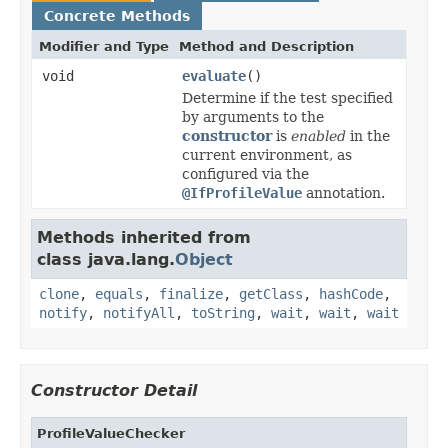
Concrete Methods
Modifier and Type
Method and Description
void
evaluate
()
Determine if the test specified
by arguments to the
constructor
is
enabled
in the
current environment, as
configured via the
@IfProfileValue
annotation.
Methods inherited from
class java.lang.
Object
clone
,
equals
,
finalize
,
getClass
,
hashCode
,
notify
,
notifyAll
,
toString
,
wait
,
wait
,
wait
Constructor Detail
ProfileValueChecker