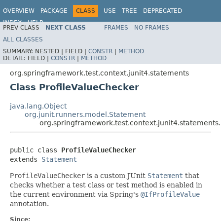
OVERVIEW
PACKAGE
CLASS
USE
TREE
DEPRECATED
INDEX
HELP
PREV CLASS
NEXT CLASS
FRAMES
NO FRAMES
Spring Framework
ALL CLASSES
SUMMARY:
NESTED |
FIELD |
CONSTR
|
METHOD
DETAIL:
FIELD |
CONSTR
|
METHOD
org.springframework.test.context.junit4.statements
Class ProfileValueChecker
java.lang.Object
org.junit.runners.model.Statement
org.springframework.test.context.junit4.statements
public class 
ProfileValueChecker
extends 
Statement
ProfileValueChecker
is a custom JUnit
Statement
that
checks whether a test class or test method is enabled in
the current environment via Spring's
@IfProfileValue
annotation.
Since: