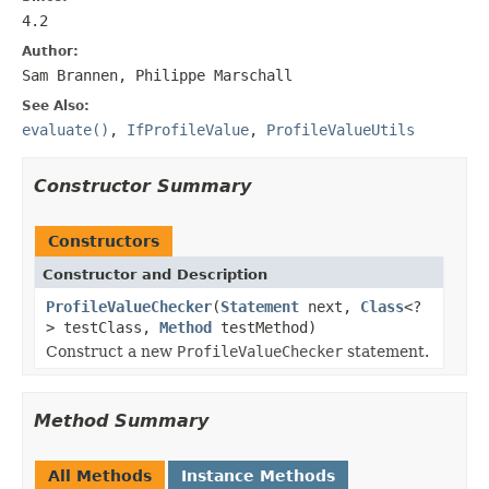
4.2
Author:
Sam Brannen, Philippe Marschall
See Also:
evaluate()
,
IfProfileValue
,
ProfileValueUtils
Constructor Summary
Constructors
Constructor and Description
ProfileValueChecker
(
Statement
next,
Class
<?
> testClass,
Method
testMethod)
Construct a new
ProfileValueChecker
statement.
Method Summary
All Methods
Instance Methods