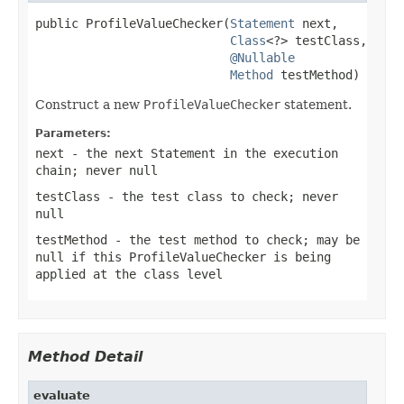
public ProfileValueChecker(
Statement
 next,

Class
<?> testClass,

@Nullable
Method
 testMethod)
Construct a new
ProfileValueChecker
statement.
Parameters:
next
- the next
Statement
in the execution
chain; never
null
testClass
- the test class to check; never
null
testMethod
- the test method to check; may be
null
if this
ProfileValueChecker
is being
applied at the class level
Method Detail
evaluate