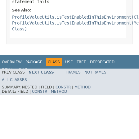
statement fails
See Also:
ProfileValueUtils.isTestEnabledInThisEnvironment(Cl
ProfileValueUtils.isTestEnabledInThisEnvironment(Me
Class)
OVERVIEW
PACKAGE
CLASS
USE
TREE
DEPRECATED
INDEX
HELP
PREV CLASS
NEXT CLASS
FRAMES
NO FRAMES
Spring Framework
ALL CLASSES
SUMMARY:
NESTED |
FIELD |
CONSTR
|
METHOD
DETAIL:
FIELD |
CONSTR
|
METHOD