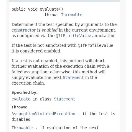
public void evaluate()

              throws 
Throwable
Determine if the test specified by arguments to the
constructor
is
enabled
in the current environment,
as configured via the
@IfProfileValue
annotation.
If the test is not annotated with
@IfProfileValue
it is considered enabled.
If a test is not enabled, this method will abort
further evaluation of the execution chain with a
failed assumption; otherwise, this method will
simply evaluate the next
Statement
in the
execution chain.
Specified by:
evaluate
in class
Statement
Throws:
AssumptionViolatedException
- if the test is
disabled
Throwable
- if evaluation of the next