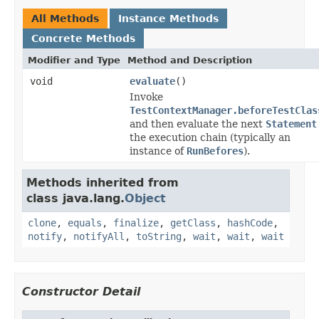
All Methods
Instance Methods
Concrete Methods
Modifier and Type
Method and Description
void
evaluate
()
Invoke
TestContextManager.beforeTestClas
and then evaluate the next
Statement
the execution chain (typically an
instance of
RunBefores
).
Methods inherited from
class java.lang.
Object
clone
,
equals
,
finalize
,
getClass
,
hashCode
,
notify
,
notifyAll
,
toString
,
wait
,
wait
,
wait
Constructor Detail