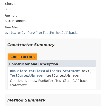
Since:
3.0
Author:
Sam Brannen
See Also:
evaluate()
,
RunAfterTestMethodCallbacks
Constructor Summary
Constructors
Constructor and Description
RunBeforeTestClassCallbacks
(
Statement
next,
TestContextManager
testContextManager)
Construct a new
RunBeforeTestClassCallbacks
statement.
Method Summary