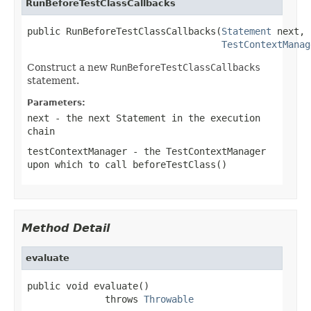
RunBeforeTestClassCallbacks
public RunBeforeTestClassCallbacks(
Statement
 next,

TestContextManag
Construct a new
RunBeforeTestClassCallbacks
statement.
Parameters:
next
- the next
Statement
in the execution
chain
testContextManager
- the TestContextManager
upon which to call
beforeTestClass()
Method Detail
evaluate
public void evaluate()

              throws 
Throwable