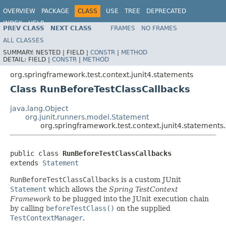
OVERVIEW
PACKAGE
CLASS
USE
TREE
DEPRECATED
INDEX
HELP
PREV CLASS
NEXT CLASS
FRAMES
NO FRAMES
Spring Framework
ALL CLASSES
SUMMARY:
NESTED |
FIELD |
CONSTR
|
METHOD
DETAIL:
FIELD |
CONSTR
|
METHOD
org.springframework.test.context.junit4.statements
Class RunBeforeTestClassCallbacks
java.lang.Object
org.junit.runners.model.Statement
org.springframework.test.context.junit4.statement
public class 
RunBeforeTestClassCallbacks
extends 
Statement
RunBeforeTestClassCallbacks
is a custom JUnit
Statement
which allows the
Spring TestContext
Framework
to be plugged into the JUnit execution chain
by calling
beforeTestClass()
on the supplied
TestContextManager
.