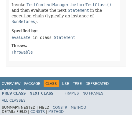
Invoke
TestContextManager.beforeTestClass()
and then evaluate the next
Statement
in the
execution chain (typically an instance of
RunBefores
).
Specified by:
evaluate
in class
Statement
Throws:
Throwable
OVERVIEW
PACKAGE
CLASS
USE
TREE
DEPRECATED
INDEX
HELP
PREV CLASS
NEXT CLASS
FRAMES
NO FRAMES
Spring Framework
ALL CLASSES
SUMMARY:
NESTED |
FIELD |
CONSTR
|
METHOD
DETAIL:
FIELD |
CONSTR
|
METHOD