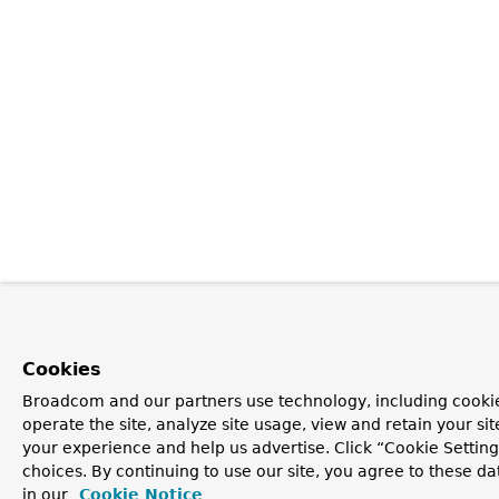
Cookies
Broadcom and our partners use technology, including cookie
operate the site, analyze site usage, view and retain your si
your experience and help us advertise. Click “Cookie Settin
choices. By continuing to use our site, you agree to these da
in our
Cookie Notice