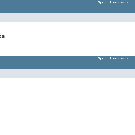
Spring Framework
ks
Spring Framework