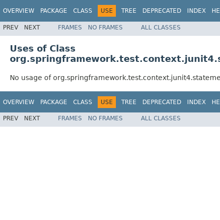
OVERVIEW
PACKAGE
CLASS
USE
TREE
DEPRECATED
INDEX
HE
PREV
NEXT
FRAMES
NO FRAMES
ALL CLASSES
Uses of Class
org.springframework.test.context.junit4
No usage of org.springframework.test.context.junit4.state
OVERVIEW
PACKAGE
CLASS
USE
TREE
DEPRECATED
INDEX
HE
PREV
NEXT
FRAMES
NO FRAMES
ALL CLASSES