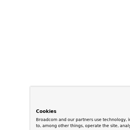
Cookies
Broadcom and our partners use technology, i
to, among other things, operate the site, anal