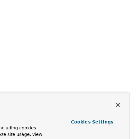
Cookies Settings
ncluding cookies
yze site usage, view