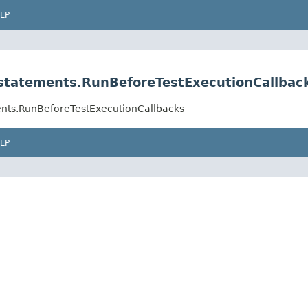
LP
.statements.RunBeforeTestExecutionCallbac
ments.RunBeforeTestExecutionCallbacks
LP