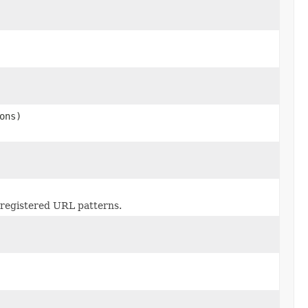
ons)
 registered URL patterns.