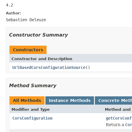
4.2
Author:
Sebastien Deleuze
Constructor Summary
Constructors
Constructor and Description
UrlBasedCorsConfigurationSource
()
Method Summary
All Methods
Instance Methods
Concrete Met
Modifier and Type
Method and 
CorsConfiguration
getCorsConf
Return a
Co