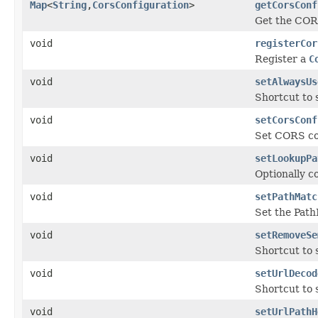
Map
<
String
,
CorsConfiguration
>
getCorsConf
Get the COR
void
registerCor
Register a
C
void
setAlwaysUs
Shortcut to
void
setCorsConf
Set CORS co
void
setLookupPa
Optionally c
void
setPathMatc
Set the Path
void
setRemoveSe
Shortcut to
void
setUrlDecod
Shortcut to
void
setUrlPathH