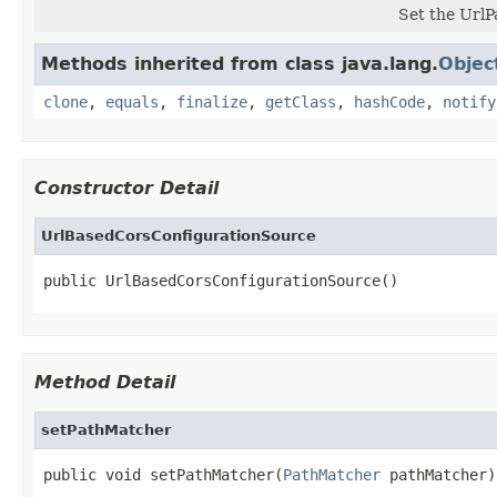
Set the UrlP
Methods inherited from class java.lang.
Objec
clone
,
equals
,
finalize
,
getClass
,
hashCode
,
notify
Constructor Detail
UrlBasedCorsConfigurationSource
public UrlBasedCorsConfigurationSource()
Method Detail
setPathMatcher
public void setPathMatcher(
PathMatcher
 pathMatcher)