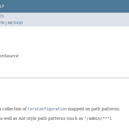
LP
ES
TR
|
METHOD
ionSource
 collection of
CorsConfiguration
mapped on path patterns.
as well as Ant-style path patterns (such as
"/admin/**"
).