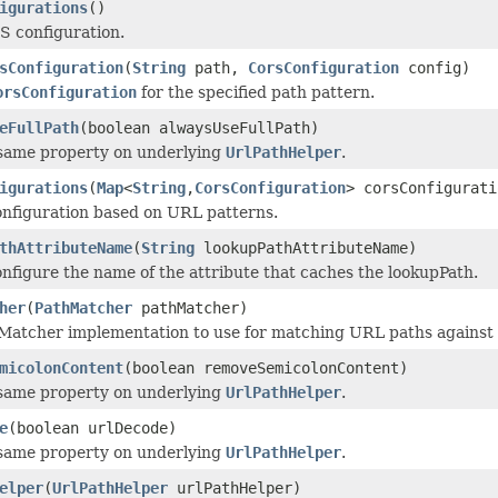
igurations
()
S configuration.
sConfiguration
(
String
path,
CorsConfiguration
config)
orsConfiguration
for the specified path pattern.
eFullPath
(boolean alwaysUseFullPath)
 same property on underlying
UrlPathHelper
.
igurations
(
Map
<
String
,
CorsConfiguration
> corsConfigurati
nfiguration based on URL patterns.
thAttributeName
(
String
lookupPathAttributeName)
onfigure the name of the attribute that caches the lookupPath.
her
(
PathMatcher
pathMatcher)
Matcher implementation to use for matching URL paths against
micolonContent
(boolean removeSemicolonContent)
 same property on underlying
UrlPathHelper
.
e
(boolean urlDecode)
 same property on underlying
UrlPathHelper
.
elper
(
UrlPathHelper
urlPathHelper)