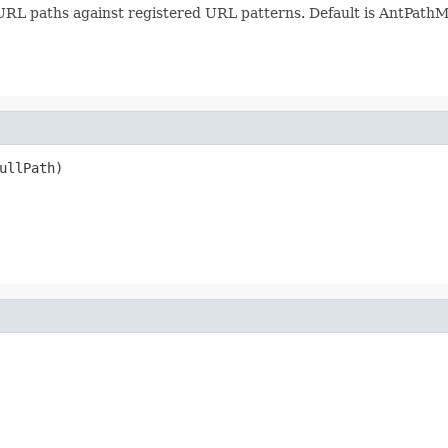
URL paths against registered URL patterns. Default is AntPathM
ullPath)