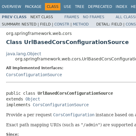
OVERVIEW
PACKAGE
CLASS
USE
TREE
DEPRECATED
INDEX
HE
PREV CLASS
NEXT CLASS
FRAMES
NO FRAMES
ALL CLASS
SUMMARY:
NESTED |
FIELD |
CONSTR
|
METHOD
DETAIL:
FIELD |
CONS
org.springframework.web.cors
Class UrlBasedCorsConfigurationSource
java.lang.Object
org.springframework.web.cors.UrlBasedCorsConfigurat
All Implemented Interfaces:
CorsConfigurationSource
public class 
UrlBasedCorsConfigurationSource
extends 
Object
implements 
CorsConfigurationSource
Provide a per request
CorsConfiguration
instance based on a
Exact path mapping URIs (such as
"/admin"
) are supported 
Since: