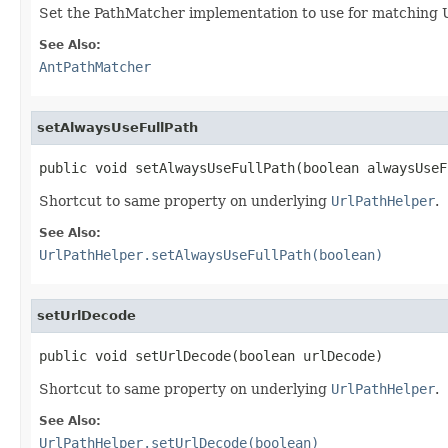
Set the PathMatcher implementation to use for matching 
See Also:
AntPathMatcher
setAlwaysUseFullPath
public void setAlwaysUseFullPath(boolean alwaysUseF
Shortcut to same property on underlying
UrlPathHelper
.
See Also:
UrlPathHelper.setAlwaysUseFullPath(boolean)
setUrlDecode
public void setUrlDecode(boolean urlDecode)
Shortcut to same property on underlying
UrlPathHelper
.
See Also:
UrlPathHelper.setUrlDecode(boolean)