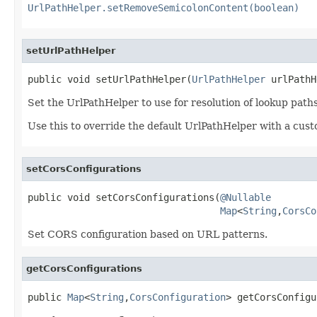
UrlPathHelper.setRemoveSemicolonContent(boolean)
setUrlPathHelper
public void setUrlPathHelper(
UrlPathHelper
 urlPathH
Set the UrlPathHelper to use for resolution of lookup paths
Use this to override the default UrlPathHelper with a cust
setCorsConfigurations
public void setCorsConfigurations(
@Nullable
Map
<
String
,
CorsCo
Set CORS configuration based on URL patterns.
getCorsConfigurations
public 
Map
<
String
,
CorsConfiguration
> getCorsConfigu