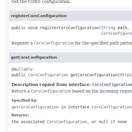
Get the CORS configuration.
registerCorsConfiguration
public void registerCorsConfiguration(
String
 path,

CorsConfigura
Register a
CorsConfiguration
for the specified path patte
getCorsConfiguration
@Nullable

public 
CorsConfiguration
 getCorsConfiguration(
HttpS
Description copied from interface:
CorsConfiguratio
Return a
CorsConfiguration
based on the incoming reque
Specified by:
getCorsConfiguration
in interface
CorsConfiguration
Returns:
the associated
CorsConfiguration
, or
null
if none