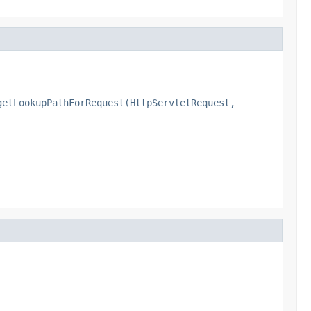
getLookupPathForRequest(HttpServletRequest,