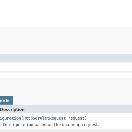
hods
Description
iguration
(
HttpServletRequest
request)
rsConfiguration
based on the incoming request.