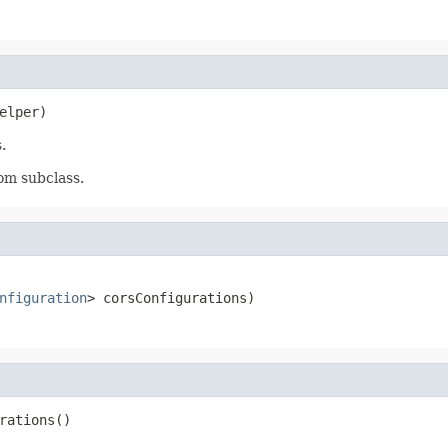
elper)
.
om subclass.
nfiguration
> corsConfigurations)
rations()