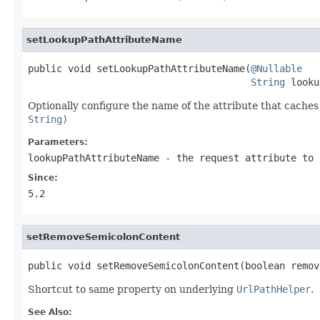
setLookupPathAttributeName
public void setLookupPathAttributeName(
@Nullable
String
 looku
Optionally configure the name of the attribute that caches 
String)
Parameters:
lookupPathAttributeName
- the request attribute to 
Since:
5.2
setRemoveSemicolonContent
public void setRemoveSemicolonContent(boolean remov
Shortcut to same property on underlying
UrlPathHelper
.
See Also: