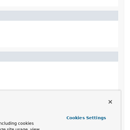
Cookies Settings
ncluding cookies
yze site usage, view