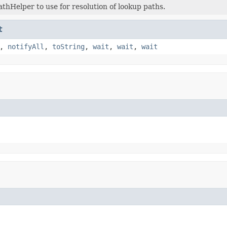
athHelper to use for resolution of lookup paths.
t
,
notifyAll
,
toString
,
wait
,
wait
,
wait