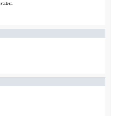
atcher.