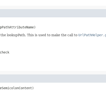
pPathAttributeName)
the lookupPath. This is used to make the call to
UrlPathHelper.
check
eSemicolonContent)