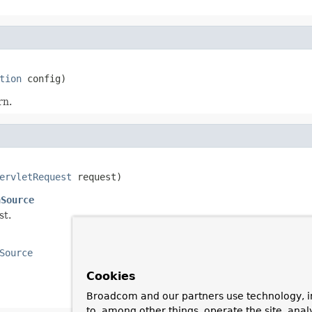
tion
 config)
rn.
ervletRequest
 request)
nSource
st.
Source
Cookies
Broadcom and our partners use technology, i
to, among other things, operate the site, anal