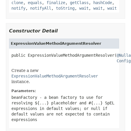
clone
,
equals
,
finalize
,
getClass
,
hashCode
,
notify
,
notifyAll
,
toString
,
wait
,
wait
,
wait
Constructor Detail
ExpressionValueMethodArgumentResolver
public ExpressionValueMethodArgumentResolver(
@Nulla
Config
Create a new
ExpressionValueMethodArgumentResolver
instance.
Parameters:
beanFactory
- a bean factory to use for
resolving ${...} placeholder and #{...} SpEL
expressions in default values; or
null
if
default values are not expected to contain
expressions