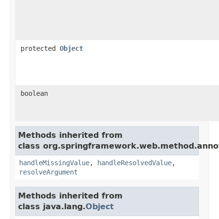
protected
Object
boolean
Methods inherited from
class org.springframework.web.method.anno
handleMissingValue
,
handleResolvedValue
,
resolveArgument
Methods inherited from
class java.lang.
Object