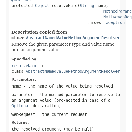

protected 
Object
 resolveName(
String
 name,

MethodParame
NativeWebReq
                                throws 
Exception
Description copied from
class:
AbstractNamedValueMethodArgumentResolver
Resolve the given parameter type and value name
into an argument value.
Specified by:
resolveName
in
class
AbstractNamedValueMethodArgumentResolver
Parameters:
name
- the name of the value being resolved
parameter
- the method parameter to resolve to
an argument value (pre-nested in case of a
Optional
declaration)
webRequest
- the current request
Returns:
the resolved argument (may be
null
)