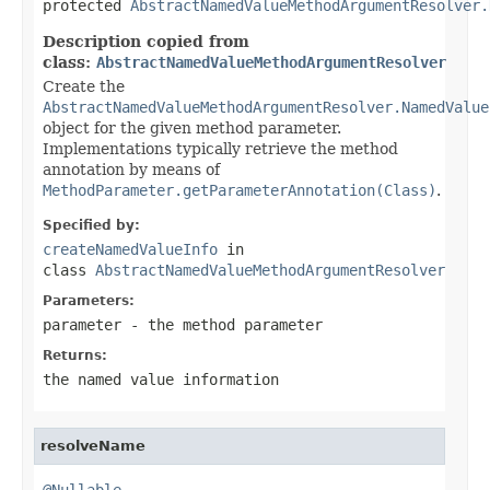
protected 
AbstractNamedValueMethodArgumentResolver.
Description copied from
class:
AbstractNamedValueMethodArgumentResolver
Create the
AbstractNamedValueMethodArgumentResolver.NamedValue
object for the given method parameter.
Implementations typically retrieve the method
annotation by means of
MethodParameter.getParameterAnnotation(Class)
.
Specified by:
createNamedValueInfo
in
class
AbstractNamedValueMethodArgumentResolver
Parameters:
parameter
- the method parameter
Returns:
the named value information
resolveName
@Nullable