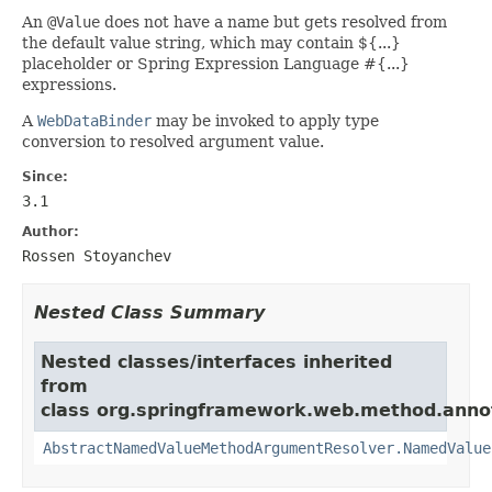
An
@Value
does not have a name but gets resolved from
the default value string, which may contain ${...}
placeholder or Spring Expression Language #{...}
expressions.
A
WebDataBinder
may be invoked to apply type
conversion to resolved argument value.
Since:
3.1
Author:
Rossen Stoyanchev
Nested Class Summary
Nested classes/interfaces inherited
from
class org.springframework.web.method.anno
AbstractNamedValueMethodArgumentResolver.NamedValue