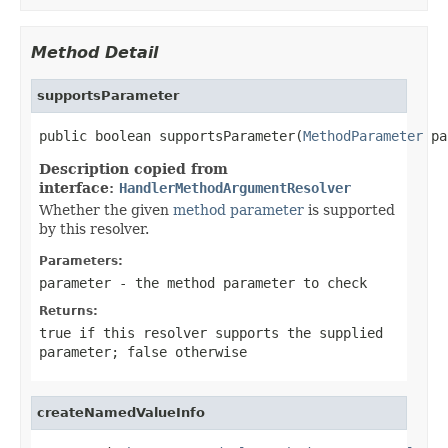
Method Detail
supportsParameter
public boolean supportsParameter(
MethodParameter
 pa
Description copied from
interface:
HandlerMethodArgumentResolver
Whether the given
method parameter
is supported
by this resolver.
Parameters:
parameter
- the method parameter to check
Returns:
true
if this resolver supports the supplied
parameter;
false
otherwise
createNamedValueInfo