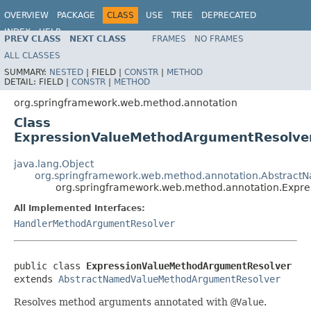
OVERVIEW
PACKAGE
CLASS
USE
TREE
DEPRECATED
INDEX
HELP
PREV CLASS
NEXT CLASS
FRAMES
NO FRAMES
Spring Framework
ALL CLASSES
SUMMARY:
NESTED
|
FIELD |
CONSTR
|
METHOD
DETAIL:
FIELD |
CONSTR
|
METHOD
org.springframework.web.method.annotation
Class
ExpressionValueMethodArgumentResolve
java.lang.Object
org.springframework.web.method.annotation.Abstrac
org.springframework.web.method.annotation.Expr
All Implemented Interfaces:
HandlerMethodArgumentResolver
public class 
ExpressionValueMethodArgumentResolver
extends 
AbstractNamedValueMethodArgumentResolver
Resolves method arguments annotated with
@Value
.