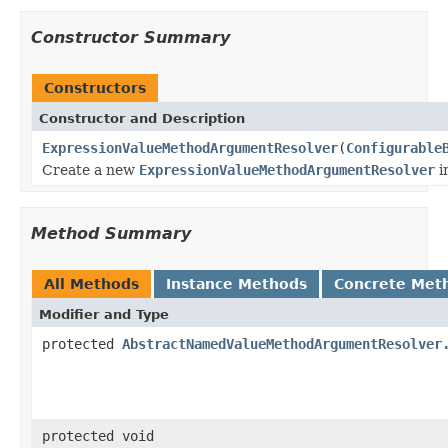
Constructor Summary
Constructors
Constructor and Description
ExpressionValueMethodArgumentResolver
(
Configurable
Create a new
ExpressionValueMethodArgumentResolver
i
Method Summary
All Methods
Instance Methods
Concrete Met
Modifier and Type
protected
AbstractNamedValueMethodArgumentResolver
protected void