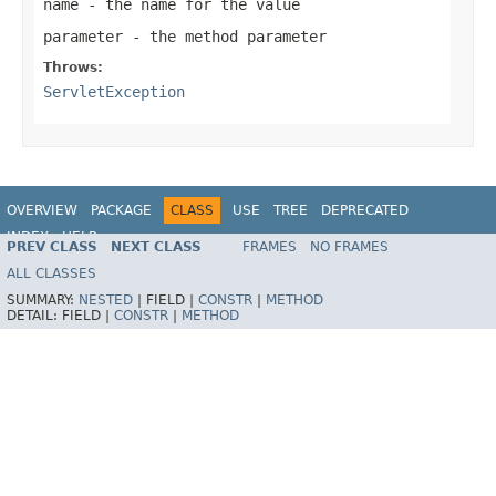
name
- the name for the value
parameter
- the method parameter
Throws:
ServletException
OVERVIEW
PACKAGE
CLASS
USE
TREE
DEPRECATED
INDEX
HELP
PREV CLASS
NEXT CLASS
FRAMES
NO FRAMES
Spring Framework
ALL CLASSES
SUMMARY:
NESTED
|
FIELD |
CONSTR
|
METHOD
DETAIL:
FIELD |
CONSTR
|
METHOD