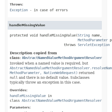
Throws:
Exception
- in case of errors
handleMissingValue
protected void handleMissingValue(
String
 name,

MethodParameter
 p
                           throws 
ServletException
Description copied from
class:
AbstractNamedValueMethodArgumentResolver
Invoked when a named value is required, but
AbstractNamedValueMethodArgumentResolver.resolveNam
MethodParameter, NativeWebRequest)
returned
null
and there is no default value. Subclasses
typically throw an exception in this case.
Overrides:
handleMissingValue
in
class
AbstractNamedValueMethodArgumentResolver
Parameters: