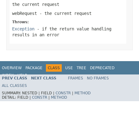
the current request
webRequest
- the current request
Throws:
Exception
- if the return value handling
results in an error
OVERVIEW
PACKAGE
CLASS
USE
TREE
DEPRECATED
INDEX
HELP
PREV CLASS
NEXT CLASS
FRAMES
NO FRAMES
Spring Framework
ALL CLASSES
SUMMARY:
NESTED |
FIELD |
CONSTR
|
METHOD
DETAIL:
FIELD |
CONSTR
|
METHOD