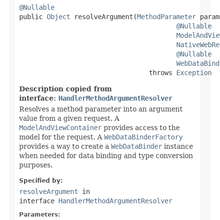
@Nullable

public 
Object
 resolveArgument(
MethodParameter
 param
@Nullable
ModelAndVie
NativeWebRe
@Nullable
WebDataBind
                                 throws 
Exception
Description copied from
interface:
HandlerMethodArgumentResolver
Resolves a method parameter into an argument
value from a given request. A
ModelAndViewContainer
provides access to the
model for the request. A
WebDataBinderFactory
provides a way to create a
WebDataBinder
instance
when needed for data binding and type conversion
purposes.
Specified by:
resolveArgument
in
interface
HandlerMethodArgumentResolver
Parameters: