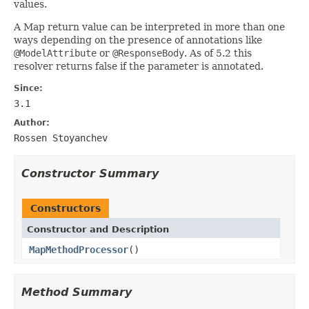
values.
A Map return value can be interpreted in more than one
ways depending on the presence of annotations like
@ModelAttribute
or
@ResponseBody
. As of 5.2 this
resolver returns false if the parameter is annotated.
Since:
3.1
Author:
Rossen Stoyanchev
Constructor Summary
Constructors
Constructor and Description
MapMethodProcessor
()
Method Summary