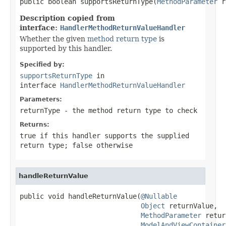
public boolean supportsReturnType(
MethodParameter
 r
Description copied from
interface:
HandlerMethodReturnValueHandler
Whether the given
method return type
is
supported by this handler.
Specified by:
supportsReturnType
in
interface
HandlerMethodReturnValueHandler
Parameters:
returnType
- the method return type to check
Returns:
true
if this handler supports the supplied
return type;
false
otherwise
handleReturnValue
public void handleReturnValue(
@Nullable
Object
 returnValue,

MethodParameter
 retur
ModelAndViewContainer