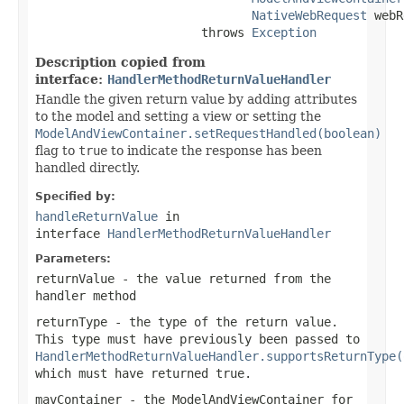
NativeWebRequest
 webR
                       throws 
Exception
Description copied from
interface:
HandlerMethodReturnValueHandler
Handle the given return value by adding attributes
to the model and setting a view or setting the
ModelAndViewContainer.setRequestHandled(boolean)
flag to
true
to indicate the response has been
handled directly.
Specified by:
handleReturnValue
in
interface
HandlerMethodReturnValueHandler
Parameters:
returnValue
- the value returned from the
handler method
returnType
- the type of the return value.
This type must have previously been passed to
HandlerMethodReturnValueHandler.supportsReturnType(
which must have returned
true
.
mavContainer
- the ModelAndViewContainer for