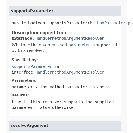
supportsParameter
public boolean supportsParameter(
MethodParameter
 pa
Description copied from
interface:
HandlerMethodArgumentResolver
Whether the given
method parameter
is supported
by this resolver.
Specified by:
supportsParameter
in
interface
HandlerMethodArgumentResolver
Parameters:
parameter
- the method parameter to check
Returns:
true
if this resolver supports the supplied
parameter;
false
otherwise
resolveArgument