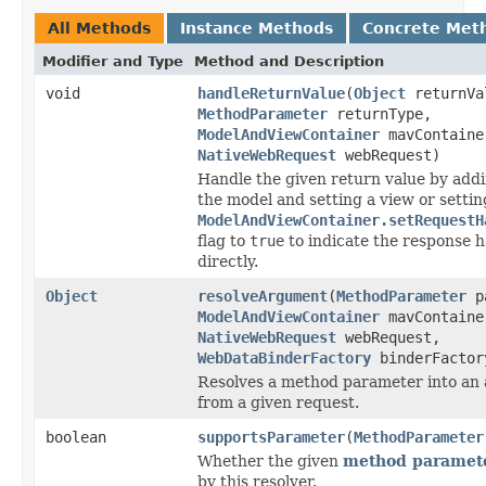
All Methods
Instance Methods
Concrete Met
Modifier and Type
Method and Description
void
handleReturnValue
(
Object
returnVa
MethodParameter
returnType,
ModelAndViewContainer
mavContaine
NativeWebRequest
webRequest)
Handle the given return value by addi
the model and setting a view or settin
ModelAndViewContainer.setRequestH
flag to
true
to indicate the response 
directly.
Object
resolveArgument
(
MethodParameter
pa
ModelAndViewContainer
mavContaine
NativeWebRequest
webRequest,
WebDataBinderFactory
binderFactor
Resolves a method parameter into an
from a given request.
boolean
supportsParameter
(
MethodParameter
Whether the given
method paramet
by this resolver.