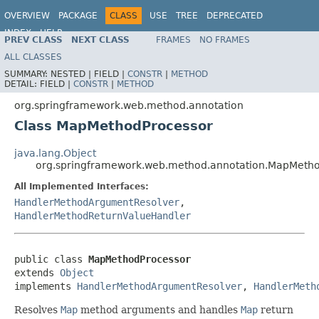
OVERVIEW
PACKAGE
CLASS
USE
TREE
DEPRECATED
INDEX
HELP
PREV CLASS
NEXT CLASS
FRAMES
NO FRAMES
Spring Framework
ALL CLASSES
SUMMARY:
NESTED |
FIELD |
CONSTR
|
METHOD
DETAIL:
FIELD |
CONSTR
|
METHOD
org.springframework.web.method.annotation
Class MapMethodProcessor
java.lang.Object
org.springframework.web.method.annotation.MapMeth
All Implemented Interfaces:
HandlerMethodArgumentResolver
,
HandlerMethodReturnValueHandler
public class 
MapMethodProcessor
extends 
Object
implements 
HandlerMethodArgumentResolver
, 
HandlerMeth
Resolves
Map
method arguments and handles
Map
return