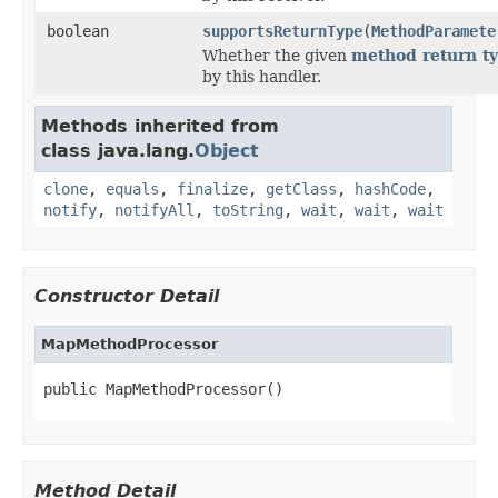
boolean
supportsReturnType
(
MethodParamete
Whether the given
method return t
by this handler.
Methods inherited from
class java.lang.
Object
clone
,
equals
,
finalize
,
getClass
,
hashCode
,
notify
,
notifyAll
,
toString
,
wait
,
wait
,
wait
Constructor Detail
MapMethodProcessor
public MapMethodProcessor()
Method Detail