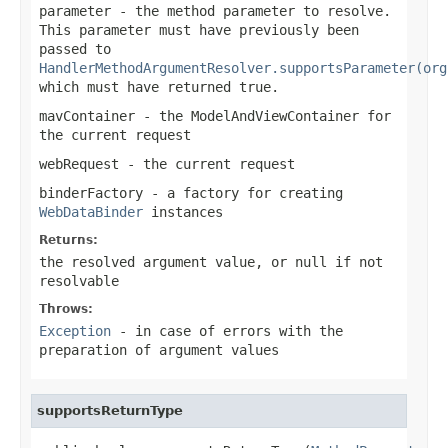
parameter
- the method parameter to resolve.
This parameter must have previously been
passed to
HandlerMethodArgumentResolver.supportsParameter(org
which must have returned
true
.
mavContainer
- the ModelAndViewContainer for
the current request
webRequest
- the current request
binderFactory
- a factory for creating
WebDataBinder
instances
Returns:
the resolved argument value, or
null
if not
resolvable
Throws:
Exception
- in case of errors with the
preparation of argument values
supportsReturnType