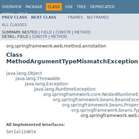
OVERVIEW
PACKAGE
CLASS
USE
TREE
DEPRECATED
INDEX
HELP
PREV CLASS
NEXT CLASS
FRAMES
NO FRAMES
Spring Framework
ALL CLASSES
SUMMARY:
NESTED |
FIELD
|
CONSTR
|
METHOD
DETAIL:
FIELD |
CONSTR
|
METHOD
org.springframework.web.method.annotation
Class
MethodArgumentTypeMismatchException
java.lang.Object
java.lang.Throwable
java.lang.Exception
java.lang.RuntimeException
org.springframework.core.NestedRuntimeE
org.springframework.beans.BeansExce
org.springframework.beans.Proper
org.springframework.beans.T
org.springframework.web
All Implemented Interfaces:
Serializable