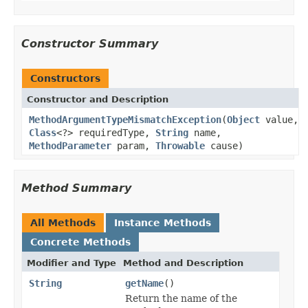
Constructor Summary
Constructors
Constructor and Description
MethodArgumentTypeMismatchException
(
Object
value,
Class
<?> requiredType,
String
name,
MethodParameter
param,
Throwable
cause)
Method Summary
All Methods
Instance Methods
Concrete Methods
Modifier and Type
Method and Description
String
getName
()
Return the name of the