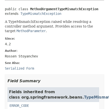
public class 
MethodArgumentTypeMismatchException
extends 
TypeMismatchException
A TypeMismatchException raised while resolving a
controller method argument. Provides access to the
target
MethodParameter
.
Since:
4.2
Author:
Rossen Stoyanchev
See Also:
Serialized Form
Field Summary
Fields inherited from
class org.springframework.beans.
TypeMismat
ERROR_CODE