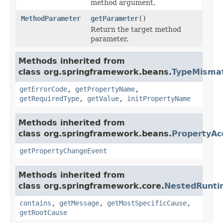
method argument.
MethodParameter
getParameter
()
Return the target method
parameter.
Methods inherited from
class org.springframework.beans.
TypeMismat
getErrorCode
,
getPropertyName
,
getRequiredType
,
getValue
,
initPropertyName
Methods inherited from
class org.springframework.beans.
PropertyAc
getPropertyChangeEvent
Methods inherited from
class org.springframework.core.
NestedRunti
contains
,
getMessage
,
getMostSpecificCause
,
getRootCause