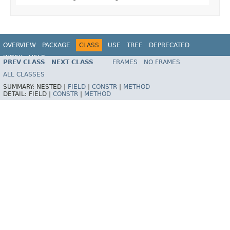
OVERVIEW
PACKAGE
CLASS
USE
TREE
DEPRECATED
INDEX
HELP
PREV CLASS
NEXT CLASS
FRAMES
NO FRAMES
Spring Framework
ALL CLASSES
SUMMARY:
NESTED |
FIELD
|
CONSTR
|
METHOD
DETAIL:
FIELD |
CONSTR
|
METHOD