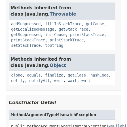
Methods inherited from
class java.lang.
Throwable
addSuppressed
,
fillInStackTrace
,
getCause
,
getLocalizedMessage
,
getStackTrace
,
getSuppressed
,
initCause
,
printStackTrace
,
printStackTrace
,
printStackTrace
,
setStackTrace
,
toString
Methods inherited from
class java.lang.
Object
clone
,
equals
,
finalize
,
getClass
,
hashCode
,
notify
,
notifyAll
,
wait
,
wait
,
wait
Constructor Detail
MethodArgumentTypeMismatchException
public MethodArgumentTypeMismatchException(
@Nullabl