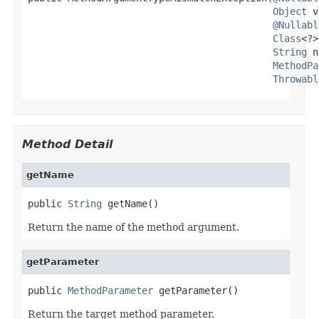
Object
 v
@Nullabl
Class
<?>
String
 n
MethodPa
Throwabl
Method Detail
getName
public 
String
 getName()
Return the name of the method argument.
getParameter
public 
MethodParameter
 getParameter()
Return the target method parameter.