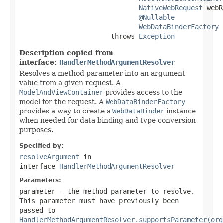
NativeWebRequest
 webR
@Nullable
WebDataBinderFactory
 
                       throws 
Exception
Description copied from
interface:
HandlerMethodArgumentResolver
Resolves a method parameter into an argument
value from a given request. A
ModelAndViewContainer
provides access to the
model for the request. A
WebDataBinderFactory
provides a way to create a
WebDataBinder
instance
when needed for data binding and type conversion
purposes.
Specified by:
resolveArgument
in
interface
HandlerMethodArgumentResolver
Parameters:
parameter
- the method parameter to resolve.
This parameter must have previously been
passed to
HandlerMethodArgumentResolver.supportsParameter(org