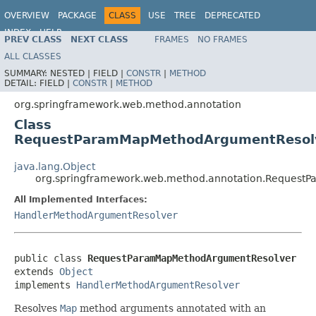
OVERVIEW
PACKAGE
CLASS
USE
TREE
DEPRECATED
INDEX
HELP
PREV CLASS
NEXT CLASS
FRAMES
NO FRAMES
Spring Framework
ALL CLASSES
SUMMARY:
NESTED |
FIELD |
CONSTR
|
METHOD
DETAIL:
FIELD |
CONSTR
|
METHOD
org.springframework.web.method.annotation
Class
RequestParamMapMethodArgumentResol
java.lang.Object
org.springframework.web.method.annotation.Reques
All Implemented Interfaces:
HandlerMethodArgumentResolver
public class 
RequestParamMapMethodArgumentResolver
extends 
Object
implements 
HandlerMethodArgumentResolver
Resolves
Map
method arguments annotated with an