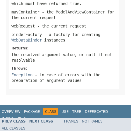
which must have returned
true
.
mavContainer
- the ModelAndViewContainer for
the current request
webRequest
- the current request
binderFactory
- a factory for creating
WebDataBinder
instances
Returns:
the resolved argument value, or
null
if not
resolvable
Throws:
Exception
- in case of errors with the
preparation of argument values
OVERVIEW
PACKAGE
CLASS
USE
TREE
DEPRECATED
INDEX
HELP
PREV CLASS
NEXT CLASS
FRAMES
NO FRAMES
Spring Framework
ALL CLASSES