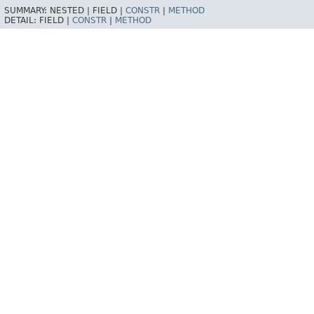
SUMMARY:
NESTED |
FIELD |
CONSTR
|
METHOD
DETAIL:
FIELD |
CONSTR
|
METHOD