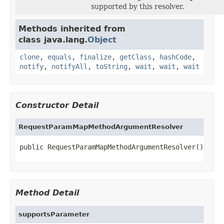
supported by this resolver.
Methods inherited from
class java.lang.
Object
clone
,
equals
,
finalize
,
getClass
,
hashCode
,
notify
,
notifyAll
,
toString
,
wait
,
wait
,
wait
Constructor Detail
RequestParamMapMethodArgumentResolver
public RequestParamMapMethodArgumentResolver()
Method Detail
supportsParameter