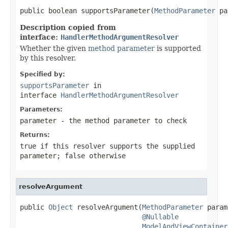
public boolean supportsParameter(
MethodParameter
 pa
Description copied from
interface:
HandlerMethodArgumentResolver
Whether the given
method parameter
is supported
by this resolver.
Specified by:
supportsParameter
in
interface
HandlerMethodArgumentResolver
Parameters:
parameter
- the method parameter to check
Returns:
true
if this resolver supports the supplied
parameter;
false
otherwise
resolveArgument
public 
Object
 resolveArgument(
MethodParameter
 param
@Nullable
ModelAndViewContainer