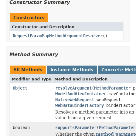
Constructor Summary
Constructors
Constructor and Description
RequestParamMapMethodArgumentResolver
()
Method Summary
All Methods
Instance Methods
Concrete Met
Modifier and Type
Method and Description
Object
resolveArgument
(
MethodParameter
pa
ModelAndViewContainer
mavContaine
NativeWebRequest
webRequest,
WebDataBinderFactory
binderFactor
Resolves a method parameter into an
value from a given request.
boolean
supportsParameter
(
MethodParameter
Whether the given
method paramet