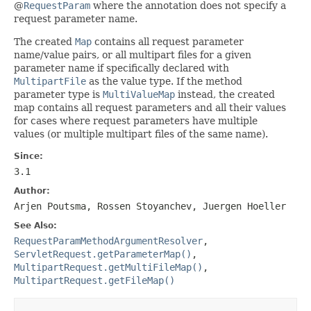
@
RequestParam
where the annotation does not specify a
request parameter name.
The created
Map
contains all request parameter
name/value pairs, or all multipart files for a given
parameter name if specifically declared with
MultipartFile
as the value type. If the method
parameter type is
MultiValueMap
instead, the created
map contains all request parameters and all their values
for cases where request parameters have multiple
values (or multiple multipart files of the same name).
Since:
3.1
Author:
Arjen Poutsma, Rossen Stoyanchev, Juergen Hoeller
See Also:
RequestParamMethodArgumentResolver
,
ServletRequest.getParameterMap()
,
MultipartRequest.getMultiFileMap()
,
MultipartRequest.getFileMap()