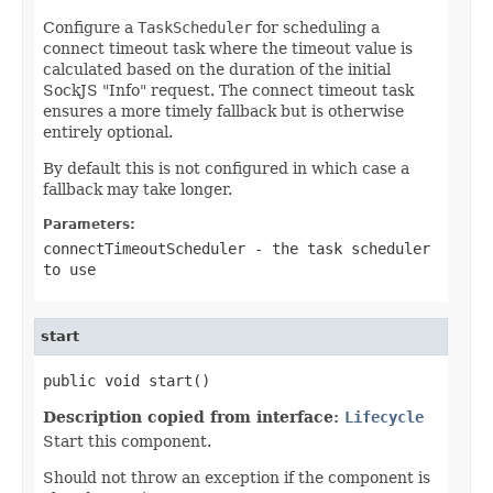
Configure a
TaskScheduler
for scheduling a
connect timeout task where the timeout value is
calculated based on the duration of the initial
SockJS "Info" request. The connect timeout task
ensures a more timely fallback but is otherwise
entirely optional.
By default this is not configured in which case a
fallback may take longer.
Parameters:
connectTimeoutScheduler
- the task scheduler
to use
start
public void start()
Description copied from interface:
Lifecycle
Start this component.
Should not throw an exception if the component is