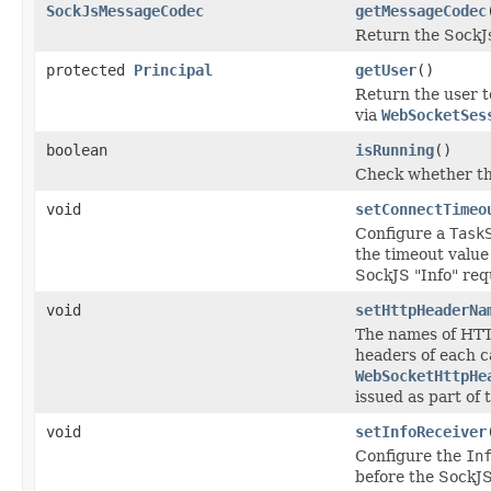
SockJsMessageCodec
getMessageCodec
Return the SockJ
protected
Principal
getUser
()
Return the user t
via
WebSocketSes
boolean
isRunning
()
Check whether th
void
setConnectTimeo
Configure a
Task
the timeout value 
SockJS "Info" req
void
setHttpHeaderNa
The names of HTT
headers of each c
WebSocketHttpHe
issued as part of 
void
setInfoReceiver
Configure the
In
before the SockJS