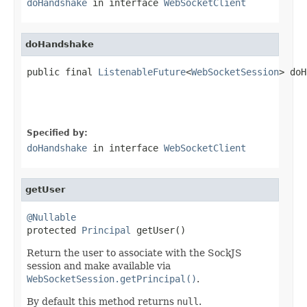
doHandshake
in interface
WebSocketClient
doHandshake
public final 
ListenableFuture
<
WebSocketSession
> doH
Specified by:
doHandshake
in interface
WebSocketClient
getUser
@Nullable

protected 
Principal
 getUser()
Return the user to associate with the SockJS
session and make available via
WebSocketSession.getPrincipal()
.
By default this method returns
null
.