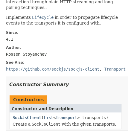
interaction through plain HTTP streaming and long
polling techniques..
Implements
Lifecycle
in order to propagate lifecycle
events to the transports it is configured with.
Since:
4.1
Author:
Rossen Stoyanchev
See Also:
https://github.com/sockjs/sockjs-client
,
Transport
Constructor Summary
Constructors
Constructor and Description
SockJsClient
(
List
<
Transport
> transports)
Create a
SockJsClient
with the given transports.