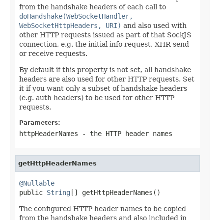
from the handshake headers of each call to
doHandshake(WebSocketHandler,
WebSocketHttpHeaders, URI)
and also used with
other HTTP requests issued as part of that SockJS
connection, e.g. the initial info request, XHR send
or receive requests.
By default if this property is not set, all handshake
headers are also used for other HTTP requests. Set
it if you want only a subset of handshake headers
(e.g. auth headers) to be used for other HTTP
requests.
Parameters:
httpHeaderNames
- the HTTP header names
getHttpHeaderNames
@Nullable

public 
String
[] getHttpHeaderNames()
The configured HTTP header names to be copied
from the handshake headers and also included in