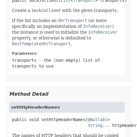
public SockJsClient(
List
<
Transport
> transports)
Create a
SockJsClient
with the given transports.
If the list includes an
XhrTransport
(or more
specifically an implementation of
InfoReceiver
)
the instance is used to initialize the
infoReceiver
property, or otherwise is defaulted to
RestTemplateXhrTransport
.
Parameters:
transports
- the (non-empty) list of
transports to use
Method Detail
setHttpHeaderNames
public void setHttpHeaderNames(
@Nullable
String
... httpHeader
The names of HTTP headers that should be copied