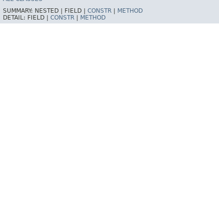
SUMMARY:
NESTED |
FIELD |
CONSTR
|
METHOD
DETAIL:
FIELD |
CONSTR
|
METHOD