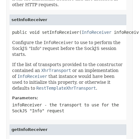
other HTTP requests.
setInfoReceiver
public void setInfoReceiver(
InfoReceiver
 infoReceiv
Configure the
InfoReceiver
to use to perform the
SockJS "Info" request before the SockJS session
starts.
If the list of transports provided to the constructor
contained an
XhrTransport
or an implementation
of
InfoReceiver
that instance would have been
used to initialize this property, or otherwise it
defaults to
RestTemplateXhrTransport
.
Parameters:
infoReceiver
- the transport to use for the
SockJS "Info" request
getInfoReceiver