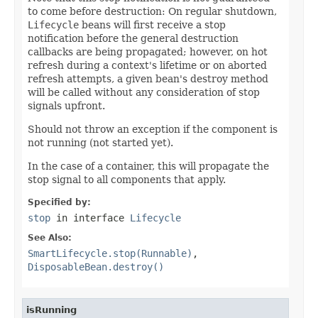
to come before destruction: On regular shutdown,
Lifecycle
beans will first receive a stop
notification before the general destruction
callbacks are being propagated; however, on hot
refresh during a context's lifetime or on aborted
refresh attempts, a given bean's destroy method
will be called without any consideration of stop
signals upfront.
Should not throw an exception if the component is
not running (not started yet).
In the case of a container, this will propagate the
stop signal to all components that apply.
Specified by:
stop
in interface
Lifecycle
See Also:
SmartLifecycle.stop(Runnable)
,
DisposableBean.destroy()
isRunning