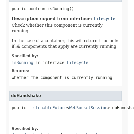
public boolean isRunning()
Description copied from interface:
Lifecycle
Check whether this component is currently
running.
In the case of a container, this will return
true
only
if
all
components that apply are currently running.
Specified by:
isRunning
in interface
Lifecycle
Returns:
whether the component is currently running
doHandshake
public 
ListenableFuture
<
WebSocketSession
> doHandsha
Specified by: