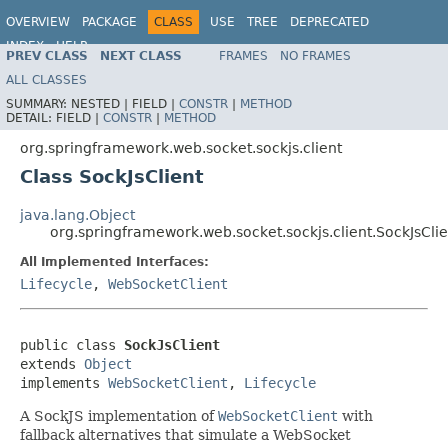
OVERVIEW
PACKAGE
CLASS
USE
TREE
DEPRECATED
INDEX
HELP
PREV CLASS
NEXT CLASS
FRAMES
NO FRAMES
Spring Framework
ALL CLASSES
SUMMARY:
NESTED |
FIELD |
CONSTR
|
METHOD
DETAIL:
FIELD |
CONSTR
|
METHOD
org.springframework.web.socket.sockjs.client
Class SockJsClient
java.lang.Object
org.springframework.web.socket.sockjs.client.SockJsClie
All Implemented Interfaces:
Lifecycle
,
WebSocketClient
public class 
SockJsClient
extends 
Object
implements 
WebSocketClient
, 
Lifecycle
A SockJS implementation of
WebSocketClient
with
fallback alternatives that simulate a WebSocket