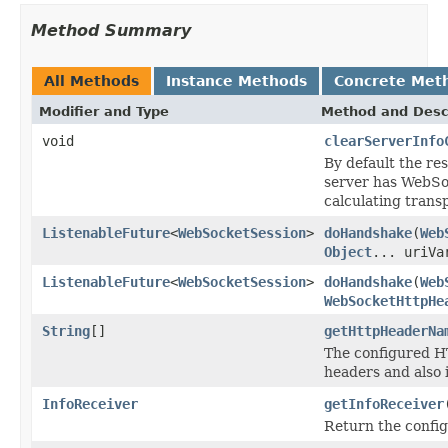
Method Summary
All Methods
Instance Methods
Concrete Met
Modifier and Type
Method and Desc
void
clearServerInfo
By default the re
server has WebSoc
calculating trans
ListenableFuture
<
WebSocketSession
>
doHandshake
(
Web
Object
... uriVa
ListenableFuture
<
WebSocketSession
>
doHandshake
(
Web
WebSocketHttpHe
String
[]
getHttpHeaderNa
The configured H
headers and also 
InfoReceiver
getInfoReceiver
Return the confi