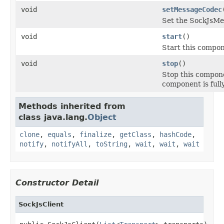
void
setMessageCodec
Set the SockJsMe
void
start
()
Start this compon
void
stop
()
Stop this compone
component is full
Methods inherited from
class java.lang.
Object
clone
,
equals
,
finalize
,
getClass
,
hashCode
,
notify
,
notifyAll
,
toString
,
wait
,
wait
,
wait
Constructor Detail
SockJsClient