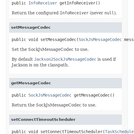
public 
InfoReceiver
 getInfoReceiver()
Return the configured
InfoReceiver
(never
null
).
setMessageCodec
public void setMessageCodec(
SockJsMessageCodec
 mess
Set the SockJsMessageCodec to use.
By default
Jackson2SockJsMessageCodec
is used if
Jackson is on the classpath.
getMessageCodec
public 
SockJsMessageCodec
 getMessageCodec()
Return the SockJsMessageCodec to use.
setConnectTimeoutScheduler
public void setConnectTimeoutScheduler(
TaskSchedule