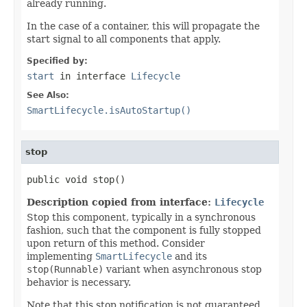
already running.
In the case of a container, this will propagate the
start signal to all components that apply.
Specified by:
start
in interface
Lifecycle
See Also:
SmartLifecycle.isAutoStartup()
stop
public void stop()
Description copied from interface:
Lifecycle
Stop this component, typically in a synchronous
fashion, such that the component is fully stopped
upon return of this method. Consider
implementing
SmartLifecycle
and its
stop(Runnable)
variant when asynchronous stop
behavior is necessary.
Note that this stop notification is not guaranteed