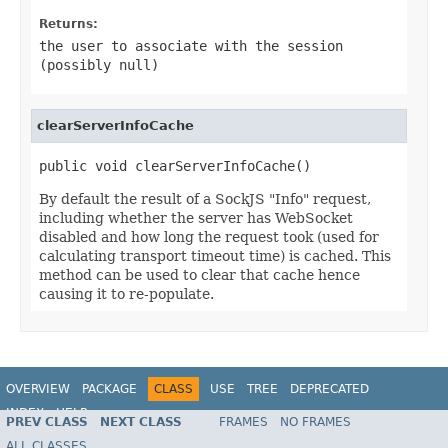
Returns:
the user to associate with the session
(possibly
null
)
clearServerInfoCache
public void clearServerInfoCache()
By default the result of a SockJS "Info" request,
including whether the server has WebSocket
disabled and how long the request took (used for
calculating transport timeout time) is cached. This
method can be used to clear that cache hence
causing it to re-populate.
OVERVIEW
PACKAGE
CLASS
USE
TREE
DEPRECATED
INDEX
HELP
PREV CLASS
NEXT CLASS
FRAMES
NO FRAMES
Spring Framework
ALL CLASSES