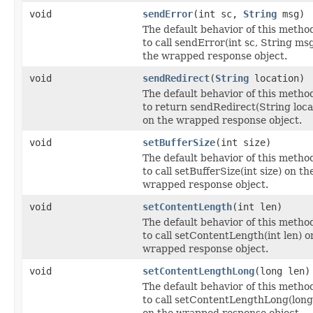
void
sendError
(int sc,
String
msg)
The default behavior of this method
to call sendError(int sc, String ms
the wrapped response object.
void
sendRedirect
(
String
location)
The default behavior of this method
to return sendRedirect(String loca
on the wrapped response object.
void
setBufferSize
(int size)
The default behavior of this method
to call setBufferSize(int size) on th
wrapped response object.
void
setContentLength
(int len)
The default behavior of this method
to call setContentLength(int len) o
wrapped response object.
void
setContentLengthLong
(long len)
The default behavior of this method
to call setContentLengthLong(long
on the wrapped response object.