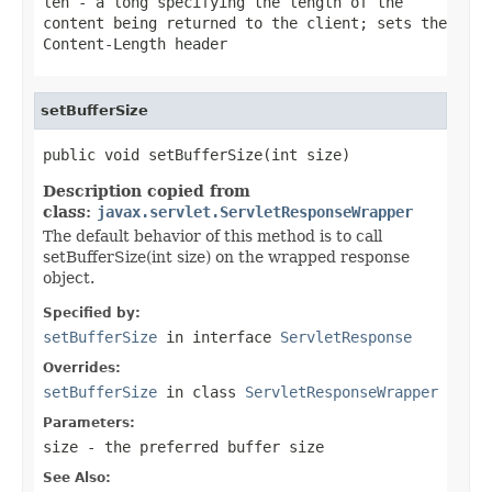
len
- a long specifying the length of the
content being returned to the client; sets the
Content-Length header
setBufferSize
public void setBufferSize(int size)
Description copied from
class:
javax.servlet.ServletResponseWrapper
The default behavior of this method is to call
setBufferSize(int size) on the wrapped response
object.
Specified by:
setBufferSize
in interface
ServletResponse
Overrides:
setBufferSize
in class
ServletResponseWrapper
Parameters:
size
- the preferred buffer size
See Also: