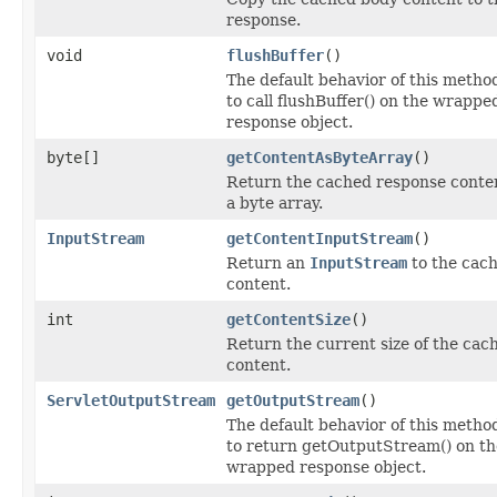
response.
void
flushBuffer
()
The default behavior of this method
to call flushBuffer() on the wrappe
response object.
byte[]
getContentAsByteArray
()
Return the cached response conte
a byte array.
InputStream
getContentInputStream
()
Return an
InputStream
to the cac
content.
int
getContentSize
()
Return the current size of the cac
content.
ServletOutputStream
getOutputStream
()
The default behavior of this method
to return getOutputStream() on th
wrapped response object.