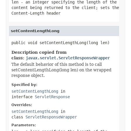
len
- an integer specifying the length of the
content being returned to the client; sets the
Content-Length header
setContentLengthLong
public void setContentLengthLong(long len)
Description copied from
class:
javax.servlet.ServletResponseWrapper
The default behavior of this method is to call
setContentLengthLong(long len) on the wrapped
response object.
Specified by:
setContentLengthLong
in
interface
ServletResponse
Overrides:
setContentLengthLong
in
class
ServletResponseWrapper
Parameters: