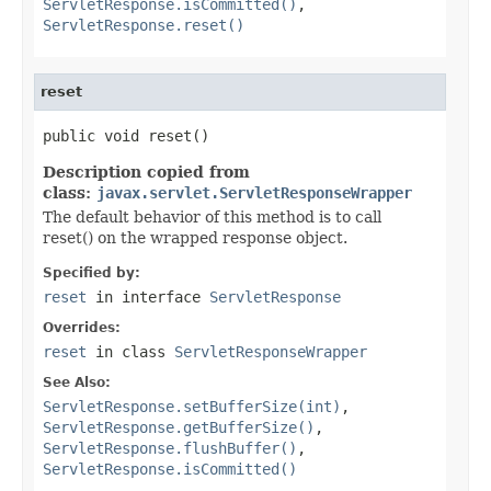
ServletResponse.isCommitted()
,
ServletResponse.reset()
reset
public void reset()
Description copied from
class:
javax.servlet.ServletResponseWrapper
The default behavior of this method is to call
reset() on the wrapped response object.
Specified by:
reset
in interface
ServletResponse
Overrides:
reset
in class
ServletResponseWrapper
See Also:
ServletResponse.setBufferSize(int)
,
ServletResponse.getBufferSize()
,
ServletResponse.flushBuffer()
,
ServletResponse.isCommitted()