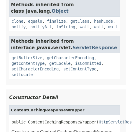
Methods inherited from
class java.lang.
Object
clone
,
equals
,
finalize
,
getClass
,
hashCode
,
notify
,
notifyAll
,
toString
,
wait
,
wait
,
wait
Methods inherited from
interface javax.servlet.
ServletResponse
getBufferSize
,
getCharacterEncoding
,
getContentType
,
getLocale
,
isCommitted
,
setCharacterEncoding
,
setContentType
,
setLocale
Constructor Detail
ContentCachingResponseWrapper
public ContentCachingResponseWrapper(
HttpServletRes
Create a new ContentCachingResponseWrapper