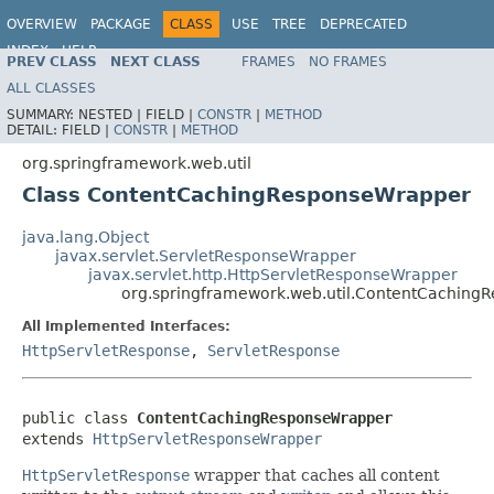
OVERVIEW
PACKAGE
CLASS
USE
TREE
DEPRECATED
INDEX
HELP
PREV CLASS
NEXT CLASS
FRAMES
NO FRAMES
Spring Framework
ALL CLASSES
SUMMARY:
NESTED |
FIELD |
CONSTR
|
METHOD
DETAIL:
FIELD |
CONSTR
|
METHOD
org.springframework.web.util
Class ContentCachingResponseWrapper
java.lang.Object
javax.servlet.ServletResponseWrapper
javax.servlet.http.HttpServletResponseWrapper
org.springframework.web.util.ContentCaching
All Implemented Interfaces:
HttpServletResponse
,
ServletResponse
public class 
ContentCachingResponseWrapper
extends 
HttpServletResponseWrapper
HttpServletResponse
wrapper that caches all content