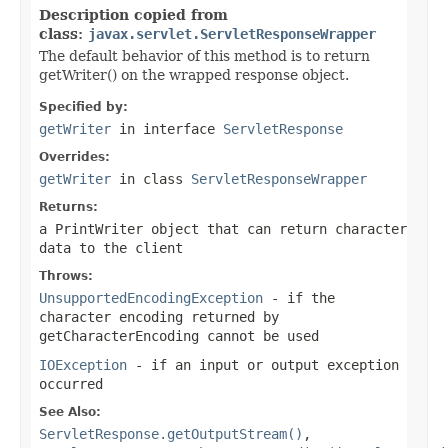
Description copied from
class:
javax.servlet.ServletResponseWrapper
The default behavior of this method is to return
getWriter() on the wrapped response object.
Specified by:
getWriter
in interface
ServletResponse
Overrides:
getWriter
in class
ServletResponseWrapper
Returns:
a
PrintWriter
object that can return character
data to the client
Throws:
UnsupportedEncodingException
- if the
character encoding returned by
getCharacterEncoding
cannot be used
IOException
- if an input or output exception
occurred
See Also:
ServletResponse.getOutputStream()
,