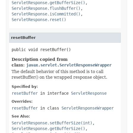
ServletResponse.getBufferSize()
,
ServletResponse.flushBuffer()
,
ServletResponse.isCommitted()
,
ServletResponse.reset()
resetBuffer
public void resetBuffer()
Description copied from
class:
javax.servlet.ServletResponseWrapper
The default behavior of this method is to call
resetBuffer() on the wrapped response object.
Specified by:
resetBuffer
in interface
ServletResponse
Overrides:
resetBuffer
in class
ServletResponseWrapper
See Also:
ServletResponse.setBufferSize(int)
,
ServletResponse.getBufferSize()
,