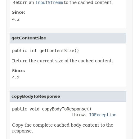
Return an
InputStream
to the cached content.
Since:
4.2
getContentSize
public int getContentSize()
Return the current size of the cached content.
Since:
4.2
copyBodyToResponse
public void copyBodyToResponse()

                        throws 
IOException
Copy the complete cached body content to the
response.