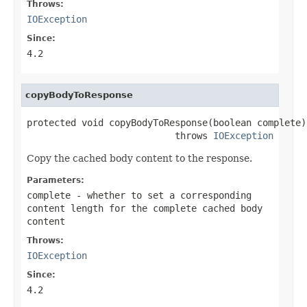
Throws:
IOException
Since:
4.2
copyBodyToResponse
protected void copyBodyToResponse(boolean complete)

                           throws 
IOException
Copy the cached body content to the response.
Parameters:
complete
- whether to set a corresponding
content length for the complete cached body
content
Throws:
IOException
Since:
4.2