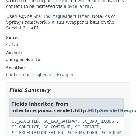
written to the
output stream
and
writer
, and allows this
content to be retrieved via a
byte array
.
Used e.g. by
ShallowEtagHeaderFilter
. Note: As of
Spring Framework 5.0, this wrapper is built on the
Servlet 3.1 API.
Since:
4.1.3
Author:
Juergen Hoeller
See Also:
ContentCachingRequestWrapper
Field Summary
Fields inherited from
interface javax.servlet.http.
HttpServletResp
SC_ACCEPTED
,
SC_BAD_GATEWAY
,
SC_BAD_REQUEST
,
SC_CONFLICT
,
SC_CONTINUE
,
SC_CREATED
,
SC_EXPECTATION_FAILED
,
SC_FORBIDDEN
,
SC_FOUND
,