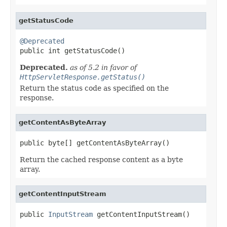
getStatusCode
@Deprecated

public int getStatusCode()
Deprecated.
as of 5.2 in favor of
HttpServletResponse.getStatus()
Return the status code as specified on the
response.
getContentAsByteArray
public byte[] getContentAsByteArray()
Return the cached response content as a byte
array.
getContentInputStream
public 
InputStream
 getContentInputStream()