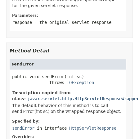
for the given servlet response.
Parameters:
response
- the original servlet response
Method Detail
sendError
public void sendError(int sc)

               throws 
IOException
Description copied from
class:
javax.servlet.http.HttpServletResponseWrapper
The default behavior of this method is to call
sendError(int sc) on the wrapped response object.
Specified by:
sendError
in interface
HttpServletResponse
Overrides: