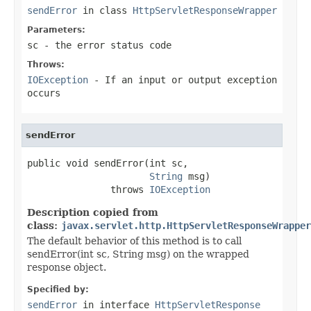
sendError
in class
HttpServletResponseWrapper
Parameters:
sc
- the error status code
Throws:
IOException
- If an input or output exception
occurs
sendError
public void sendError(int sc,

String
 msg)

               throws 
IOException
Description copied from
class:
javax.servlet.http.HttpServletResponseWrapper
The default behavior of this method is to call
sendError(int sc, String msg) on the wrapped
response object.
Specified by:
sendError
in interface
HttpServletResponse