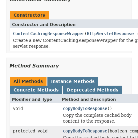
Constructors
Constructor and Description
ContentCachingResponseWrapper
(
HttpServletResponse
r
Create a new ContentCachingResponseWrapper for the g
servlet response.
Method Summary
All Methods
Instance Methods
Concrete Methods
Deprecated Methods
Modifier and Type
Method and Description
void
copyBodyToResponse
()
Copy the complete cached body
content to the response.
protected void
copyBodyToResponse
(boolean com
Copy the cached body content to t