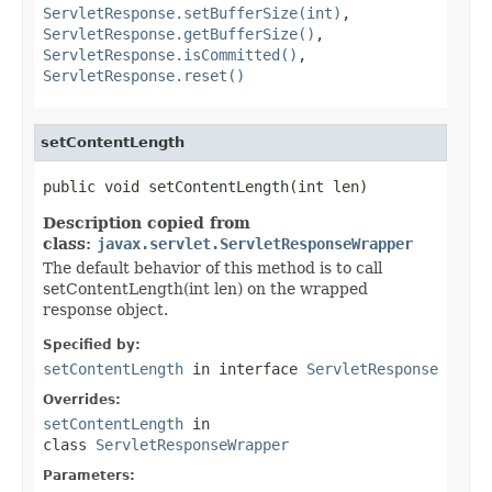
ServletResponse.setBufferSize(int)
,
ServletResponse.getBufferSize()
,
ServletResponse.isCommitted()
,
ServletResponse.reset()
setContentLength
public void setContentLength(int len)
Description copied from
class:
javax.servlet.ServletResponseWrapper
The default behavior of this method is to call
setContentLength(int len) on the wrapped
response object.
Specified by:
setContentLength
in interface
ServletResponse
Overrides:
setContentLength
in
class
ServletResponseWrapper
Parameters: