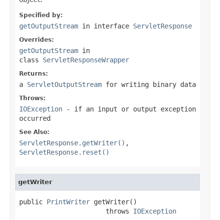
Specified by:
getOutputStream
in interface
ServletResponse
Overrides:
getOutputStream
in
class
ServletResponseWrapper
Returns:
a
ServletOutputStream
for writing binary data
Throws:
IOException
- if an input or output exception
occurred
See Also:
ServletResponse.getWriter()
,
ServletResponse.reset()
getWriter
public 
PrintWriter
 getWriter()

                      throws 
IOException