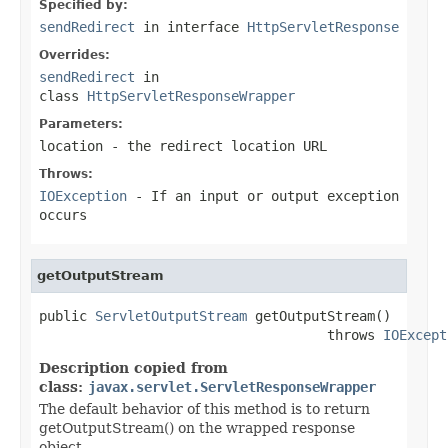
Specified by:
sendRedirect
in interface
HttpServletResponse
Overrides:
sendRedirect
in
class
HttpServletResponseWrapper
Parameters:
location
- the redirect location URL
Throws:
IOException
- If an input or output exception
occurs
getOutputStream
public 
ServletOutputStream
 getOutputStream()

                                    throws 
IOExcept
Description copied from
class:
javax.servlet.ServletResponseWrapper
The default behavior of this method is to return
getOutputStream() on the wrapped response
object.