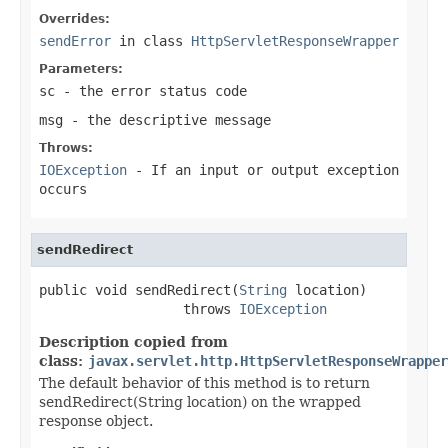
Overrides:
sendError
in class
HttpServletResponseWrapper
Parameters:
sc
- the error status code
msg
- the descriptive message
Throws:
IOException
- If an input or output exception
occurs
sendRedirect
public void sendRedirect(
String
 location)

                  throws 
IOException
Description copied from
class:
javax.servlet.http.HttpServletResponseWrapper
The default behavior of this method is to return
sendRedirect(String location) on the wrapped
response object.