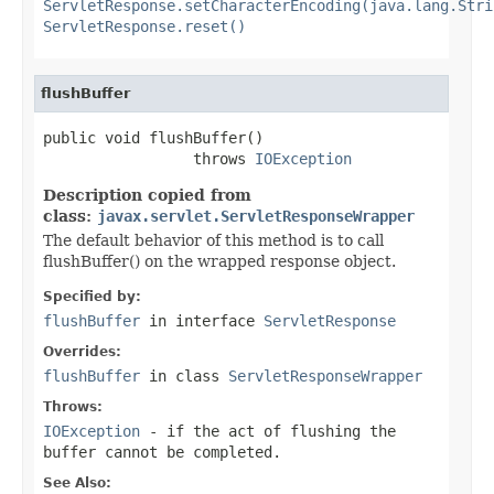
ServletResponse.setCharacterEncoding(java.lang.Stri
ServletResponse.reset()
flushBuffer
public void flushBuffer()

                 throws 
IOException
Description copied from
class:
javax.servlet.ServletResponseWrapper
The default behavior of this method is to call
flushBuffer() on the wrapped response object.
Specified by:
flushBuffer
in interface
ServletResponse
Overrides:
flushBuffer
in class
ServletResponseWrapper
Throws:
IOException
- if the act of flushing the
buffer cannot be completed.
See Also: