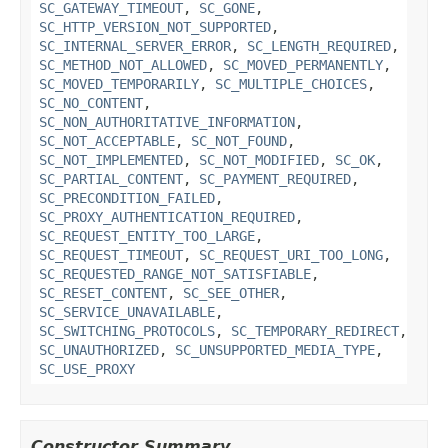
SC_GATEWAY_TIMEOUT
,
SC_GONE
,
SC_HTTP_VERSION_NOT_SUPPORTED
,
SC_INTERNAL_SERVER_ERROR
,
SC_LENGTH_REQUIRED
,
SC_METHOD_NOT_ALLOWED
,
SC_MOVED_PERMANENTLY
,
SC_MOVED_TEMPORARILY
,
SC_MULTIPLE_CHOICES
,
SC_NO_CONTENT
,
SC_NON_AUTHORITATIVE_INFORMATION
,
SC_NOT_ACCEPTABLE
,
SC_NOT_FOUND
,
SC_NOT_IMPLEMENTED
,
SC_NOT_MODIFIED
,
SC_OK
,
SC_PARTIAL_CONTENT
,
SC_PAYMENT_REQUIRED
,
SC_PRECONDITION_FAILED
,
SC_PROXY_AUTHENTICATION_REQUIRED
,
SC_REQUEST_ENTITY_TOO_LARGE
,
SC_REQUEST_TIMEOUT
,
SC_REQUEST_URI_TOO_LONG
,
SC_REQUESTED_RANGE_NOT_SATISFIABLE
,
SC_RESET_CONTENT
,
SC_SEE_OTHER
,
SC_SERVICE_UNAVAILABLE
,
SC_SWITCHING_PROTOCOLS
,
SC_TEMPORARY_REDIRECT
,
SC_UNAUTHORIZED
,
SC_UNSUPPORTED_MEDIA_TYPE
,
SC_USE_PROXY
Constructor Summary