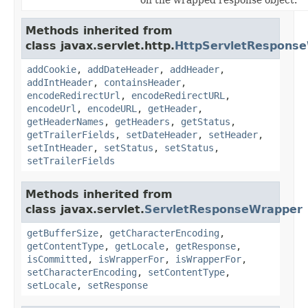
Methods inherited from
class javax.servlet.http.
HttpServletRespons
addCookie
,
addDateHeader
,
addHeader
,
addIntHeader
,
containsHeader
,
encodeRedirectUrl
,
encodeRedirectURL
,
encodeUrl
,
encodeURL
,
getHeader
,
getHeaderNames
,
getHeaders
,
getStatus
,
getTrailerFields
,
setDateHeader
,
setHeader
,
setIntHeader
,
setStatus
,
setStatus
,
setTrailerFields
Methods inherited from
class javax.servlet.
ServletResponseWrapper
getBufferSize
,
getCharacterEncoding
,
getContentType
,
getLocale
,
getResponse
,
isCommitted
,
isWrapperFor
,
isWrapperFor
,
setCharacterEncoding
,
setContentType
,
setLocale
,
setResponse