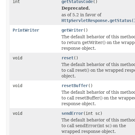
int
getStatusCode
()
Deprecated.
as of 5.2 in favor of
HttpServletResponse.getStatus(
PrintWriter
getWriter
()
The default behavior of this method
to return getWriter() on the wrap
response object.
void
reset
()
The default behavior of this method
to call reset() on the wrapped res
object.
void
resetBuffer
()
The default behavior of this method
to call resetBuffer() on the wrappe
response object.
void
sendError
(int sc)
The default behavior of this method
to call sendError(int sc) on the
wrapped response object.