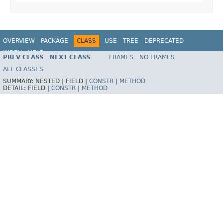
OVERVIEW
PACKAGE
CLASS
USE
TREE
DEPRECATED
INDEX
HELP
PREV CLASS
NEXT CLASS
FRAMES
NO FRAMES
Spring Framework
ALL CLASSES
SUMMARY:
NESTED |
FIELD |
CONSTR
|
METHOD
DETAIL:
FIELD |
CONSTR
|
METHOD