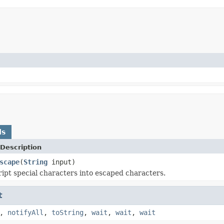
ds
Description
scape
(
String
input)
ipt special characters into escaped characters.
t
,
notifyAll
,
toString
,
wait
,
wait
,
wait