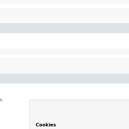
s.
Cookies