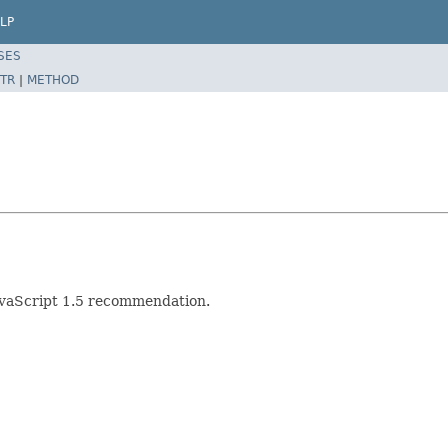
LP
SES
TR
|
METHOD
JavaScript 1.5 recommendation.