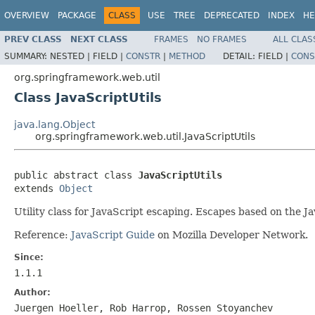
OVERVIEW
PACKAGE
CLASS
USE
TREE
DEPRECATED
INDEX
HE
PREV CLASS
NEXT CLASS
FRAMES
NO FRAMES
ALL CLAS
SUMMARY:
NESTED |
FIELD |
CONSTR
|
METHOD
DETAIL:
FIELD |
CONS
org.springframework.web.util
Class JavaScriptUtils
java.lang.Object
org.springframework.web.util.JavaScriptUtils
public abstract class 
JavaScriptUtils
extends 
Object
Utility class for JavaScript escaping. Escapes based on the 
Reference:
JavaScript Guide
on Mozilla Developer Network.
Since:
1.1.1
Author:
Juergen Hoeller, Rob Harrop, Rossen Stoyanchev