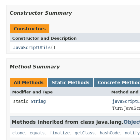
Constructor Summary
Constructors
Constructor and Description
JavaScriptUtils
()
Method Summary
All Methods
Static Methods
Concrete Metho
Modifier and Type
Method and 
static
String
javaScriptE
Turn JavaScr
Methods inherited from class java.lang.
Objec
clone
,
equals
,
finalize
,
getClass
,
hashCode
,
notify