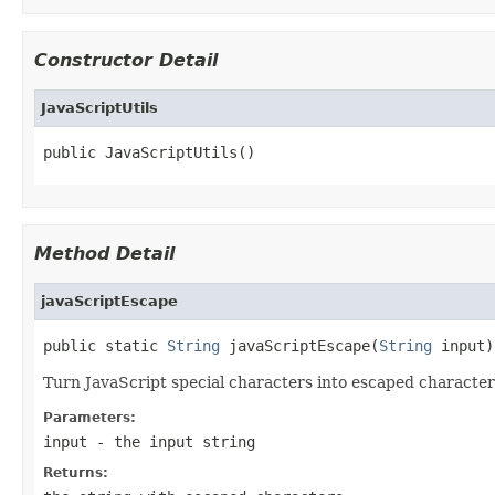
Constructor Detail
JavaScriptUtils
public JavaScriptUtils()
Method Detail
javaScriptEscape
public static 
String
 javaScriptEscape(
String
 input)
Turn JavaScript special characters into escaped character
Parameters:
input
- the input string
Returns: