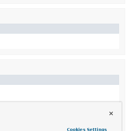
Cookies Settings