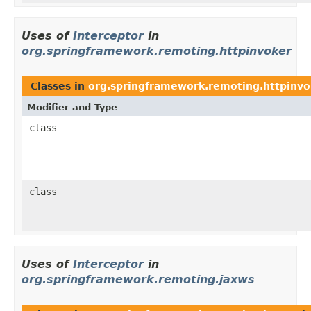
Uses of
Interceptor
in
org.springframework.remoting.httpinvoker
Classes in
org.springframework.remoting.httpinvo
Modifier and Type
class
class
Uses of
Interceptor
in
org.springframework.remoting.jaxws