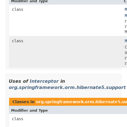
Modifier and Type
C
class
M
M
r
r
M
class
M
C
r
r
Uses of
Interceptor
in
org.springframework.orm.hibernate5.support
Classes in
org.springframework.orm.hibernate5.s
Modifier and Type
class