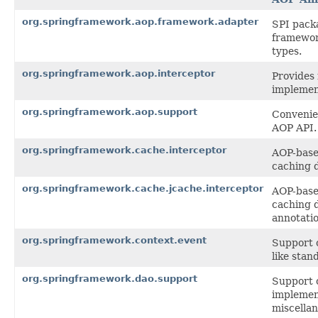
org.springframework.aop.framework.adapter
SPI pack
framewor
types.
org.springframework.aop.interceptor
Provides 
implemen
org.springframework.aop.support
Convenien
AOP API.
org.springframework.cache.interceptor
AOP-based
caching 
org.springframework.cache.jcache.interceptor
AOP-based
caching 
annotatio
org.springframework.context.event
Support c
like stan
org.springframework.dao.support
Support 
implemen
miscellan