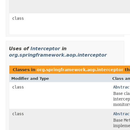
class
Uses of
Interceptor
in
org.springframework.aop.interceptor
Classes in
org.springframework.aop.interceptor
th
Modifier and Type
Class an
class
Abstrac
Base cla
interce
monitor
class
Abstrac
Base
Me
implemen