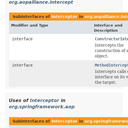
org.aopalliance.intercept
Subinterfaces of
Interceptor
in
org.aopalliance.in
Modifier and Type
Interface and
Description
interface
ConstructorInt
Intercepts the
construction of 
object.
interface
MethodIntercep
Intercepts calls
interface on its 
the target.
Uses of
Interceptor
in
org.springframework.aop
Subinterfaces of
Interceptor
in
org.springframewo