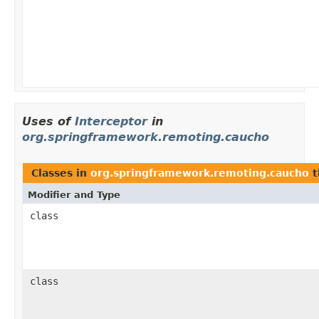
Uses of
Interceptor
in
org.springframework.remoting.caucho
Classes in
org.springframework.remoting.caucho
t
Modifier and Type
class
class