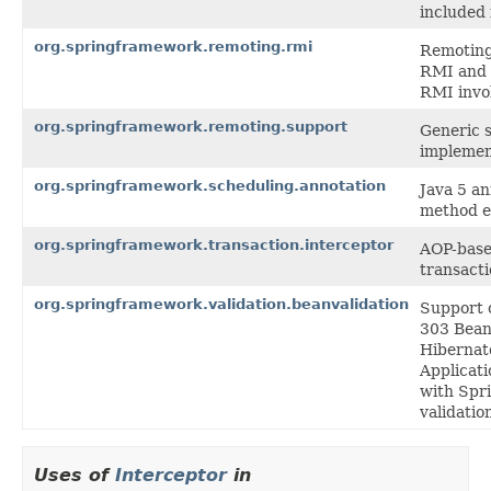
included 
org.springframework.remoting.rmi
Remoting 
RMI and 
RMI invo
org.springframework.remoting.support
Generic s
implemen
org.springframework.scheduling.annotation
Java 5 a
method e
org.springframework.transaction.interceptor
AOP-based
transact
org.springframework.validation.beanvalidation
Support c
303 Bean 
Hibernate
Applicati
with Spri
validatio
Uses of
Interceptor
in