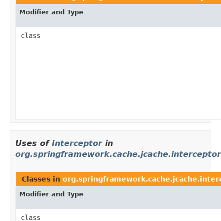
Modifier and Type
class
Uses of
Interceptor
in
org.springframework.cache.jcache.interceptor
Classes in
org.springframework.cache.jcache.inter
Modifier and Type
class