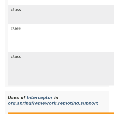
class
class
class
Uses of
Interceptor
in
org.springframework.remoting.support