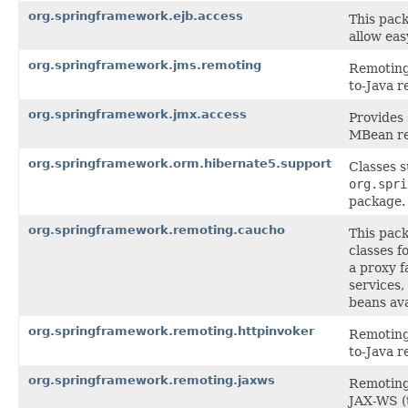
org.springframework.ejb.access
This pack
allow eas
org.springframework.jms.remoting
Remoting 
to-Java r
org.springframework.jmx.access
Provides
MBean re
org.springframework.orm.hibernate5.support
Classes 
org.spri
package.
org.springframework.remoting.caucho
This pac
classes f
a proxy f
services,
beans ava
org.springframework.remoting.httpinvoker
Remoting 
to-Java r
org.springframework.remoting.jaxws
Remoting 
JAX-WS (