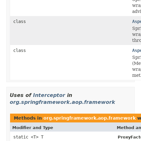
wra
adv
class
Asp
Spr
wra
thr
class
Asp
Spr
(Me
wra
met
Uses of
Interceptor
in
org.springframework.aop.framework
Methods in
org.springframework.aop.framework
w
Modifier and Type
Method an
static <T> T
ProxyFact