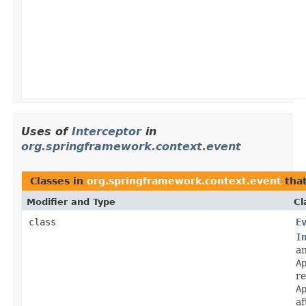
Uses of
Interceptor
in
org.springframework.context.event
Classes in
org.springframework.context.event
tha
Modifier and Type
Cl
class
E
I
a
A
re
A
af