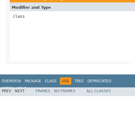
Modifier and Type
class
OVERVIEW
PACKAGE
CLASS
USE
TREE
DEPRECATED
INDEX
HELP
PREV
NEXT
FRAMES
NO FRAMES
ALL CLASSES
Spring Framework