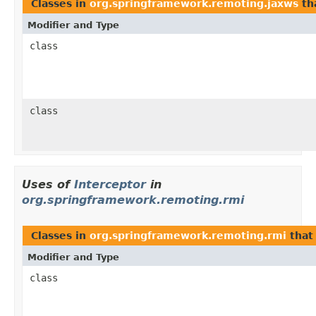
Classes in
org.springframework.remoting.jaxws
th
Modifier and Type
class
class
Uses of
Interceptor
in
org.springframework.remoting.rmi
Classes in
org.springframework.remoting.rmi
that
Modifier and Type
class