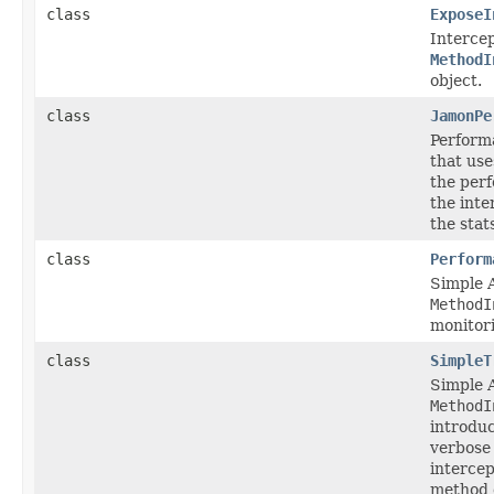
class
ExposeI
Intercep
MethodI
object.
class
JamonPe
Perform
that us
the per
the int
the stat
class
Perform
Simple 
MethodI
monitor
class
SimpleT
Simple 
MethodI
introduc
verbose
intercep
method e