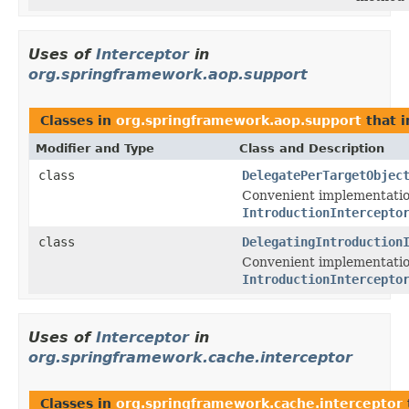
Uses of
Interceptor
in
org.springframework.aop.support
Classes in
org.springframework.aop.support
that 
Modifier and Type
Class and Description
class
DelegatePerTargetObjec
Convenient implementatio
IntroductionIntercepto
class
DelegatingIntroduction
Convenient implementatio
IntroductionIntercepto
Uses of
Interceptor
in
org.springframework.cache.interceptor
Classes in
org.springframework.cache.interceptor