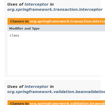
Uses of
Interceptor
in
org.springframework.transaction.interceptor
Classes in
org.springframework.transaction.interc
Modifier and Type
class
Uses of
Interceptor
in
org.springframework.validation.beanvalidatio
Classes in
org.springframework.validation.beanval