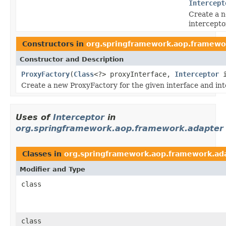
Intercept
Create a n
intercepto
Constructors in
org.springframework.aop.framewo
Constructor and Description
ProxyFactory
(
Class
<?> proxyInterface,
Interceptor
i
Create a new ProxyFactory for the given interface and int
Uses of
Interceptor
in
org.springframework.aop.framework.adapter
Classes in
org.springframework.aop.framework.ad
Modifier and Type
class
class