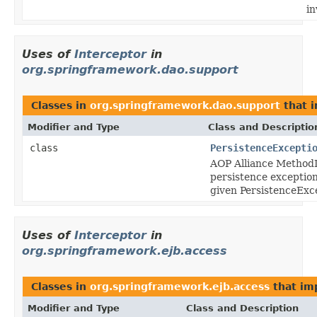
in
Uses of
Interceptor
in
org.springframework.dao.support
Classes in
org.springframework.dao.support
that 
Modifier and Type
Class and Descriptio
class
PersistenceExcepti
AOP Alliance MethodI
persistence exception
given PersistenceExc
Uses of
Interceptor
in
org.springframework.ejb.access
Classes in
org.springframework.ejb.access
that i
Modifier and Type
Class and Description