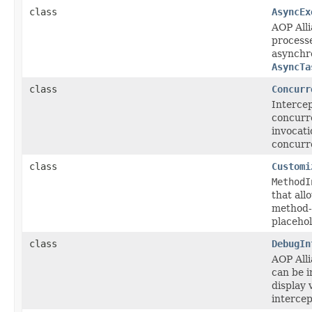
class
AsyncEx
AOP All
process
asynchro
AsyncTa
class
Concurr
Intercep
concurr
invocati
concurre
class
Customi
MethodI
that all
method-l
placehol
class
DebugIn
AOP All
can be i
display 
intercep