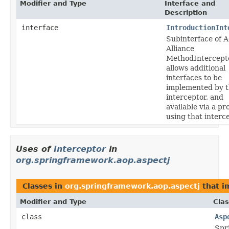
Modifier and Type
Interface and
Description
interface
IntroductionInt
Subinterface of 
Alliance
MethodIntercepto
allows additional
interfaces to be
implemented by 
interceptor, and
available via a pr
using that interce
Uses of
Interceptor
in
org.springframework.aop.aspectj
Classes in
org.springframework.aop.aspectj
that 
Modifier and Type
Clas
class
Asp
Spr