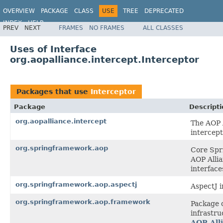
OVERVIEW
PACKAGE
CLASS
USE
TREE
DEPRECATED
INDEX
HELP
PREV
NEXT
FRAMES
NO FRAMES
ALL CLASSES
Spring Framework
Uses of Interface
org.aopalliance.intercept.Interceptor
Packages that use
Interceptor
Package
Descripti
org.aopalliance.intercept
The AOP A
intercept
org.springframework.aop
Core Spri
AOP Allia
interface
org.springframework.aop.aspectj
AspectJ i
org.springframework.aop.framework
Package 
infrastru
AOP All