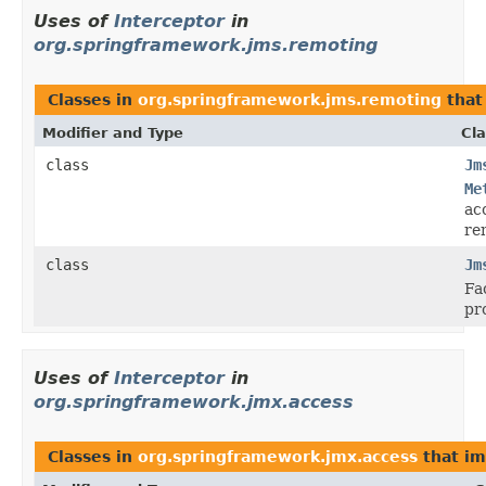
Uses of
Interceptor
in
org.springframework.jms.remoting
Classes in
org.springframework.jms.remoting
that
Modifier and Type
Cla
class
Jm
Me
ac
re
class
Jm
Fa
pr
Uses of
Interceptor
in
org.springframework.jmx.access
Classes in
org.springframework.jmx.access
that i