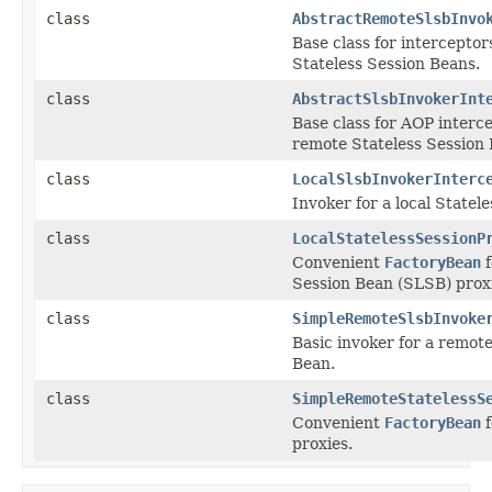
class
AbstractRemoteSlsbInvo
Base class for intercepto
Stateless Session Beans.
class
AbstractSlsbInvokerInt
Base class for AOP interce
remote Stateless Session 
class
LocalSlsbInvokerInterc
Invoker for a local Statel
class
LocalStatelessSessionP
Convenient
FactoryBean
f
Session Bean (SLSB) prox
class
SimpleRemoteSlsbInvoke
Basic invoker for a remote
Bean.
class
SimpleRemoteStatelessS
Convenient
FactoryBean
f
proxies.