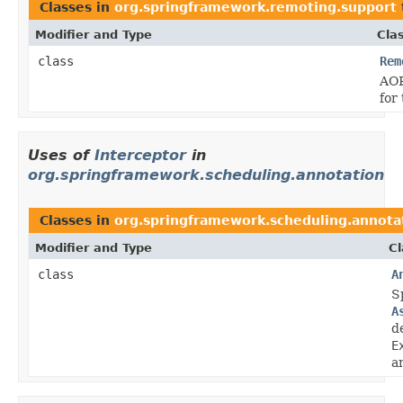
Classes in
org.springframework.remoting.support
Modifier and Type
Cla
class
Rem
AOP
for
Uses of
Interceptor
in
org.springframework.scheduling.annotation
Classes in
org.springframework.scheduling.annota
Modifier and Type
Cl
class
A
S
A
d
E
a