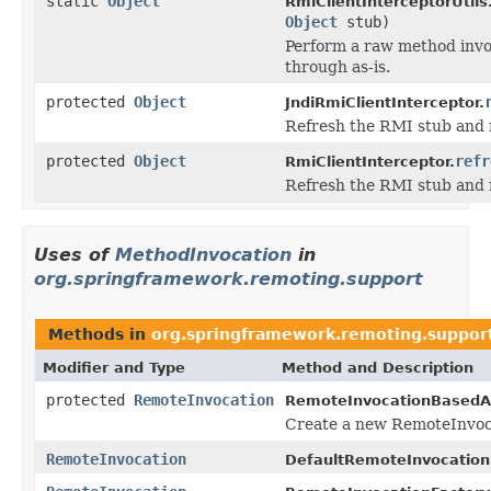
static
Object
RmiClientInterceptorUtils
Object
stub)
Perform a raw method invoc
through as-is.
protected
Object
JndiRmiClientInterceptor.
Refresh the RMI stub and r
protected
Object
refr
RmiClientInterceptor.
Refresh the RMI stub and r
Uses of
MethodInvocation
in
org.springframework.remoting.support
Methods in
org.springframework.remoting.suppor
Modifier and Type
Method and Description
protected
RemoteInvocation
RemoteInvocationBasedA
Create a new RemoteInvoca
RemoteInvocation
DefaultRemoteInvocation