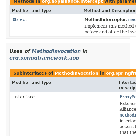
Methods in
org.aopalliance.intercept
with paramet
Modifier and Type
Method and Descriptio
Object
inv
MethodInterceptor.
Implement this method 
before and after the inv
Uses of
MethodInvocation
in
org.springframework.aop
Subinterfaces of
MethodInvocation
in
org.springf
Modifier and Type
Interfa
Descrip
interface
ProxyM
Extensi
Allianc
Method
interfa
access 
that th