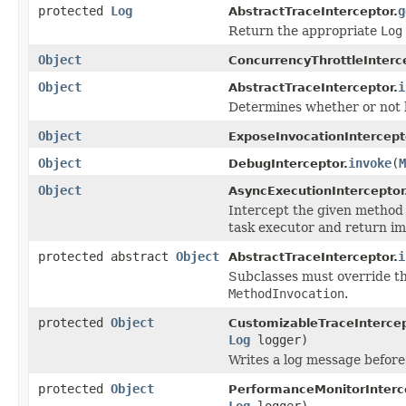
protected
Log
g
AbstractTraceInterceptor.
Return the appropriate
Log
Object
ConcurrencyThrottleInterc
Object
i
AbstractTraceInterceptor.
Determines whether or not l
Object
ExposeInvocationIntercept
Object
invoke
(
M
DebugInterceptor.
Object
AsyncExecutionInterceptor
Intercept the given method i
task executor and return imm
protected abstract
Object
i
AbstractTraceInterceptor.
Subclasses must override th
MethodInvocation
.
protected
Object
CustomizableTraceIntercep
Log
logger)
Writes a log message before
protected
Object
PerformanceMonitorInterc
Log
logger)