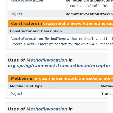
RemoteInvocation
RemoteInvocationFactory
Create a serializable Rem
Object
RemoteInvocationTraceInt
Constructors in
org.springframework.remoting.su
Constructor and Description
RemoteInvocation
(
MethodInvocation
methodInvocation
Create a new RemoteInvocation for the given AOP method
Uses of
MethodInvocation
in
org.springframework.transaction.interceptor
Methods in
org.springframework.transaction.inter
Modifier and Type
Method
Object
Transa
Uses of
MethodInvocation
in