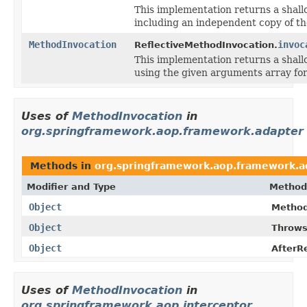
This implementation returns a shallo
including an independent copy of th
MethodInvocation
invoc
ReflectiveMethodInvocation.
This implementation returns a shallo
using the given arguments array for
Uses of
MethodInvocation
in
org.springframework.aop.framework.adapter
Methods in
org.springframework.aop.framework.a
Modifier and Type
Method
Object
Method
Object
Throws
Object
AfterR
Uses of
MethodInvocation
in
org.springframework.aop.interceptor