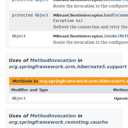
Route the invocation to the configu
protected
Object
handleConn
MBeanClientInterceptor.
Exception
ex)
Refresh the connection and retry the 
Object
invoke
(
Met
MBeanClientInterceptor.
Route the invocation to the configur
Uses of
MethodInvocation
in
org.springframework.orm.hibernate5.support
Methods in
org.springframework.orm.hibernate5.
Modifier and Type
Method
Object
OpenSe
Uses of
MethodInvocation
in
org.springframework.remoting.caucho