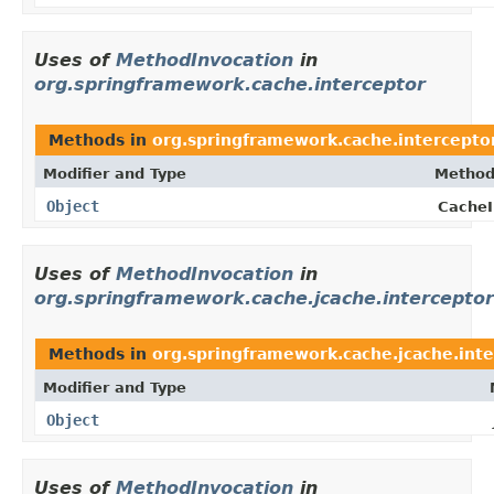
Uses of
MethodInvocation
in
org.springframework.cache.interceptor
Methods in
org.springframework.cache.intercepto
Modifier and Type
Method
Object
CacheI
Uses of
MethodInvocation
in
org.springframework.cache.jcache.interceptor
Methods in
org.springframework.cache.jcache.int
Modifier and Type
Object
Uses of
MethodInvocation
in