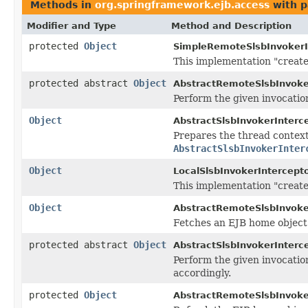
Methods in
org.springframework.ejb.access
with p
Modifier and Type
Method and Description
protected
Object
SimpleRemoteSlsbInvokerI
This implementation "create
protected abstract
Object
AbstractRemoteSlsbInvoker
Perform the given invocatio
Object
AbstractSlsbInvokerInterce
Prepares the thread context 
AbstractSlsbInvokerInter
Object
LocalSlsbInvokerIntercepto
This implementation "create
Object
AbstractRemoteSlsbInvoker
Fetches an EJB home object
protected abstract
Object
AbstractSlsbInvokerInterce
Perform the given invocatio
accordingly.
protected
Object
AbstractRemoteSlsbInvoker