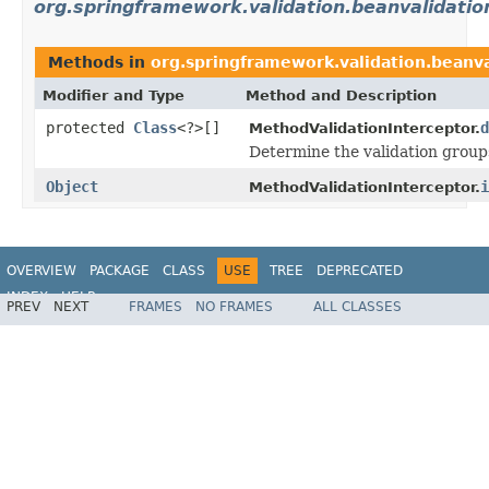
org.springframework.validation.beanvalidatio
Methods in
org.springframework.validation.beanva
Modifier and Type
Method and Description
protected
Class
<?>[]
d
MethodValidationInterceptor.
Determine the validation groups
Object
i
MethodValidationInterceptor.
OVERVIEW
PACKAGE
CLASS
USE
TREE
DEPRECATED
INDEX
HELP
PREV
NEXT
FRAMES
NO FRAMES
ALL CLASSES
Spring Framework