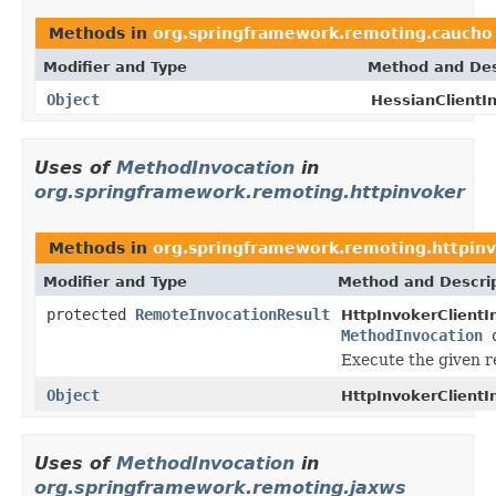
Methods in
org.springframework.remoting.caucho
Modifier and Type
Method and Des
Object
HessianClientIn
Uses of
MethodInvocation
in
org.springframework.remoting.httpinvoker
Methods in
org.springframework.remoting.httpin
Modifier and Type
Method and Descri
protected
RemoteInvocationResult
HttpInvokerClientI
MethodInvocation
o
Execute the given r
Object
HttpInvokerClientI
Uses of
MethodInvocation
in
org.springframework.remoting.jaxws