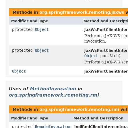
Methods in
org.springframework.remoting.jaxws
w
Modifier and Type
Method and Descript
protected
Object
JaxWsPortClientInter
Perform a JAX-WS ser
invocation.
protected
Object
JaxWsPortClientInter
Object
portStub)
Perform a JAX-WS serv
Object
JaxWsPortClientInter
Uses of
MethodInvocation
in
org.springframework.remoting.rmi
Methods in
org.springframework.remoting.rmi
wit
Modifier and Type
Method and Description
protected
RemoteInvocation
JndiRmiClientInterceptor.