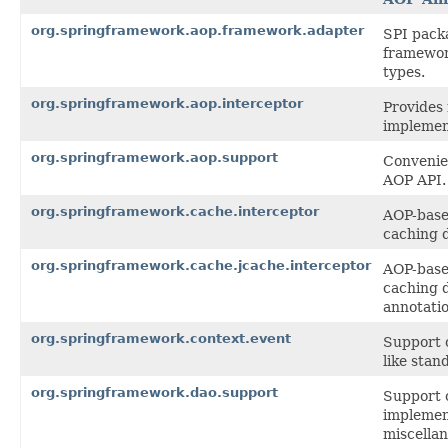
org.springframework.aop.framework.adapter
SPI pack
framewor
types.
org.springframework.aop.interceptor
Provides 
implemen
org.springframework.aop.support
Convenien
AOP API.
org.springframework.cache.interceptor
AOP-based
caching 
org.springframework.cache.jcache.interceptor
AOP-based
caching 
annotatio
org.springframework.context.event
Support c
like stan
org.springframework.dao.support
Support 
implemen
miscellan