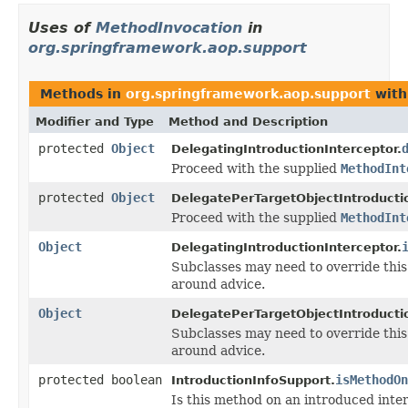
Uses of
MethodInvocation
in
org.springframework.aop.support
Methods in
org.springframework.aop.support
with
Modifier and Type
Method and Description
protected
Object
DelegatingIntroductionInterceptor.
Proceed with the supplied
MethodInt
protected
Object
DelegatePerTargetObjectIntroductio
Proceed with the supplied
MethodInt
Object
DelegatingIntroductionInterceptor.
Subclasses may need to override this
around advice.
Object
DelegatePerTargetObjectIntroductio
Subclasses may need to override this
around advice.
protected boolean
isMethodOn
IntroductionInfoSupport.
Is this method on an introduced inte