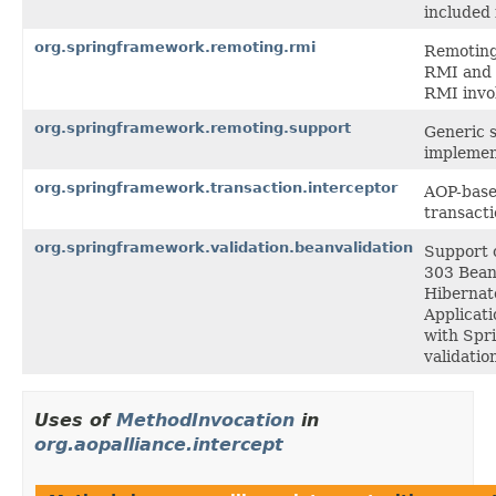
included 
org.springframework.remoting.rmi
Remoting 
RMI and 
RMI invo
org.springframework.remoting.support
Generic s
implemen
org.springframework.transaction.interceptor
AOP-based
transact
org.springframework.validation.beanvalidation
Support c
303 Bean 
Hibernate
Applicati
with Spri
validatio
Uses of
MethodInvocation
in
org.aopalliance.intercept