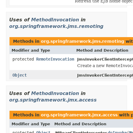
Refresh the EJB home object
Uses of
MethodInvocation
in
org.springframework.jms.remoting
Methods in
org.springframework.jms.remoting
wit
Modifier and Type
Method and Description
protected
RemoteInvocation
JmsInvokerClientIntercept
Create a new
RemoteInvoc
Object
JmsInvokerClientIntercept
Uses of
MethodInvocation
in
org.springframework.jmx.access
Methods in
org.springframework.jmx.access
with 
Modifier and Type
Method and Description
protected
Object
doInvoke
(
M
MBeanClientInterceptor.