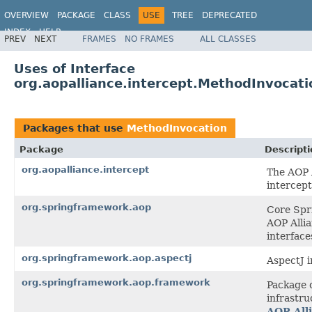
OVERVIEW
PACKAGE
CLASS
USE
TREE
DEPRECATED
INDEX
HELP
PREV
NEXT
FRAMES
NO FRAMES
ALL CLASSES
Spring Framework
Uses of Interface
org.aopalliance.intercept.MethodInvocati
Packages that use
MethodInvocation
Package
Descripti
org.aopalliance.intercept
The AOP A
intercept
org.springframework.aop
Core Spri
AOP Allia
interface
org.springframework.aop.aspectj
AspectJ i
org.springframework.aop.framework
Package 
infrastru
AOP All