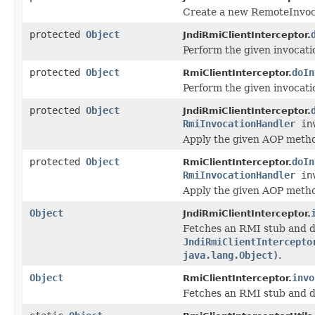
Create a new RemoteInvoca
protected
Object
JndiRmiClientInterceptor.
Perform the given invocati
protected
Object
doIn
RmiClientInterceptor.
Perform the given invocati
protected
Object
JndiRmiClientInterceptor.
RmiInvocationHandler
inv
Apply the given AOP metho
protected
Object
doIn
RmiClientInterceptor.
RmiInvocationHandler
inv
Apply the given AOP metho
Object
JndiRmiClientInterceptor.
Fetches an RMI stub and d
JndiRmiClientIntercepto
java.lang.Object)
.
Object
invo
RmiClientInterceptor.
Fetches an RMI stub and d