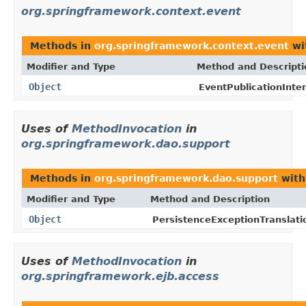
org.springframework.context.event
Methods in
org.springframework.context.event
wi
Modifier and Type
Method and Descripti
Object
EventPublicationInter
Uses of
MethodInvocation
in
org.springframework.dao.support
Methods in
org.springframework.dao.support
with
Modifier and Type
Method and Description
Object
PersistenceExceptionTranslati
Uses of
MethodInvocation
in
org.springframework.ejb.access