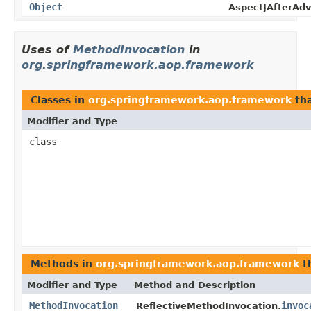
Object
AspectJAfterAdv
Uses of
MethodInvocation
in
org.springframework.aop.framework
Classes in
org.springframework.aop.framework
th
Modifier and Type
class
Methods in
org.springframework.aop.framework
t
Modifier and Type
Method and Description
MethodInvocation
invoc
ReflectiveMethodInvocation.