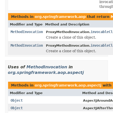
invocat
through
Methods in
org.springframework.aop
that return
M
Modifier and Type
Method and Description
MethodInvocation
invocableCl
ProxyMethodInvocation.
Create a clone of this object.
MethodInvocation
invocableCl
ProxyMethodInvocation.
Create a clone of this object.
Uses of
MethodInvocation
in
org.springframework.aop.aspectj
Methods in
org.springframework.aop.aspectj
with 
Modifier and Type
Method and Desc
Object
AspectJAroundA
Object
AspectJAfterThr