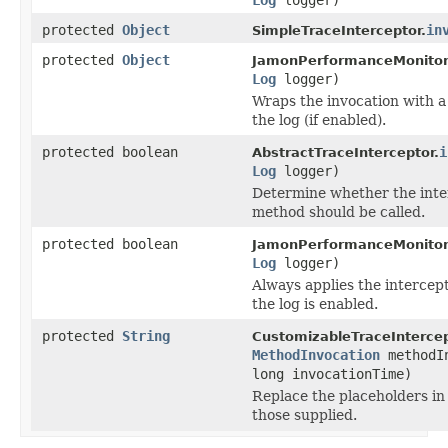
protected
Object
in
SimpleTraceInterceptor.
protected
Object
JamonPerformanceMonitorI
Log
logger)
Wraps the invocation with a
the log (if enabled).
protected boolean
i
AbstractTraceInterceptor.
Log
logger)
Determine whether the inter
method should be called.
protected boolean
JamonPerformanceMonitorI
Log
logger)
Always applies the intercepto
the log is enabled.
protected
String
CustomizableTraceIntercep
MethodInvocation
methodI
long invocationTime)
Replace the placeholders in
those supplied.