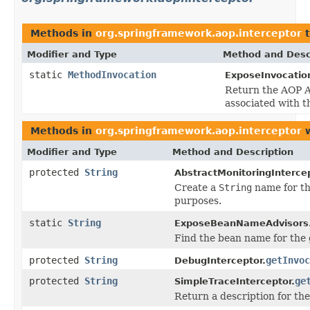
Methods in
org.springframework.aop.interceptor
t
Modifier and Type
Method and Desc
static
MethodInvocation
ExposeInvocation
Return the AOP A
associated with t
Methods in
org.springframework.aop.interceptor
w
Modifier and Type
Method and Description
protected
String
AbstractMonitoringIntercep
Create a
String
name for t
purposes.
static
String
ExposeBeanNameAdvisors
Find the bean name for the 
protected
String
getInvoc
DebugInterceptor.
protected
String
ge
SimpleTraceInterceptor.
Return a description for th