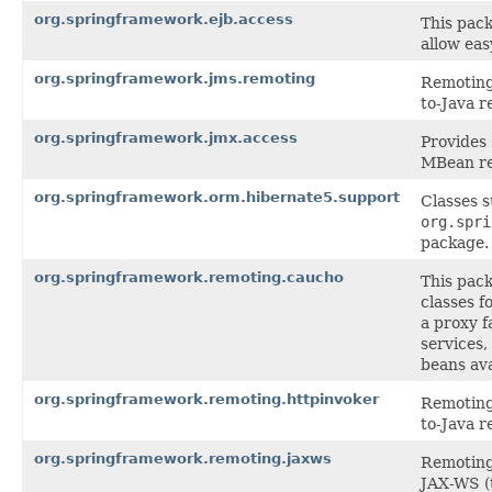
org.springframework.ejb.access
This pack
allow eas
org.springframework.jms.remoting
Remoting 
to-Java r
org.springframework.jmx.access
Provides
MBean re
org.springframework.orm.hibernate5.support
Classes 
org.spri
package.
org.springframework.remoting.caucho
This pac
classes f
a proxy f
services,
beans ava
org.springframework.remoting.httpinvoker
Remoting 
to-Java r
org.springframework.remoting.jaxws
Remoting 
JAX-WS (