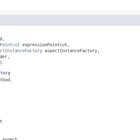
,

Pointcut
 expressionPointcut,

ctInstanceFactory
 aspectInstanceFactory,

er,

)
ctory
ethod.
t
 aspect