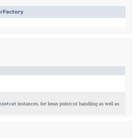
rFactory
ointcut
instances, for bean pointcut handling as well as