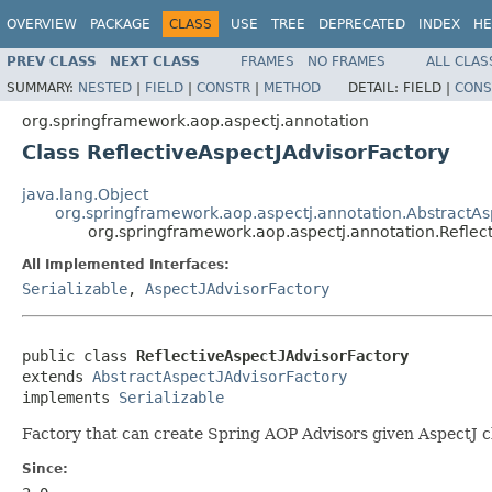
OVERVIEW
PACKAGE
CLASS
USE
TREE
DEPRECATED
INDEX
HE
PREV CLASS
NEXT CLASS
FRAMES
NO FRAMES
ALL CLAS
SUMMARY:
NESTED
|
FIELD
|
CONSTR
|
METHOD
DETAIL:
FIELD |
CONS
org.springframework.aop.aspectj.annotation
Class ReflectiveAspectJAdvisorFactory
java.lang.Object
org.springframework.aop.aspectj.annotation.AbstractAs
org.springframework.aop.aspectj.annotation.Reflec
All Implemented Interfaces:
Serializable
,
AspectJAdvisorFactory
public class 
ReflectiveAspectJAdvisorFactory
extends 
AbstractAspectJAdvisorFactory
implements 
Serializable
Factory that can create Spring AOP Advisors given AspectJ cl
Since: