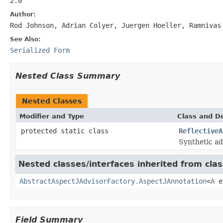
2.0
Author:
Rod Johnson, Adrian Colyer, Juergen Hoeller, Ramnivas
See Also:
Serialized Form
Nested Class Summary
Nested Classes
Modifier and Type
Class and De
protected static class
ReflectiveA
Synthetic ad
Nested classes/interfaces inherited from cla
AbstractAspectJAdvisorFactory.AspectJAnnotation
<
A
e
Field Summary