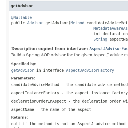
getAdvisor
@Nullable

public 
Advisor
 getAdvisor(
Method
 candidateAdviceMet
MetadataAwareAs
                                    int declaration
String
 aspectNa
Description copied from interface:
AspectJAdvisorFa
Build a Spring AOP Advisor for the given AspectJ advice m
Specified by:
getAdvisor
in interface
AspectJAdvisorFactory
Parameters:
candidateAdviceMethod
- the candidate advice method
aspectInstanceFactory
- the aspect instance factory
declarationOrderInAspect
- the declaration order wi
aspectName
- the name of the aspect
Returns:
null
if the method is not an AspectJ advice method 