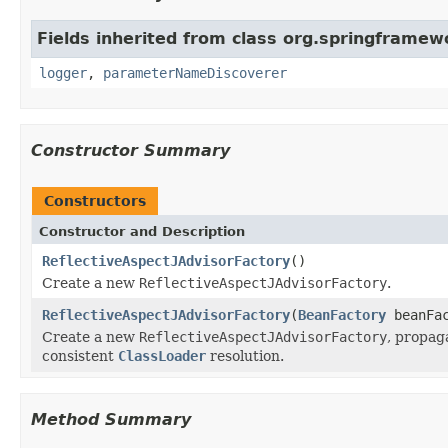
Fields inherited from class org.springframew
logger
,
parameterNameDiscoverer
Constructor Summary
Constructors
Constructor and Description
ReflectiveAspectJAdvisorFactory
()
Create a new
ReflectiveAspectJAdvisorFactory
.
ReflectiveAspectJAdvisorFactory
(
BeanFactory
beanFac
Create a new
ReflectiveAspectJAdvisorFactory
, propag
consistent
ClassLoader
resolution.
Method Summary