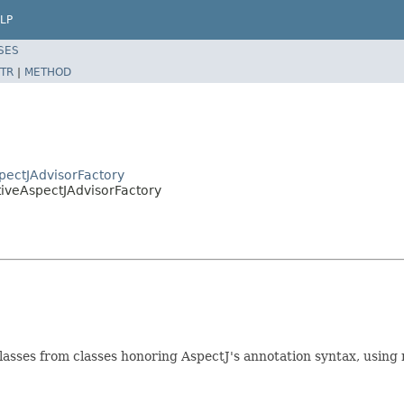
LP
SES
TR
|
METHOD
pectJAdvisorFactory
tiveAspectJAdvisorFactory
asses from classes honoring AspectJ's annotation syntax, using 