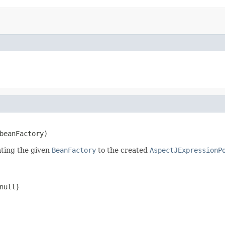
beanFactory)
ating the given
BeanFactory
to the created
AspectJExpressionP
null
}