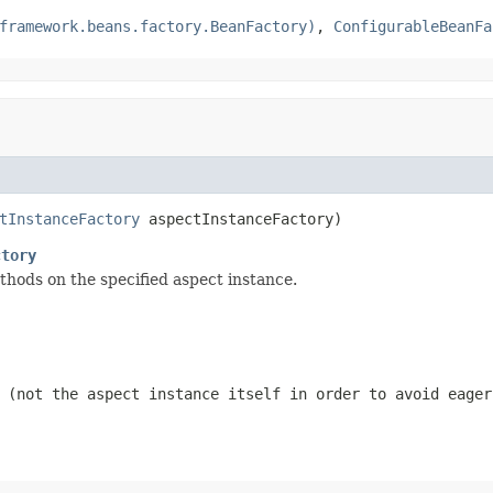
framework.beans.factory.BeanFactory)
,
ConfigurableBeanFa
tInstanceFactory
 aspectInstanceFactory)
ctory
thods on the specified aspect instance.
 (not the aspect instance itself in order to avoid eager