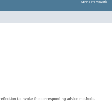
Spring Framework
reflection to invoke the corresponding advice methods.