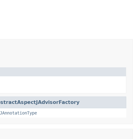
stractAspectJAdvisorFactory
JAnnotationType