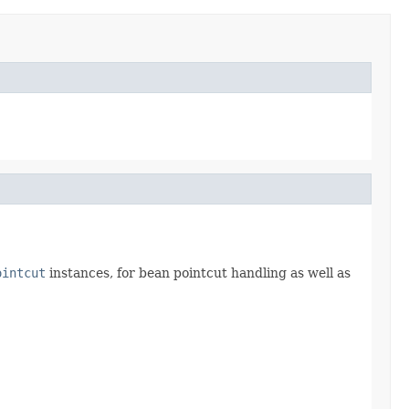
ointcut
instances, for bean pointcut handling as well as