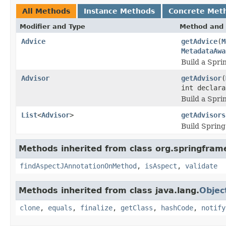
All Methods
Instance Methods
Concrete Met
Modifier and Type
Method and 
Advice
getAdvice
(
M
MetadataAwa
Build a Spri
Advisor
getAdvisor
(
int declar
Build a Spri
List
<
Advisor
>
getAdvisors
Build Spring
Methods inherited from class org.springfram
findAspectJAnnotationOnMethod
,
isAspect
,
validate
Methods inherited from class java.lang.
Objec
clone
,
equals
,
finalize
,
getClass
,
hashCode
,
notify