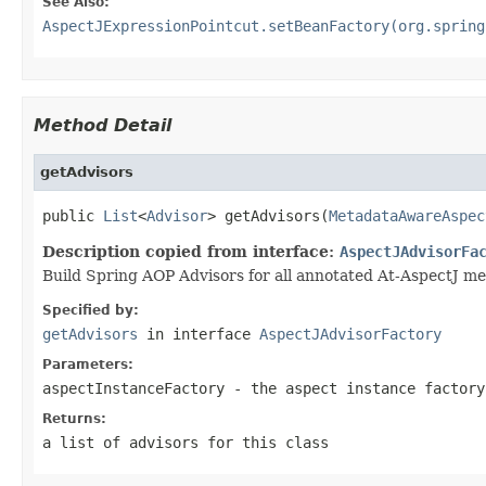
See Also:
AspectJExpressionPointcut.setBeanFactory(org.spring
Method Detail
getAdvisors
public 
List
<
Advisor
> getAdvisors(
MetadataAwareAspec
Description copied from interface:
AspectJAdvisorFa
Build Spring AOP Advisors for all annotated At-AspectJ me
Specified by:
getAdvisors
in interface
AspectJAdvisorFactory
Parameters:
aspectInstanceFactory
- the aspect instance factory
Returns:
a list of advisors for this class