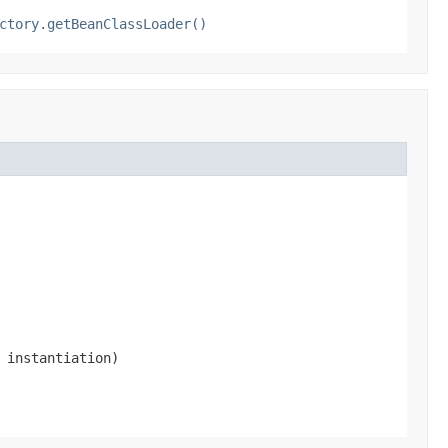
ctory.getBeanClassLoader()
 instantiation)