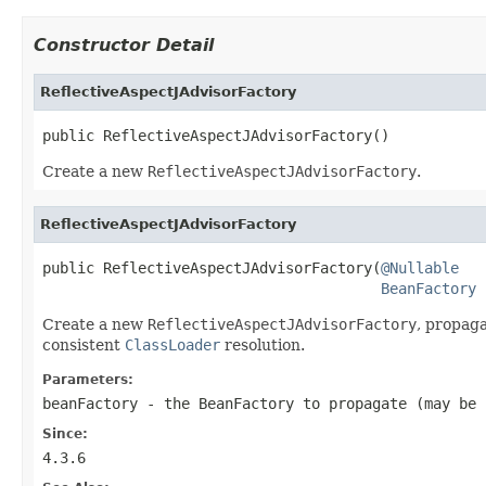
Constructor Detail
ReflectiveAspectJAdvisorFactory
public ReflectiveAspectJAdvisorFactory()
Create a new
ReflectiveAspectJAdvisorFactory
.
ReflectiveAspectJAdvisorFactory
public ReflectiveAspectJAdvisorFactory(
@Nullable
BeanFactory
 
Create a new
ReflectiveAspectJAdvisorFactory
, propag
consistent
ClassLoader
resolution.
Parameters:
beanFactory
- the BeanFactory to propagate (may be
Since:
4.3.6