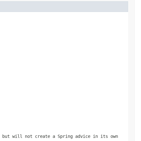
 but will not create a Spring advice in its own