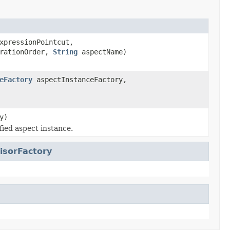
pressionPointcut,
arationOrder,
String
aspectName)
eFactory
aspectInstanceFactory,
y)
fied aspect instance.
isorFactory