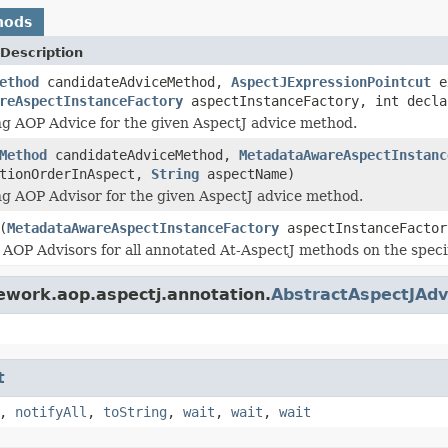
hods
Description
ethod
candidateAdviceMethod,
AspectJExpressionPointcut
ex
reAspectInstanceFactory
aspectInstanceFactory, int decl
ng AOP Advice for the given AspectJ advice method.
Method
candidateAdviceMethod,
MetadataAwareAspectInstanc
ationOrderInAspect,
String
aspectName)
ng AOP Advisor for the given AspectJ advice method.
(
MetadataAwareAspectInstanceFactory
aspectInstanceFactor
 AOP Advisors for all annotated At-AspectJ methods on the speci
ework.aop.aspectj.annotation.
AbstractAspectJAdv
t
,
notifyAll
,
toString
,
wait
,
wait
,
wait