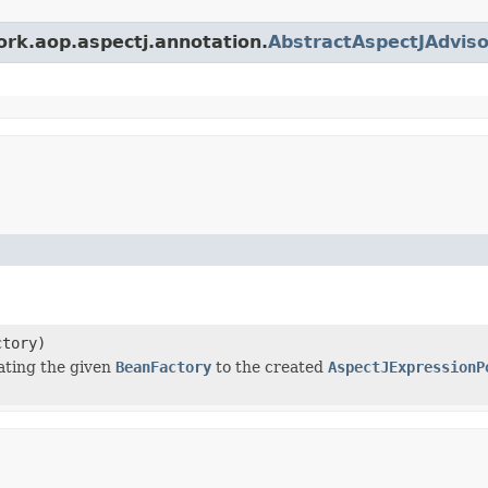
ork.aop.aspectj.annotation.
AbstractAspectJAdviso
tory)
ating the given
BeanFactory
to the created
AspectJExpressionP