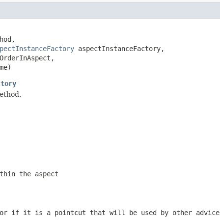
hod,

pectInstanceFactory
 aspectInstanceFactory,

OrderInAspect,

me)
ctory
ethod.
thin the aspect
or if it is a pointcut that will be used by other advice