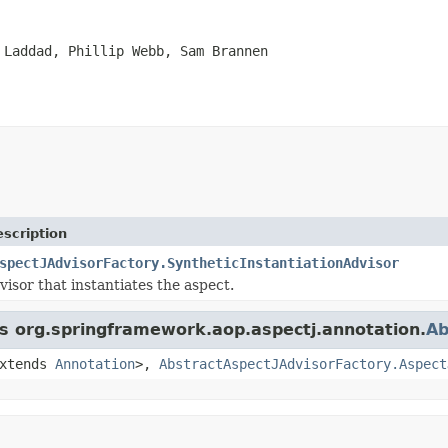
 Laddad, Phillip Webb, Sam Brannen
scription
spectJAdvisorFactory.SyntheticInstantiationAdvisor
visor that instantiates the aspect.
ss org.springframework.aop.aspectj.annotation.
Ab
xtends
Annotation
>,
AbstractAspectJAdvisorFactory.Aspect