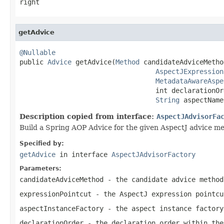
right
getAdvice
@Nullable

public 
Advice
 getAdvice(
Method
 candidateAdviceMethod
AspectJExpression
MetadataAwareAspe
                                  int declarationOrd
String
 aspectName
Description copied from interface:
AspectJAdvisorFa
Build a Spring AOP Advice for the given AspectJ advice m
Specified by:
getAdvice
in interface
AspectJAdvisorFactory
Parameters:
candidateAdviceMethod
- the candidate advice method
expressionPointcut
- the AspectJ expression pointcu
aspectInstanceFactory
- the aspect instance factory
declarationOrder
- the declaration order within the