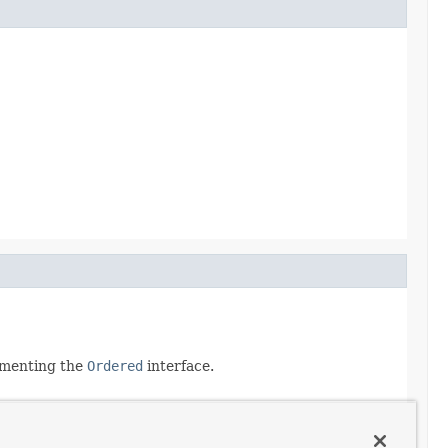
lementing the
Ordered
interface.