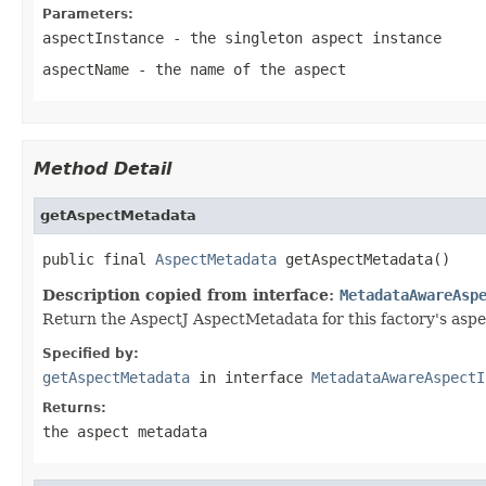
Parameters:
aspectInstance
- the singleton aspect instance
aspectName
- the name of the aspect
Method Detail
getAspectMetadata
public final 
AspectMetadata
 getAspectMetadata()
Description copied from interface:
MetadataAwareAsp
Return the AspectJ AspectMetadata for this factory's aspe
Specified by:
getAspectMetadata
in interface
MetadataAwareAspectI
Returns:
the aspect metadata