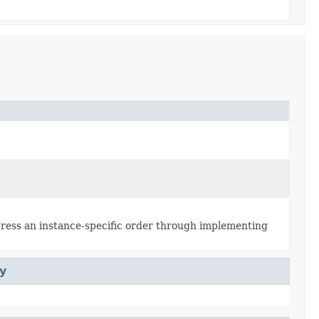
xpress an instance-specific order through implementing
y