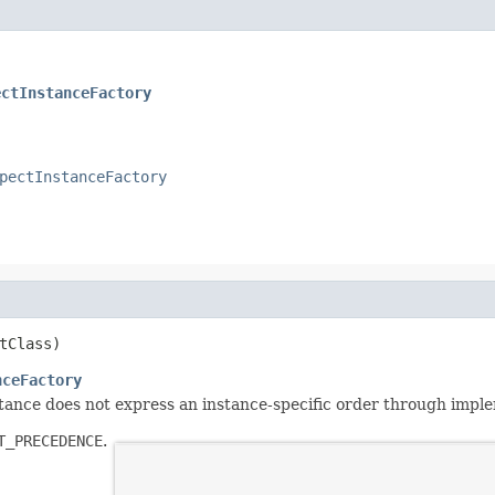
ectInstanceFactory
pectInstanceFactory
tClass)
nceFactory
nstance does not express an instance-specific order through imp
T_PRECEDENCE
.