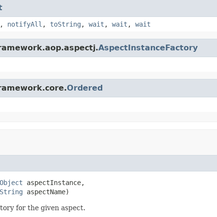
t
,
notifyAll
,
toString
,
wait
,
wait
,
wait
framework.aop.aspectj.
AspectInstanceFactory
framework.core.
Ordered
Object
 aspectInstance,

String
 aspectName)
ry for the given aspect.