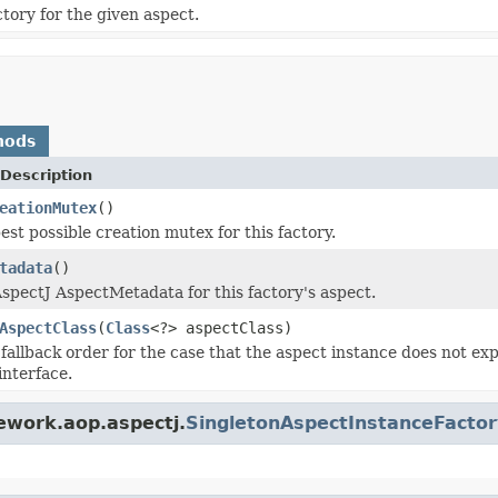
ry for the given aspect.
hods
Description
eationMutex
()
est possible creation mutex for this factory.
tadata
()
spectJ AspectMetadata for this factory's aspect.
AspectClass
(
Class
<?> aspectClass)
fallback order for the case that the aspect instance does not e
interface.
ework.aop.aspectj.
SingletonAspectInstanceFactor