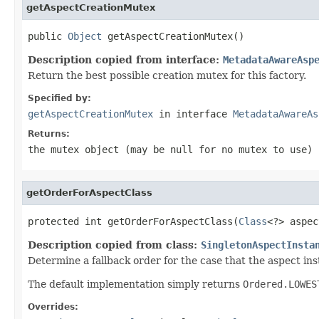
getAspectCreationMutex
public 
Object
 getAspectCreationMutex()
Description copied from interface:
MetadataAwareAsp
Return the best possible creation mutex for this factory.
Specified by:
getAspectCreationMutex
in interface
MetadataAwareAs
Returns:
the mutex object (may be
null
for no mutex to use)
getOrderForAspectClass
protected int getOrderForAspectClass(
Class
<?> aspec
Description copied from class:
SingletonAspectInsta
Determine a fallback order for the case that the aspect i
The default implementation simply returns
Ordered.LOWES
Overrides: