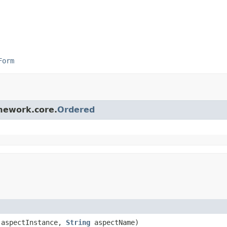
Form
amework.core.
Ordered
aspectInstance,
String
aspectName)