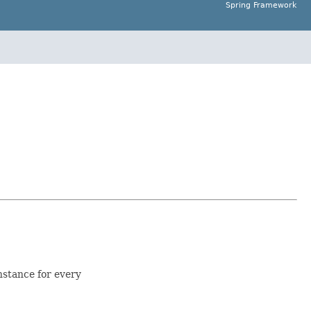
Spring Framework
nstance for every