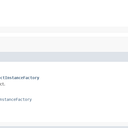
ectInstanceFactory
ct.
nstanceFactory