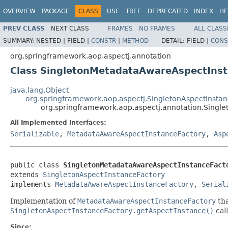
OVERVIEW
PACKAGE
CLASS
USE
TREE
DEPRECATED
INDEX
HE
PREV CLASS
NEXT CLASS
FRAMES
NO FRAMES
ALL CLASS
SUMMARY:
NESTED |
FIELD |
CONSTR
|
METHOD
DETAIL:
FIELD |
CONS
org.springframework.aop.aspectj.annotation
Class SingletonMetadataAwareAspectInst
java.lang.Object
org.springframework.aop.aspectj.SingletonAspectInsta
org.springframework.aop.aspectj.annotation.Singl
All Implemented Interfaces:
Serializable
,
MetadataAwareAspectInstanceFactory
,
Asp
public class 
SingletonMetadataAwareAspectInstanceFact
extends 
SingletonAspectInstanceFactory
implements 
MetadataAwareAspectInstanceFactory
, 
Serial
Implementation of
MetadataAwareAspectInstanceFactory
tha
SingletonAspectInstanceFactory.getAspectInstance()
call
Since: