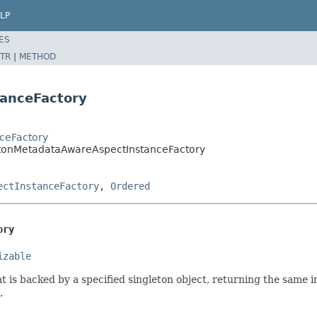
LP
ES
TR
|
METHOD
anceFactory
nceFactory
etonMetadataAwareAspectInstanceFactory
ectInstanceFactory
,
Ordered
ory
izable
t is backed by a specified singleton object, returning the same i
.