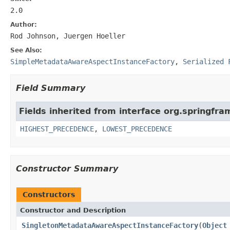
2.0
Author:
Rod Johnson, Juergen Hoeller
See Also:
SimpleMetadataAwareAspectInstanceFactory
,
Serialized 
Field Summary
Fields inherited from interface org.springfr
HIGHEST_PRECEDENCE
,
LOWEST_PRECEDENCE
Constructor Summary
Constructors
Constructor and Description
SingletonMetadataAwareAspectInstanceFactory
(
Object