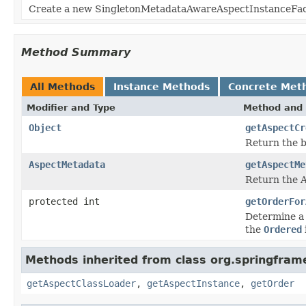
Create a new SingletonMetadataAwareAspectInstanceFacto
Method Summary
All Methods
Instance Methods
Concrete Met
Modifier and Type
Method and 
Object
getAspectCr
Return the b
AspectMetadata
getAspectMe
Return the A
protected int
getOrderFor
Determine a 
the
Ordered
Methods inherited from class org.springfram
getAspectClassLoader
,
getAspectInstance
,
getOrder