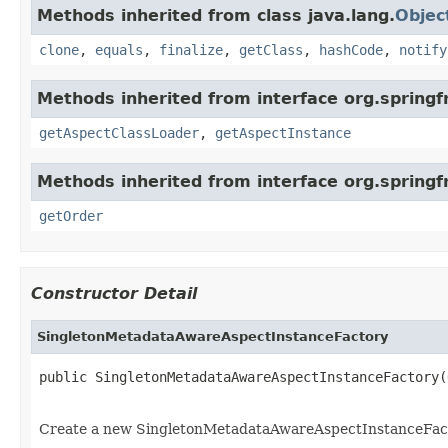
Methods inherited from class java.lang.
Objec
clone
,
equals
,
finalize
,
getClass
,
hashCode
,
notify
Methods inherited from interface org.spring
getAspectClassLoader
,
getAspectInstance
Methods inherited from interface org.spring
getOrder
Constructor Detail
SingletonMetadataAwareAspectInstanceFactory
public SingletonMetadataAwareAspectInstanceFactory(
Create a new SingletonMetadataAwareAspectInstanceFacto