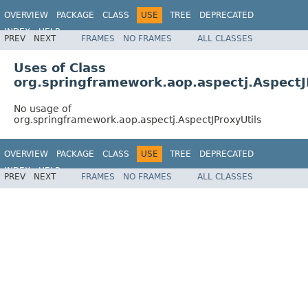
OVERVIEW
PACKAGE
CLASS
USE
TREE
DEPRECATED
INDEX
HELP
PREV
NEXT
FRAMES
NO FRAMES
ALL CLASSES
Spring Framework
Uses of Class
org.springframework.aop.aspectj.AspectJ
No usage of
org.springframework.aop.aspectj.AspectJProxyUtils
OVERVIEW
PACKAGE
CLASS
USE
TREE
DEPRECATED
INDEX
HELP
PREV
NEXT
FRAMES
NO FRAMES
ALL CLASSES
Spring Framework